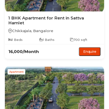
1 BHK
Apartment
for Rent in
Sattva
Hamlet
Chikkajala
,
Bangalore
1
Beds
1
Baths
700
sqft
16,000
/Month
Enquire
Apartment