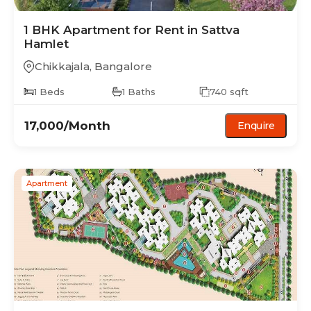
1 BHK
Apartment
for Rent in
Sattva
Hamlet
Chikkajala
,
Bangalore
1
Beds
1
Baths
740
sqft
17,000
/Month
Enquire
Apartment