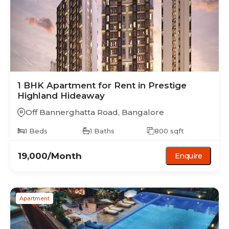
1 BHK
Apartment
for Rent in
Prestige
Highland Hideaway
Off Bannerghatta Road
,
Bangalore
1
Beds
1
Baths
800
sqft
19,000
/Month
Enquire
Apartment