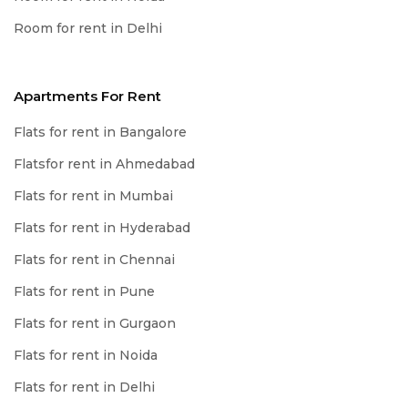
Room for rent in Delhi
Apartments For Rent
Flats for rent in Bangalore
Flatsfor rent in Ahmedabad
Flats for rent in Mumbai
Flats for rent in Hyderabad
Flats for rent in Chennai
Flats for rent in Pune
Flats for rent in Gurgaon
Flats for rent in Noida
Flats for rent in Delhi