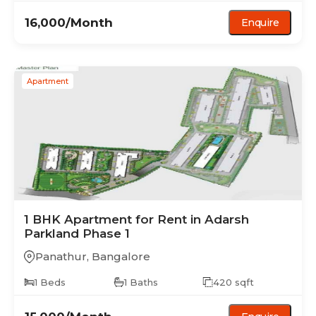
16,000
/Month
Enquire
Apartment
1 BHK
Apartment
for Rent in
Adarsh
Parkland Phase 1
Panathur
,
Bangalore
1
Beds
1
Baths
420
sqft