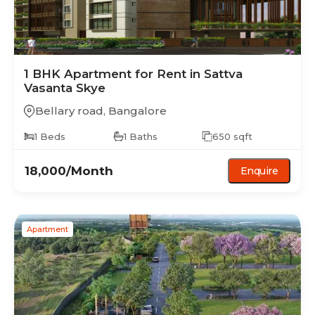
1 BHK
Apartment
for Rent in
Sattva
Vasanta Skye
Bellary road
,
Bangalore
1
Beds
1
Baths
650
sqft
18,000
/Month
Enquire
Apartment