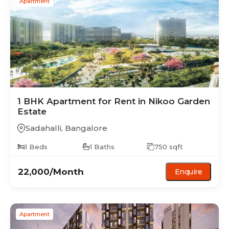
Apartment
1 BHK
Apartment
for Rent in
Nikoo Garden
Estate
Sadahalli
,
Bangalore
1
Beds
1
Baths
750
sqft
22,000
/Month
Enquire
Apartment