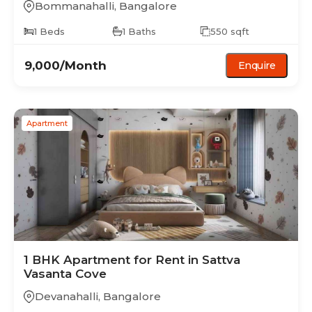
Bommanahalli
,
Bangalore
1
Beds
1
Baths
550
sqft
9,000
/Month
Enquire
Apartment
1 BHK
Apartment
for Rent in
Sattva
Vasanta Cove
Devanahalli
,
Bangalore