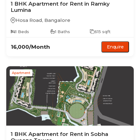
1 BHK
Apartment
for Rent in
Ramky
Lumina
Hosa Road
,
Bangalore
1
Beds
1
Baths
615
sqft
16,000
/Month
Enquire
Apartment
1 BHK
Apartment
for Rent in
Sobha