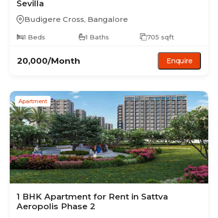
Sevilla
Budigere Cross
,
Bangalore
1
Beds
1
Baths
705
sqft
20,000
/Month
Enquire
Apartment
1 BHK
Apartment
for Rent in
Sattva
Aeropolis Phase 2