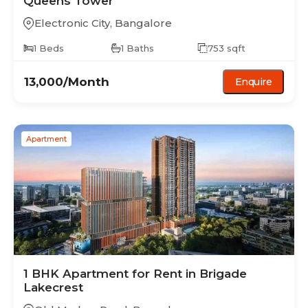
Queens Tower
Electronic City
,
Bangalore
1
Beds
1
Baths
753
sqft
13,000
/Month
Enquire
Apartment
1 BHK
Apartment
for Rent in
Brigade
Lakecrest