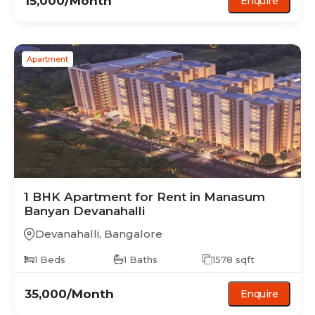
15,000
/Month
Enquire
Apartment
1 BHK
Apartment
for Rent in
Manasum
Banyan Devanahalli
Devanahalli
,
Bangalore
1
Beds
1
Baths
1578
sqft
35,000
/Month
Enquire