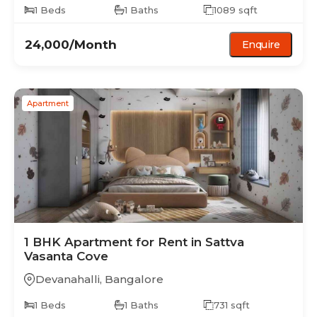
1
Beds
1
Baths
1089
sqft
24,000
/Month
Enquire
Apartment
1 BHK
Apartment
for Rent in
Sattva
Vasanta Cove
Devanahalli
,
Bangalore
1
Beds
1
Baths
731
sqft