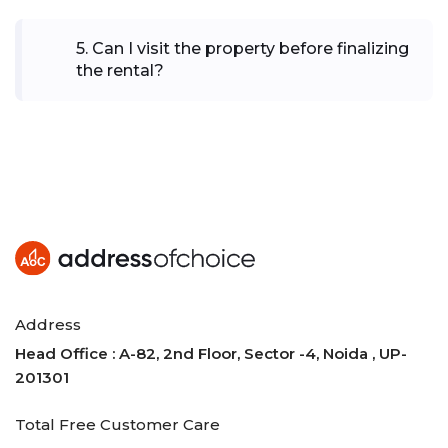
5
.
Can I visit the property before finalizing
the rental?
Address
Head Office : A-82, 2nd Floor, Sector -4, Noida , UP-
201301
Total Free Customer Care