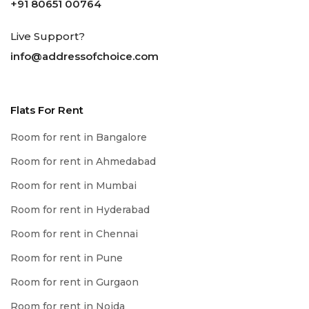
+91 80651 00764
Live Support?
info@addressofchoice.com
Flats For Rent
Room for rent in Bangalore
Room for rent in Ahmedabad
Room for rent in Mumbai
Room for rent in Hyderabad
Room for rent in Chennai
Room for rent in Pune
Room for rent in Gurgaon
Room for rent in Noida