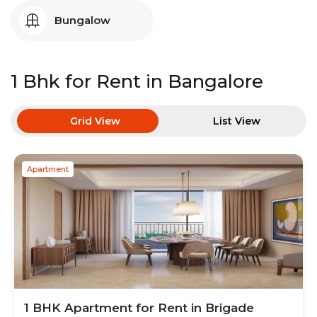
Bungalow
1 Bhk
for Rent in
Bangalore
Grid View
List View
Apartment
1 BHK
Apartment
for Rent in
Brigade