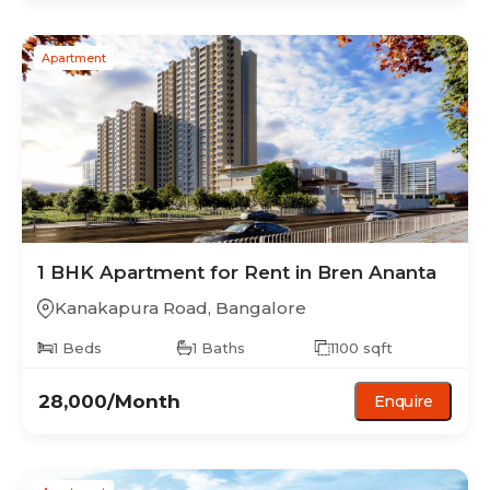
Apartment
1 BHK
Apartment
for Rent in
Bren Ananta
Kanakapura Road
,
Bangalore
1
Beds
1
Baths
1100
sqft
28,000
/Month
Enquire