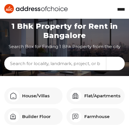
1 Bhk
Property for Rent in
Bangalore
Search Box for Finding
1 Bhk
Property from the city
House/Villas
Flat/Apartments
Builder Floor
Farmhouse