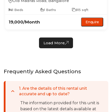
Old Madras Road
,
Bangalore
1
Beds
1
Baths
815
sqft
19,000
/Month
Enquire
Load More
Frequently Asked Questions
1
.
Are the details of this rental unit
accurate and up to date?
The information provided for this unit is
based on the latest details available at