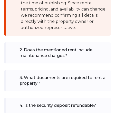
the time of publishing. Since rental
terms, pricing, and availability can change,
we recommend confirming all details
directly with the property owner or
authorized representative.
2
.
Does the mentioned rent include
maintenance charges?
3
.
What documents are required to rent a
property?
4
.
Is the security deposit refundable?