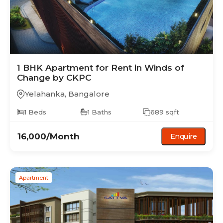
1 BHK
Apartment
for Rent in
Winds of
Change by CKPC
Yelahanka
,
Bangalore
1
Beds
1
Baths
689
sqft
16,000
/Month
Enquire
Apartment