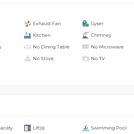
Exhaust Fan
Gyser
Kitchen
Chimney
s
No
Dining Table
No
Microwave
No
Stove
No
TV
cility
Lift(s)
Swimming Pool