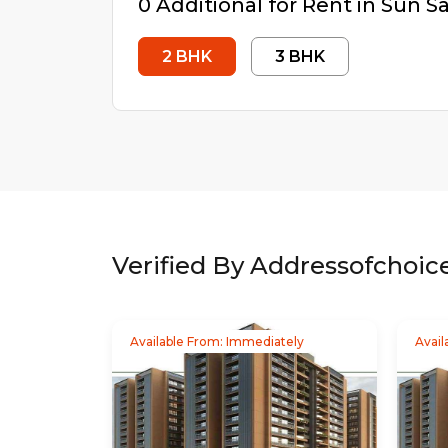
0
Additional
for Rent in
Sun S
2
BHK
3
BHK
Verified By Addressofchoic
Available From: Immediately
Avail