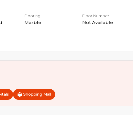
Flooring
Floor Number
d
Marble
Not Available
itals
Shopping Mall