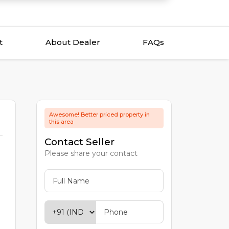
t
About Dealer
FAQs
Awesome! Better priced property in
this area
Contact Seller
Please share your contact