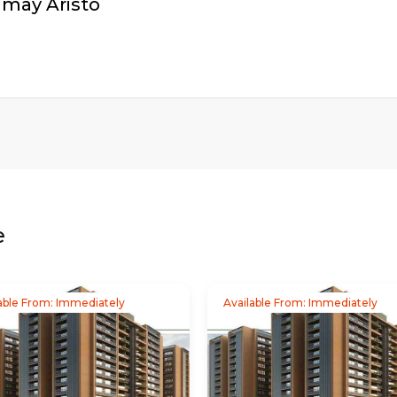
amay Aristo
e
able From: Immediately
Available From: Immediately