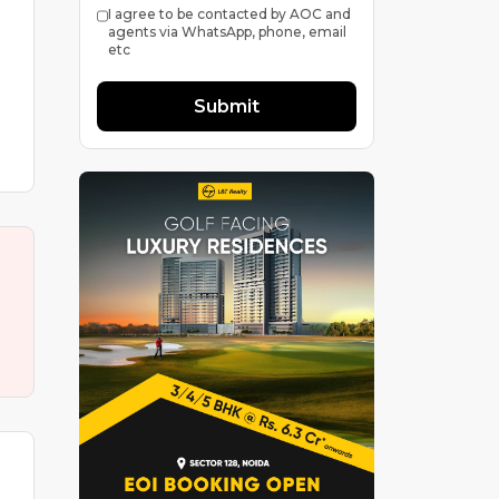
I agree to be contacted by AOC and
agents via WhatsApp, phone, email
etc
Submit