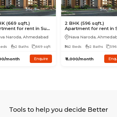
HK
(669 sqft.)
2
BHK
(596 sqft.)
rtment
for rent in
Sun
Apartment
for rent in
ay Aristo
Samay Aristo
va Naroda
,
Ahmedabad
Nava Naroda
,
Ahmeda
eds
2
Baths
669
sqft
2
Beds
2
Baths
596
00
/month
₹
5,000
/month
Enquire
Enqu
Tools to help you decide Better