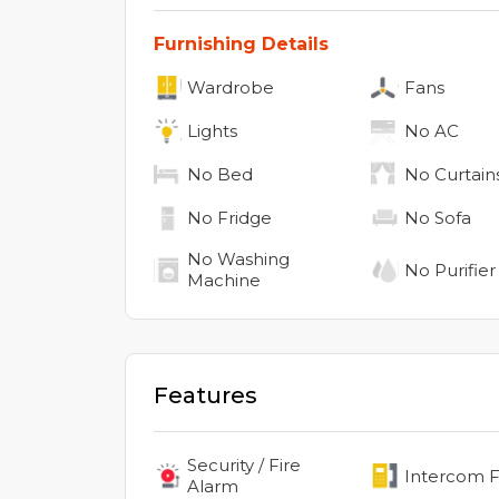
Furnishing Details
Wardrobe
Fans
Lights
No
AC
No
Bed
No
Curtain
No
Fridge
No
Sofa
No
Washing
No
Purifier
Machine
Features
Security / Fire
Intercom Fa
Alarm