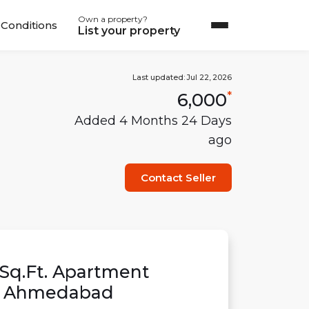
Own a property?
Conditions
List your property
Last updated:
Jul 22, 2026
6,000
*
Added
4 Months 24 Days
ago
Contact Seller
Sq.Ft.
Apartment
,
Ahmedabad