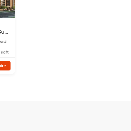
Sun
bad
sqft
ire