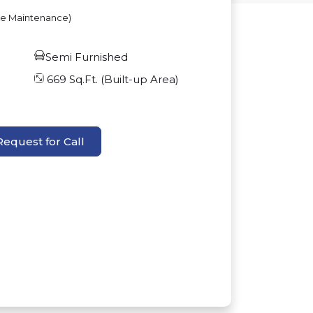
ve Maintenance)
Semi Furnished
669
Sq.Ft. (Built-up Area)
Request for Call