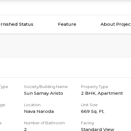
rnished Status
Feature
About Projec
 Type
Society/Building Name
Property Type
Sun Samay Aristo
2 BHK
,
Apartment
age
Location
Unit Size
Nava Naroda
669
Sq. Ft.
s
Number of Bathroom
Facing
2
Standard View