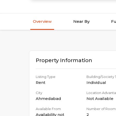
Overview
Near By
Fu
Property Information
Listing Type
Building/Society
Rent
Individual
City
Location Advant
Ahmedabad
Not Available
Available From
Number of Room
Availability not
2