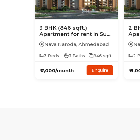
3
BHK
(846 sqft.)
2
B
Apartment
for rent in
Sun
Apa
Samay Aristo
Sam
Nava Naroda
,
Ahmedabad
Na
3
Beds
3
Baths
846
sqft
2
B
₹
7,000
/month
₹
6,0
Enquire