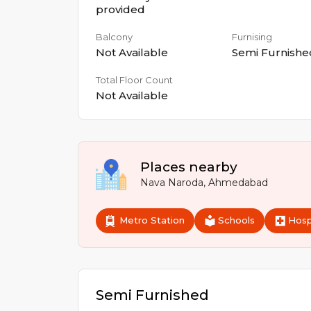
provided
Balcony
Furnising
Not Available
Semi Furnishe
Total Floor Count
Not Available
Places nearby
Nava Naroda
,
Ahmedabad
Metro Station
Schools
Hosp
Semi Furnished