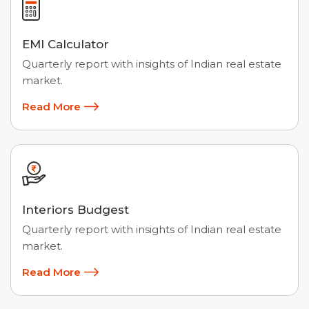
EMI Calculator
Quarterly report with insights of Indian real estate
market.
Read More
Interiors Budgest
Quarterly report with insights of Indian real estate
market.
Read More