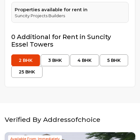
Properties available for rent in
Suncity Projects Builders
0
Additional
for Rent in
Suncity
Essel Towers
2
BHK
3
BHK
4
BHK
5
BHK
25
BHK
Verified By Addressofchoice
Available From: Immediately