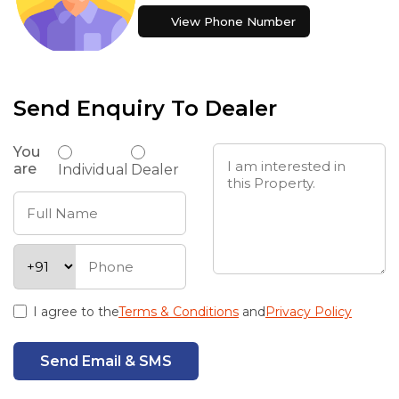
View Phone Number
Send Enquiry To Dealer
You
are
Individual
Dealer
I agree to the
Terms & Conditions
and
Privacy Policy
Send Email & SMS