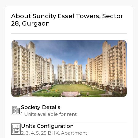
About
Suncity Essel Towers
,
Sector
28
,
Gurgaon
Society Details
1
Units available for rent
Units Configuration
2, 3, 4, 5, 25
BHK, Apartment