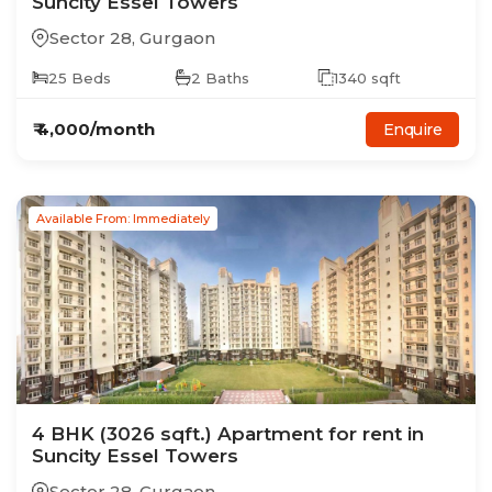
Suncity Essel Towers
Sector 28
,
Gurgaon
25
Beds
2
Baths
1340
sqft
₹
4,000
/month
Enquire
Available From: Immediately
4
BHK
(3026 sqft.)
Apartment
for rent in
Suncity Essel Towers
Sector 28
,
Gurgaon