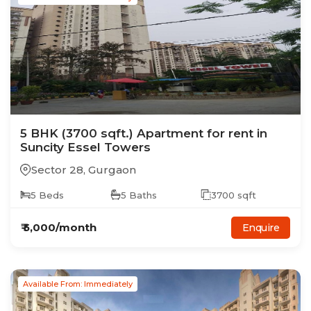
5
BHK
(3700 sqft.)
Apartment
for rent in
Suncity Essel Towers
Sector 28
,
Gurgaon
5
Beds
5
Baths
3700
sqft
₹
5,000
/month
Enquire
Available From: Immediately