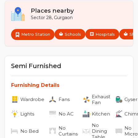
Places nearby
Sector 28
,
Gurgaon
Metro Station
Schools
Hospitals
Sho
Semi Furnished
Furnishing Details
Exhaust
Wardrobe
Fans
Gyser
Fan
Lights
No
AC
Kitchen
Chim
No
No
No
No
Bed
Dining
Curtains
Micr
Table