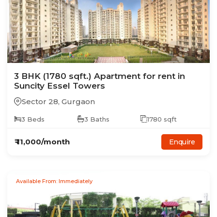
3
BHK
(1780 sqft.)
Apartment
for rent in
Suncity Essel Towers
Sector 28
,
Gurgaon
3
Beds
3
Baths
1780
sqft
₹
11,000
/month
Enquire
Available From: Immediately