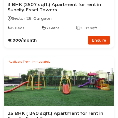
3
BHK
(2507 sqft.)
Apartment
for rent in
Suncity Essel Towers
Sector 28
,
Gurgaon
3
Beds
3
Baths
2507
sqft
₹
7,000
/month
Enquire
Available From: Immediately
25
BHK
(1340 sqft.)
Apartment
for rent in