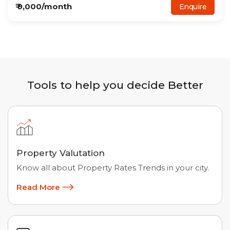
₹
9,000
/month
Enquire
Tools to help you decide Better
Property Valutation
Know all about Property Rates Trends in your city.
Read More