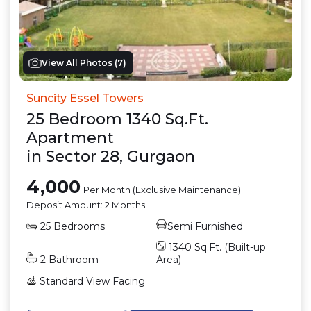
View All Photos (
7
)
Suncity Essel Towers
25
Bedroom
1340
Sq.Ft.
Apartment
in
Sector 28
,
Gurgaon
4,000
Per Month (Exclusive Maintenance)
Deposit Amount:
2 Months
25
Bedrooms
Semi Furnished
1340
Sq.Ft. (Built-up
2
Bathroom
Area)
Standard View
Facing