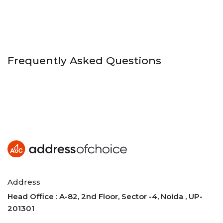
Frequently Asked Questions
Address
Head Office : A-82, 2nd Floor, Sector -4, Noida , UP-
201301