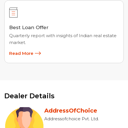
Best Loan Offer
Quarterly report with insights of Indian real estate
market.
Read More
Dealer Details
AddressOfChoice
Addressofchoice Pvt. Ltd.