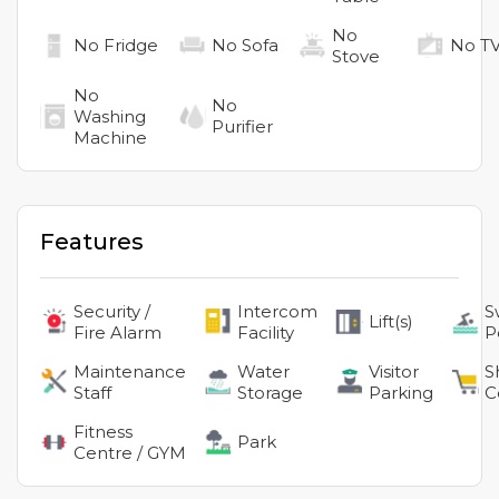
No
No
Fridge
No
Sofa
No
T
Stove
No
No
Washing
Purifier
Machine
Features
Security /
Intercom
S
Lift(s)
Fire Alarm
Facility
P
Maintenance
Water
Visitor
S
Staff
Storage
Parking
C
Fitness
Park
Centre / GYM