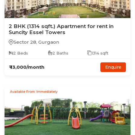
2
BHK
(1314 sqft.)
Apartment
for rent in
Suncity Essel Towers
Sector 28
,
Gurgaon
2
Beds
2
Baths
1314
sqft
₹
13,000
/month
Enquire
Available From: Immediately