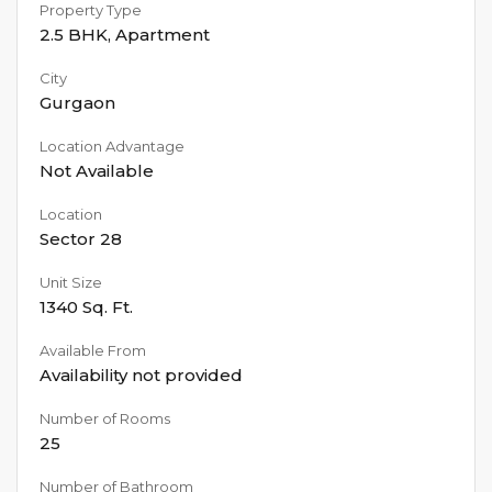
Property Type
2.5 BHK
,
Apartment
City
Gurgaon
Location Advantage
Not Available
Location
Sector 28
Unit Size
1340
Sq. Ft.
Available From
Availability not provided
Number of Rooms
25
Number of Bathroom