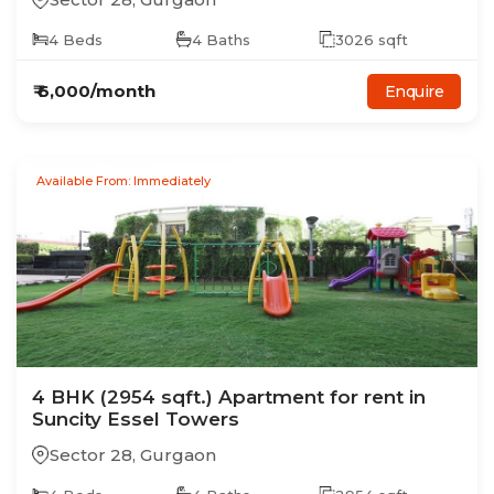
4
Beds
4
Baths
3026
sqft
₹
6,000
/month
Enquire
Available From: Immediately
4
BHK
(2954 sqft.)
Apartment
for rent in
Suncity Essel Towers
Sector 28
,
Gurgaon