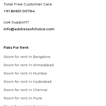
Total Free Customer Care
+91 80651 00764
Live Support?
info@addressofchoice.com
Flats For Rent
Room for rent in Bangalore
Room for rent in Ahmedabad
Room for rent in Mumbai
Room for rent in Hyderabad
Room for rent in Chennai
Room for rent in Pune