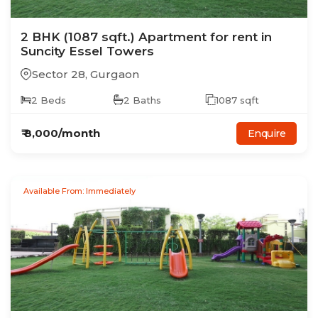
2
BHK
(1087 sqft.)
Apartment
for rent in
Suncity Essel Towers
Sector 28
,
Gurgaon
2
Beds
2
Baths
1087
sqft
₹
8,000
/month
Enquire
Available From: Immediately