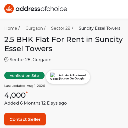
Home
/
Gurgaon
/
Sector 28
/
Suncity Essel Towers
2.5 BHK
Flat For Rent in
Suncity
Essel Towers
Sector 28
,
Gurgaon
Verified on Site
Add As A Preferred
Source On Google
Last updated:
Aug 1, 2026
4,000
*
Added
6 Months 12 Days
ago
Contact Seller