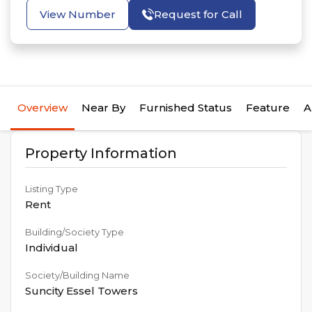
View Number
Request for Call
Overview
Near By
Furnished Status
Feature
A
Property Information
Listing Type
Rent
Building/Society Type
Individual
Society/Building Name
Suncity Essel Towers