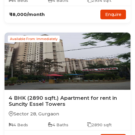
4
Beds
4
Baths
2954
sqft
₹
18,000
/month
Enquire
Available From: Immediately
4
BHK
(2890 sqft.)
Apartment
for rent in
Suncity Essel Towers
Sector 28
,
Gurgaon
4
Beds
4
Baths
2890
sqft