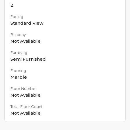
2
Facing
Standard View
Balcony
Not Available
Furnising
Semi Furnished
Flooring
Marble
Floor Number
Not Available
Total Floor Count
Not Available