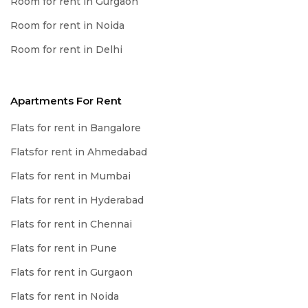
Room for rent in Gurgaon
Room for rent in Noida
Room for rent in Delhi
Apartments For Rent
Flats for rent in Bangalore
Flatsfor rent in Ahmedabad
Flats for rent in Mumbai
Flats for rent in Hyderabad
Flats for rent in Chennai
Flats for rent in Pune
Flats for rent in Gurgaon
Flats for rent in Noida