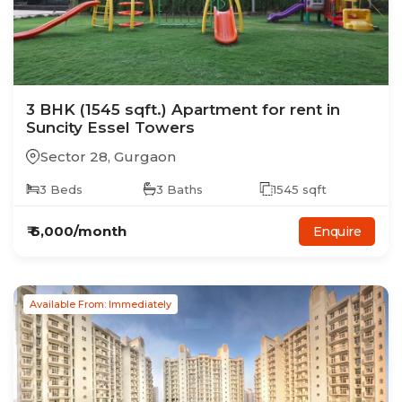
3
BHK
(1545 sqft.)
Apartment
for rent in
Suncity Essel Towers
Sector 28
,
Gurgaon
3
Beds
3
Baths
1545
sqft
₹
6,000
/month
Enquire
Available From: Immediately