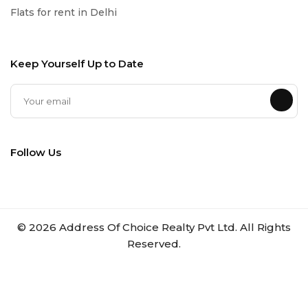
Flats for rent in Delhi
Keep Yourself Up to Date
Follow Us
©
2026
Address Of Choice Realty Pvt Ltd. All Rights
Reserved.