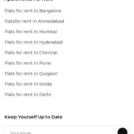
Flats for rent in Bangalore
Flatsfor rent in Ahmedabad
Flats for rent in Mumbai
Flats for rent in Hyderabad
Flats for rent in Chennai
Flats for rent in Pune
Flats for rent in Gurgaon
Flats for rent in Noida
Flats for rent in Delhi
Keep Yourself Up to Date