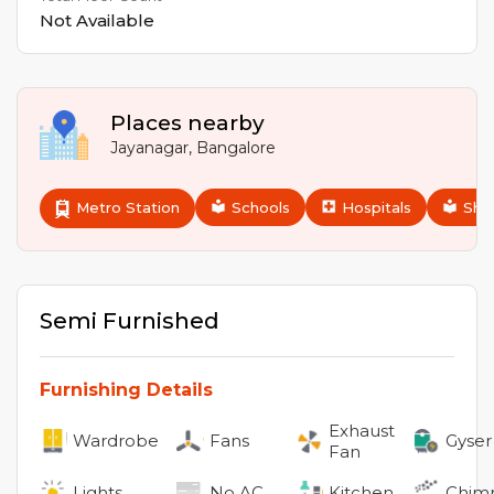
Not Available
Places nearby
Jayanagar
,
Bangalore
Metro Station
Schools
Hospitals
Sho
Semi Furnished
Furnishing Details
Exhaust
Wardrobe
Fans
Gyser
Fan
Lights
No
AC
Kitchen
Chim