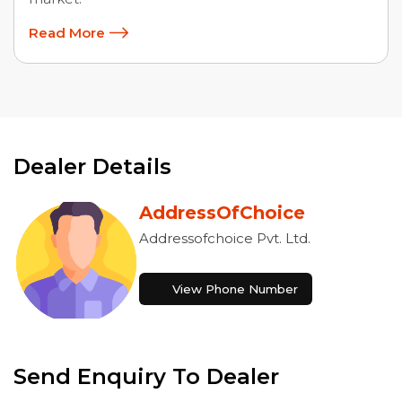
Read More
Dealer Details
AddressOfChoice
Addressofchoice Pvt. Ltd.
View Phone Number
Send Enquiry To Dealer