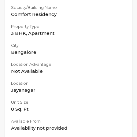
Society/Building Name
Comfort Residency
Property Type
3 BHK
,
Apartment
City
Bangalore
Location Advantage
Not Available
Location
Jayanagar
Unit Size
0
Sq. Ft.
Available From
Availability not provided