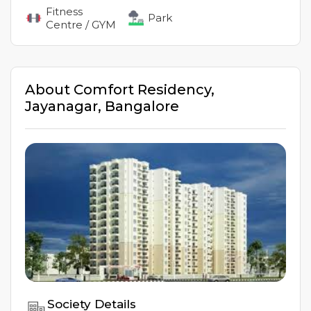
Fitness
Park
Centre / GYM
About
Comfort Residency
,
Jayanagar
,
Bangalore
Society Details