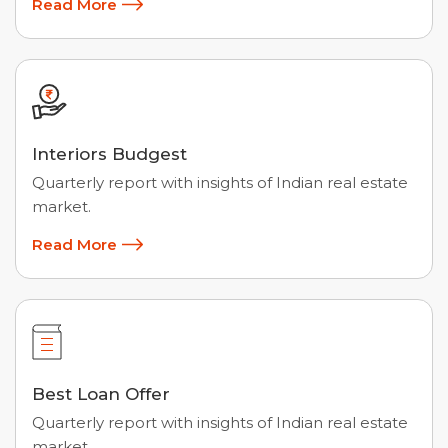
Read More
Interiors Budgest
Quarterly report with insights of Indian real estate
market.
Read More
Best Loan Offer
Quarterly report with insights of Indian real estate
market.