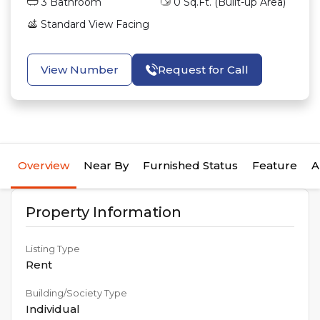
3
Bathroom
0
Sq.Ft. (Built-up Area)
Standard View
Facing
View Number
Request for Call
Overview
Near By
Furnished Status
Feature
A
Property Information
Listing Type
Rent
Building/Society Type
Individual