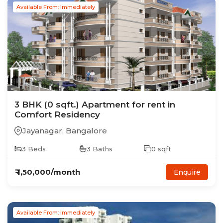
Available From: Immediately
3
BHK
(0 sqft.)
Apartment
for rent in
Comfort Residency
Jayanagar
,
Bangalore
3
Beds
3
Baths
0
sqft
₹
1,50,000
/month
Enquire
Available From: Immediately