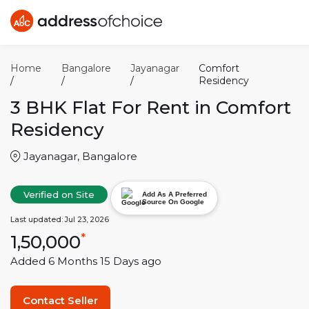
Home
Bangalore
Jayanagar
Comfort
/
/
/
Residency
3 BHK
Flat For Rent in
Comfort
Residency
Jayanagar
,
Bangalore
Verified on Site
Add As A Preferred
Source On Google
Last updated:
Jul 23, 2026
1,50,000
*
Added
6 Months 15 Days
ago
Contact Seller