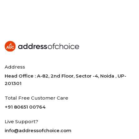
Address
Head Office : A-82, 2nd Floor, Sector -4, Noida , UP-
201301
Total Free Customer Care
+91 80651 00764
Live Support?
info@addressofchoice.com