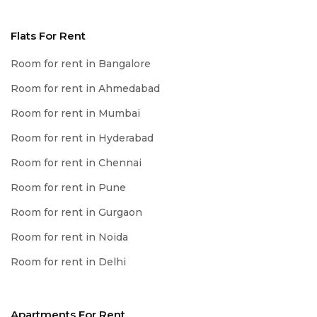
Flats For Rent
Room for rent in Bangalore
Room for rent in Ahmedabad
Room for rent in Mumbai
Room for rent in Hyderabad
Room for rent in Chennai
Room for rent in Pune
Room for rent in Gurgaon
Room for rent in Noida
Room for rent in Delhi
Apartments For Rent