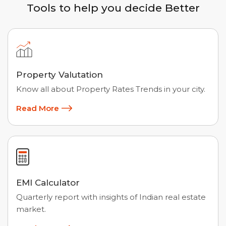
Tools to help you decide Better
Property Valutation
Know all about Property Rates Trends in your city.
Read More
EMI Calculator
Quarterly report with insights of Indian real estate
market.