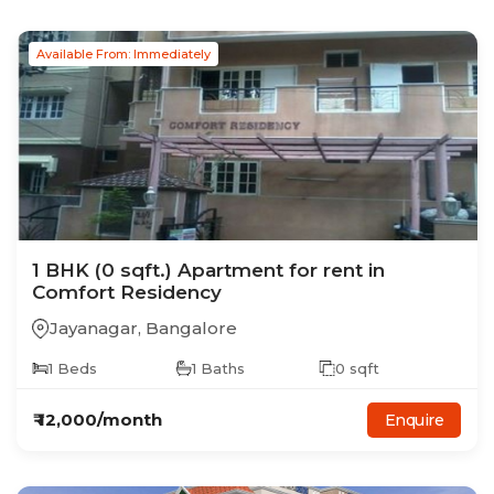
Available From: Immediately
1
BHK
(0 sqft.)
Apartment
for rent in
Comfort Residency
Jayanagar
,
Bangalore
1
Beds
1
Baths
0
sqft
₹
12,000
/month
Enquire