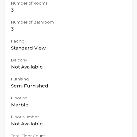
Number of Rooms
3
Number of Bathroom
3
Facing
Standard View
Balcony
Not Available
Furnising
Semi Furnished
Flooring
Marble
Floor Number
Not Available
Total Floor Count