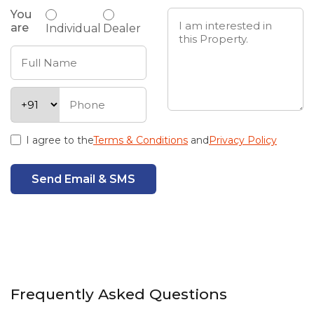
You
are
Individual
Dealer
I agree to the
Terms & Conditions
and
Privacy Policy
Send Email & SMS
Frequently Asked Questions