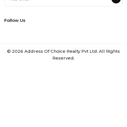
Follow Us
©
2026
Address Of Choice Realty Pvt Ltd. All Rights
Reserved.