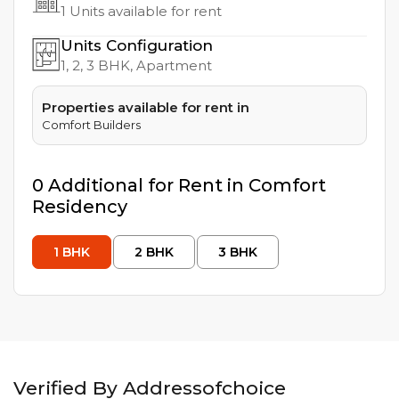
1
Units available for rent
Units Configuration
1, 2, 3
BHK, Apartment
Properties available for rent in
Comfort Builders
0
Additional
for Rent in
Comfort
Residency
1
BHK
2
BHK
3
BHK
Verified By Addressofchoice