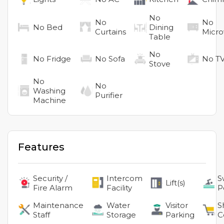
No
No
No
No
Bed
Dining
Curtains
Micr
Table
No
No
Fridge
No
Sofa
No
T
Stove
No
No
Washing
Purifier
Machine
Features
Security /
Intercom
S
Lift(s)
Fire Alarm
Facility
P
Maintenance
Water
Visitor
S
Staff
Storage
Parking
C