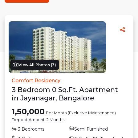
View All Photos (
3
)
Comfort Residency
3
Bedroom
0
Sq.Ft.
Apartment
in
Jayanagar
,
Bangalore
1,50,000
Per Month (Exclusive Maintenance)
Deposit Amount:
2 Months
3
Bedrooms
Semi Furnished