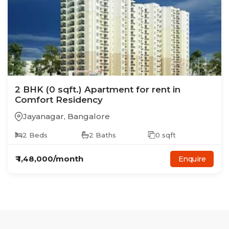
2
BHK
(0 sqft.)
Apartment
for rent in
Comfort Residency
Jayanagar
,
Bangalore
2
Beds
2
Baths
0
sqft
₹
1,48,000
/month
Enquire