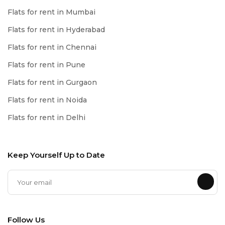
Flats for rent in Mumbai
Flats for rent in Hyderabad
Flats for rent in Chennai
Flats for rent in Pune
Flats for rent in Gurgaon
Flats for rent in Noida
Flats for rent in Delhi
Keep Yourself Up to Date
Follow Us