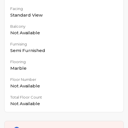
Facing
Standard View
Balcony
Not Available
Furnising
Semi Furnished
Flooring
Marble
Floor Number
Not Available
Total Floor Count
Not Available