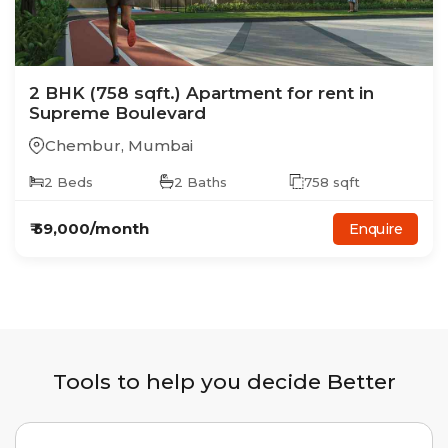
2
BHK
(758 sqft.)
Apartment
for rent in
Supreme Boulevard
Chembur
,
Mumbai
2
Beds
2
Baths
758
sqft
₹
59,000
/month
Enquire
Tools to help you decide Better