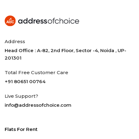
Address
Head Office : A-82, 2nd Floor, Sector -4, Noida , UP-
201301
Total Free Customer Care
+91 80651 00764
Live Support?
info@addressofchoice.com
Flats For Rent