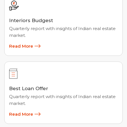
Interiors Budgest
Quarterly report with insights of Indian real estate
market.
Read More
Best Loan Offer
Quarterly report with insights of Indian real estate
market.
Read More