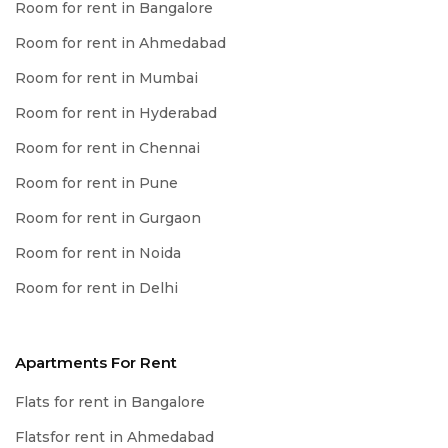
Room for rent in Bangalore
Room for rent in Ahmedabad
Room for rent in Mumbai
Room for rent in Hyderabad
Room for rent in Chennai
Room for rent in Pune
Room for rent in Gurgaon
Room for rent in Noida
Room for rent in Delhi
Apartments For Rent
Flats for rent in Bangalore
Flatsfor rent in Ahmedabad