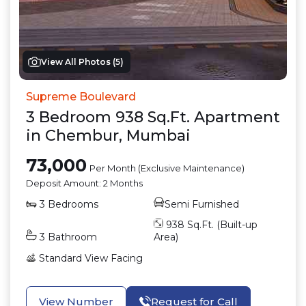
View All Photos (
5
)
Supreme Boulevard
3
Bedroom
938
Sq.Ft.
Apartment
in
Chembur
,
Mumbai
73,000
Per Month (Exclusive Maintenance)
Deposit Amount:
2 Months
3
Bedrooms
Semi Furnished
938
Sq.Ft. (Built-up
3
Bathroom
Area)
Standard View
Facing
View Number
Request for Call