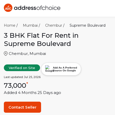
Home
/
Mumbai
/
Chembur
/
Supreme Boulevard
3 BHK
Flat For Rent in
Supreme Boulevard
Chembur
,
Mumbai
Verified on Site
Add As A Preferred
Source On Google
Last updated:
Jul 25, 2026
73,000
*
Added
4 Months 25 Days
ago
Contact Seller