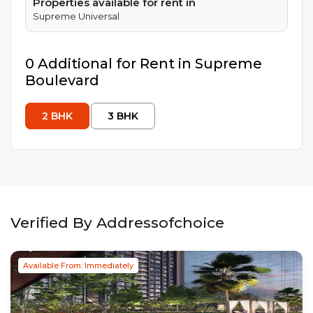
Properties available for rent in
Supreme Universal
0
Additional
for Rent in
Supreme
Boulevard
2
BHK
3
BHK
Verified By Addressofchoice
Available From: Immediately