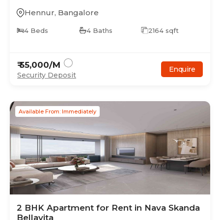
Hennur
,
Bangalore
4
Beds
4
Baths
2164
sqft
₹
55,000
/M
Enquire
Security Deposit
Available From: Immediately
2
BHK
Apartment
for Rent in
Nava Skanda
Bellavita