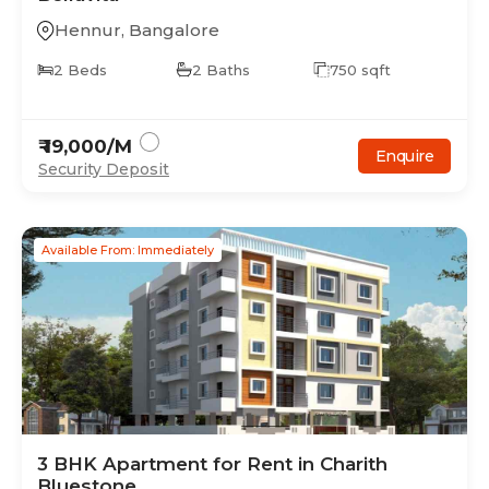
Hennur
,
Bangalore
2
Beds
2
Baths
750
sqft
₹
19,000
/M
Enquire
Security Deposit
Available From: Immediately
3
BHK
Apartment
for Rent in
Charith
Bluestone