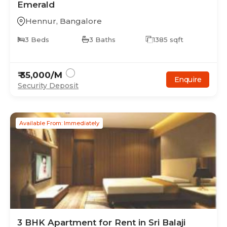
Emerald
Hennur
,
Bangalore
3
Beds
3
Baths
1385
sqft
₹
35,000
/M
Enquire
Security Deposit
Available From: Immediately
3
BHK
Apartment
for Rent in
Sri Balaji