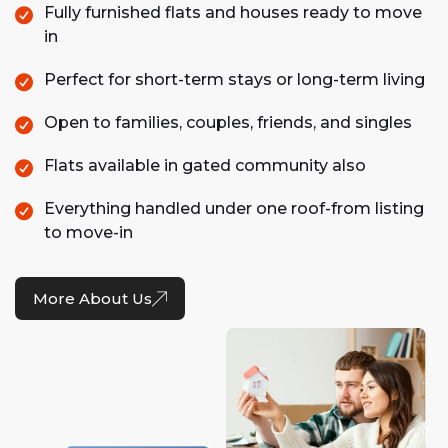
Fully furnished flats and houses ready to move
in
Perfect for short-term stays or long-term living
Open to families, couples, friends, and singles
Flats available in gated community also
Everything handled under one roof-from listing
to move-in
More About Us