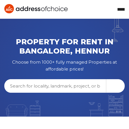
PROPERTY FOR RENT IN
BANGALORE
,
HENNUR
Choose from 1000+ fully managed Properties at
affordable prices!