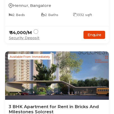
Hennur
,
Bangalore
2
Beds
2
Baths
1332
sqft
₹
34,000
/M
Enquire
Security Deposit
Available From: Immediately
3
BHK
Apartment
for Rent in
Bricks And
Milestones Solcrest