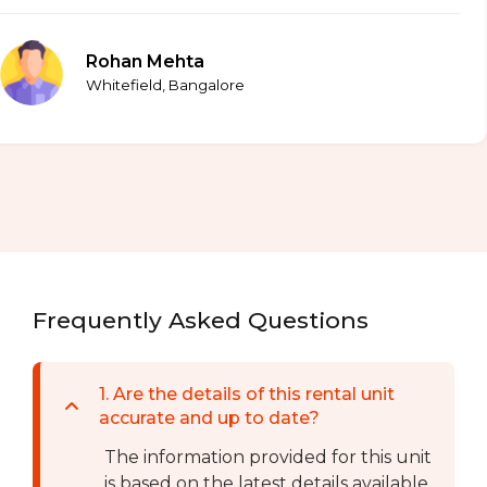
Rohan Mehta
Whitefield, Bangalore
Frequently Asked Questions
1
.
Are the details of this rental unit
accurate and up to date?
The information provided for this unit
is based on the latest details available