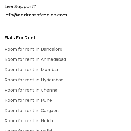
Live Support?
info@addressofchoice.com
Flats For Rent
Room for rent in Bangalore
Room for rent in Ahmedabad
Room for rent in Mumbai
Room for rent in Hyderabad
Room for rent in Chennai
Room for rent in Pune
Room for rent in Gurgaon
Room for rent in Noida