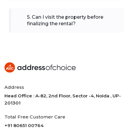
5
.
Can I visit the property before
finalizing the rental?
Address
Head Office : A-82, 2nd Floor, Sector -4, Noida , UP-
201301
Total Free Customer Care
+91 80651 00764