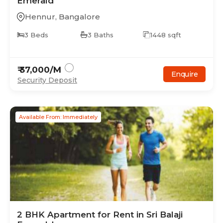
Emerald
Hennur
,
Bangalore
3
Beds
3
Baths
1448
sqft
₹
37,000
/M
Enquire
Security Deposit
Available From: Immediately
2
BHK
Apartment
for Rent in
Sri Balaji