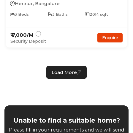
Hennur
,
Bangalore
3
Beds
3
Baths
2014
sqft
₹
7,000
/M
Enquire
Security Deposit
Load More
Unable to find a suitable home?
Please fill in your requirements and we will send