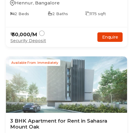
Hennur
,
Bangalore
2
Beds
2
Baths
1175
sqft
₹
30,000
/M
Enquire
Security Deposit
Available From: Immediately
3
BHK
Apartment
for Rent in
Sahasra
Mount Oak