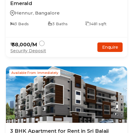
Emerald
Hennur
,
Bangalore
3
Beds
3
Baths
1481
sqft
₹
38,000
/M
Enquire
Security Deposit
Available From: Immediately
3
BHK
Apartment
for Rent in
Sri Balaji