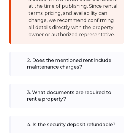
at the time of publishing. Since rental
terms, pricing, and availability can
change, we recommend confirming
all details directly with the property
owner or authorized representative.
2
.
Does the mentioned rent include
maintenance charges?
3
.
What documents are required to
rent a property?
4
.
Is the security deposit refundable?