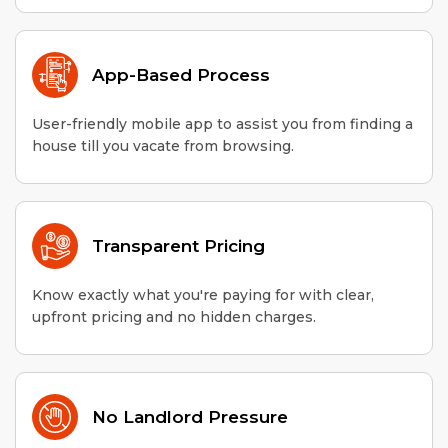
App-Based Process
User-friendly mobile app to assist you from finding a
house till you vacate from browsing.
Transparent Pricing
Know exactly what you're paying for with clear,
upfront pricing and no hidden charges.
No Landlord Pressure