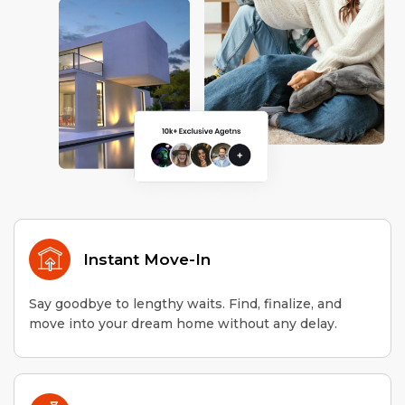
Instant Move-In
Say goodbye to lengthy waits. Find, finalize, and
move into your dream home without any delay.