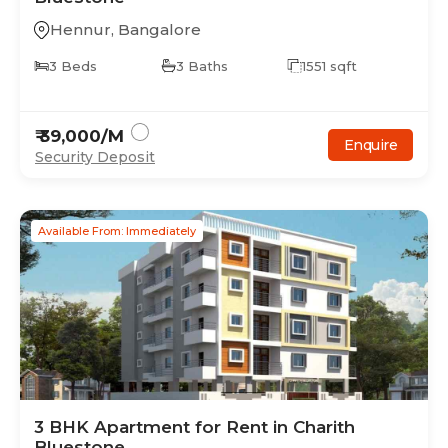
Hennur
,
Bangalore
3
Beds
3
Baths
1551
sqft
₹
39,000
/M
Enquire
Security Deposit
Available From: Immediately
3
BHK
Apartment
for Rent in
Charith
Bluestone