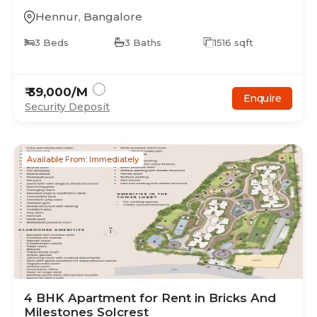
Hennur
,
Bangalore
3
Beds
3
Baths
1516
sqft
₹
39,000
/M
Enquire
Security Deposit
Available From: Immediately
4
BHK
Apartment
for Rent in
Bricks And
Milestones Solcrest