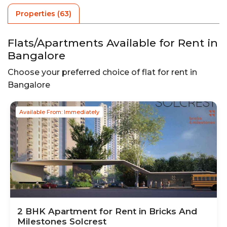
Properties (
63
)
Flats/Apartments Available for Rent in
Bangalore
Choose your preferred choice of flat for rent in
Bangalore
Available From: Immediately
2
BHK
Apartment
for Rent in
Bricks And
Milestones Solcrest