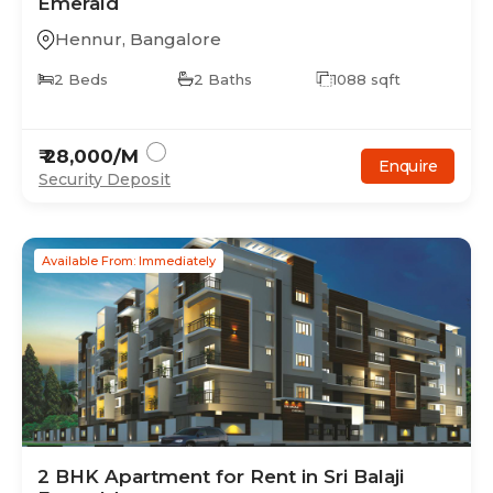
Emerald
Hennur
,
Bangalore
2
Beds
2
Baths
1088
sqft
₹
28,000
/M
Enquire
Security Deposit
Available From: Immediately
2
BHK
Apartment
for Rent in
Sri Balaji