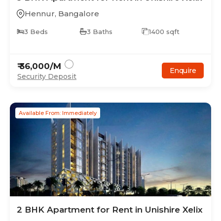
Hennur
,
Bangalore
3
Beds
3
Baths
1400
sqft
₹
36,000
/M
Enquire
Security Deposit
Available From: Immediately
2
BHK
Apartment
for Rent in
Unishire Xelix