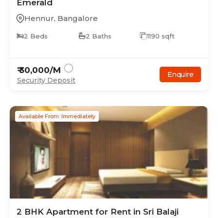
Emerald
Hennur
,
Bangalore
2
Beds
2
Baths
1190
sqft
₹
30,000
/M
Enquire
Security Deposit
Available From: Immediately
2
BHK
Apartment
for Rent in
Sri Balaji