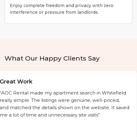
Enjoy complete freedom and privacy with zero
interference or pressure from landlords.
What Our Happy Clients Say
Great Work
“AOC Rental made my apartment search in Whitefield
really simple. The listings were genuine, well-priced,
and matched the details shown on the website. It saved
me a lot of time and unnecessary site visits”