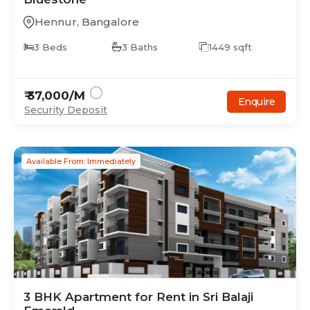
Hennur
,
Bangalore
3
Beds
3
Baths
1449
sqft
₹
37,000
/M
Enquire
Security Deposit
Available From: Immediately
3
BHK
Apartment
for Rent in
Sri Balaji