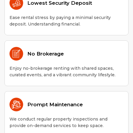
Lowest Security Deposit
Ease rental stress by paying a minimal security
deposit. Understanding financial.
No Brokerage
Enjoy no-brokerage renting with shared spaces,
curated events, and a vibrant community lifestyle.
Prompt Maintenance
We conduct regular property inspections and
provide on-demand services to keep space.