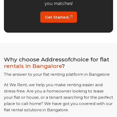
you matches!
Get Started
Why choose Addressofchoice for flat
rentals in
Bangalore
?
The answer to your flat renting platform in
Bangalore
At We Rent, we help you make renting easier and
stress-free. Are you a homeowner looking to lease
your flat or house, or a tenant searching for the perfect
place to call home? We have got you covered with our
flat rental solutions in
Bangalore
.