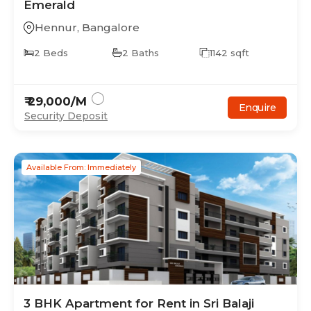
Emerald
Hennur
,
Bangalore
2
Beds
2
Baths
1142
sqft
₹
29,000
/M
Enquire
Security Deposit
Available From: Immediately
3
BHK
Apartment
for Rent in
Sri Balaji