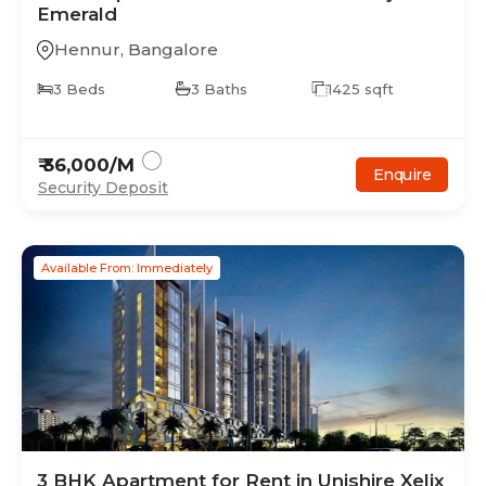
Emerald
Hennur
,
Bangalore
3
Beds
3
Baths
1425
sqft
₹
36,000
/M
Enquire
Security Deposit
Available From: Immediately
3
BHK
Apartment
for Rent in
Unishire Xelix