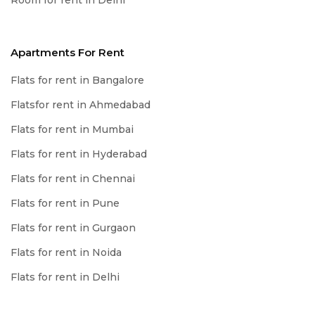
Room for rent in Delhi
Apartments For Rent
Flats for rent in Bangalore
Flatsfor rent in Ahmedabad
Flats for rent in Mumbai
Flats for rent in Hyderabad
Flats for rent in Chennai
Flats for rent in Pune
Flats for rent in Gurgaon
Flats for rent in Noida
Flats for rent in Delhi