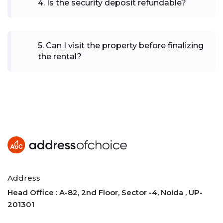
4
.
Is the security deposit refundable?
5
.
Can I visit the property before finalizing
the rental?
Address
Head Office : A-82, 2nd Floor, Sector -4, Noida , UP-
201301