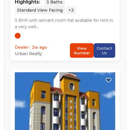
Highlights:
3
Baths
Standard View
Facing
+3
3
BHK with servant room flat available for rent in
a very well...
Dealer : 2w ago
View
Contact
Number
Us
Urban Realty