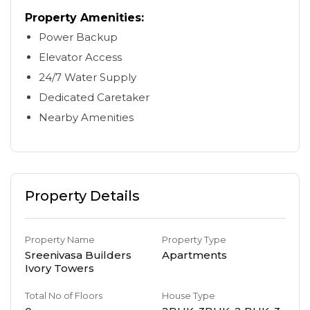
Property Amenities:
Power Backup
Elevator Access
24/7 Water Supply
Dedicated Caretaker
Nearby Amenities
Property Details
Property Name
Property Type
Sreenivasa Builders
Apartments
Ivory Towers
Total No of Floors
House Type