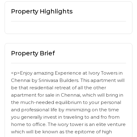
Property Highlights
Property Brief
<p>Enjoy amazing Experience at Ivory Towers in
Chennai by Srinivasa Builders. This apartment will
be that residential retreat of all the other
apartment for sale in Chennai, which will bring in
the much-needed equilibrium to your personal
and professional life by minimizing on the time
you generally invest in traveling to and fro from
home to office. The ivory tower is an elite venture
which will be known as the epitome of high