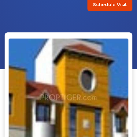
Schedule Visit