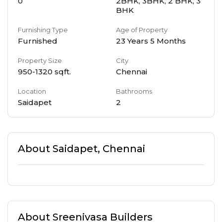
0
2BHK, 3BHK, 2 BHK, 3
BHK
Furnishing Type
Age of Property
Furnished
23 Years 5 Months
Property Size
City
950
-
1320
sqft.
Chennai
Location
Bathrooms
Saidapet
2
About
Saidapet
,
Chennai
About
Sreenivasa Builders