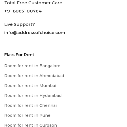
Total Free Customer Care
+91 80651 00764
Live Support?
info@addressofchoice.com
Flats For Rent
Room for rent in Bangalore
Room for rent in Ahmedabad
Room for rent in Mumbai
Room for rent in Hyderabad
Room for rent in Chennai
Room for rent in Pune
Room for rent in Gurgaon