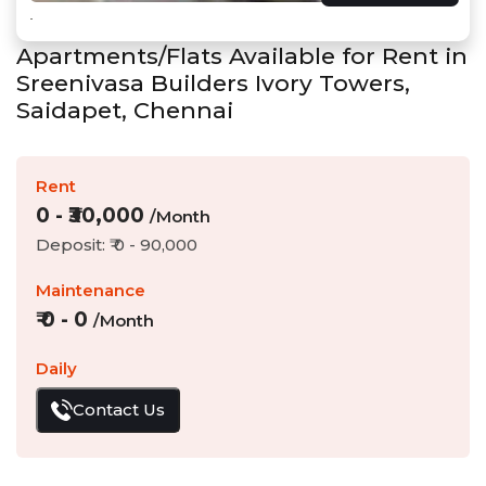
Apartments/Flats Available for Rent in
Sreenivasa Builders Ivory Towers
,
Saidapet
,
Chennai
Rent
0
- ₹
30,000
/Month
Deposit: ₹
0
-
90,000
Maintenance
₹
0
-
0
/Month
Daily
Contact Us