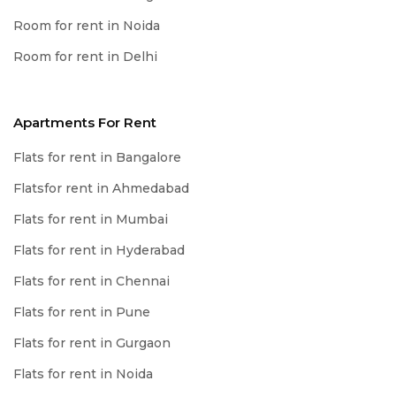
Room for rent in Noida
Room for rent in Delhi
Apartments For Rent
Flats for rent in Bangalore
Flatsfor rent in Ahmedabad
Flats for rent in Mumbai
Flats for rent in Hyderabad
Flats for rent in Chennai
Flats for rent in Pune
Flats for rent in Gurgaon
Flats for rent in Noida