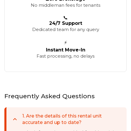
No middleman fees for tenants
📞
24/7 Support
Dedicated team for any query
⚡
Instant Move-In
Fast processing, no delays
Frequently Asked Questions
1
.
Are the details of this rental unit
accurate and up to date?