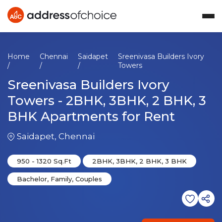
Home
Chennai
Saidapet
Sreenivasa Builders Ivory
/
/
/
Towers
Sreenivasa Builders Ivory
Towers
-
2BHK, 3BHK, 2 BHK, 3
BHK
Apartments
for Rent
Saidapet
,
Chennai
950
-
1320
Sq.Ft
2BHK, 3BHK, 2 BHK, 3 BHK
Bachelor, Family, Couples