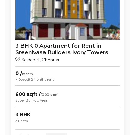
3
BHK
0
Apartment
for Rent in
Sreenivasa Builders Ivory Towers
Saidapet
,
Chennai
0
/
month
+ Deposit
2 Months
rent
600
sqft /
(
0.00
sqm)
Super Built-up Area
3
BHK
3
Baths