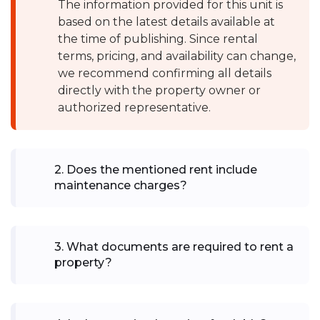
The information provided for this unit is
based on the latest details available at
the time of publishing. Since rental
terms, pricing, and availability can change,
we recommend confirming all details
directly with the property owner or
authorized representative.
2
.
Does the mentioned rent include
maintenance charges?
3
.
What documents are required to rent a
property?