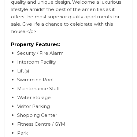
quality and unique design. Welcome a luxurious
lifestyle amidst the best of the amenities as it
offers the most superior quality apartments for
sale. Give life a chance to celebrate with this
house.</p>
Property Features:
Security / Fire Alarm
Intercom Facility
Lift(s)
Swimming Pool
Maintenance Staff
Water Storage
Visitor Parking
Shopping Center
Fitness Centre / GYM
Park