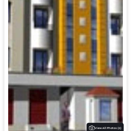
View All Photos (
2
)