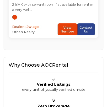
2
BHK with servant room flat available for rent in
a very well...
Dealer : 2w ago
View
Contact
Number
Us
Urban Realty
Why Choose AOCRental
✅
Verified Listings
Every unit physically verified on-site
🔒
Zero Brokerage