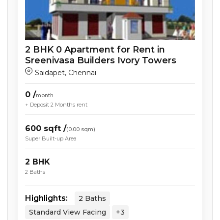
2
BHK
0
Apartment
for Rent in
Sreenivasa Builders Ivory Towers
Saidapet
,
Chennai
0
/
month
+ Deposit
2 Months
rent
600
sqft /
(
0.00
sqm)
Super Built-up Area
2
BHK
2
Baths
Highlights:
2
Baths
Standard View
Facing
+3