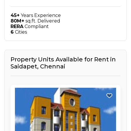
45+
Years Experience
80M+
sq.ft. Delivered
RERA
Compliant
6
Cities
Property Units Available for Rent in
Saidapet
,
Chennai