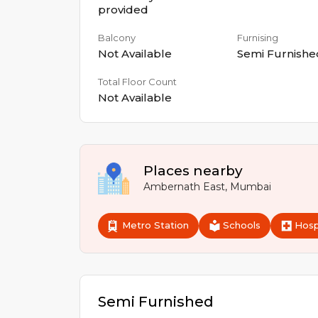
provided
Balcony
Furnising
Not Available
Semi Furnishe
Total Floor Count
Not Available
Places nearby
Ambernath East
,
Mumbai
Metro Station
Schools
Hosp
Semi Furnished