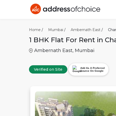
Home
/
Mumbai
/
Ambernath East
/
Char
1 BHK
Flat For Rent in
Cha
Ambernath East
,
Mumbai
Add As A Preferred
Verified on Site
Source On Google