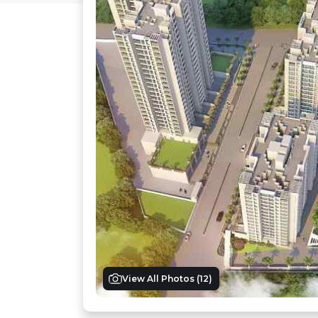
View All Photos (
12
)