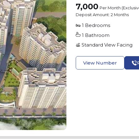
7,000
Per Month (Exclusi
Deposit Amount:
2 Months
1
Bedrooms
1
Bathroom
Standard View
Facing
View Number