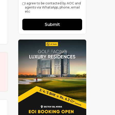
I agree to be contacted by AOC and
agents via WhatsApp, phone, email
etc
Submit