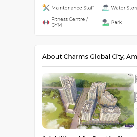
Maintenance Staff
Water Stor
Fitness Centre /
Park
GYM
About
Charms Global City
,
Am