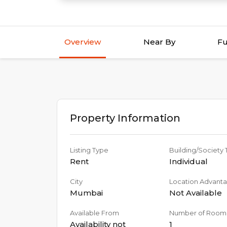
Overview
Near By
Fu
Property Information
Listing Type
Building/Society
Rent
Individual
City
Location Advant
Mumbai
Not Available
Available From
Number of Room
Availability not
1