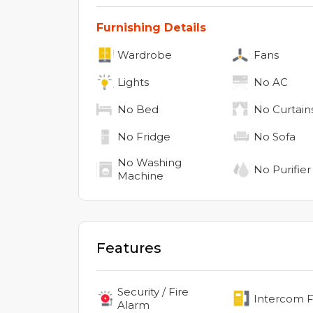
Furnishing Details
Wardrobe
Fans
Lights
No
AC
No
Bed
No
Curtain
No
Fridge
No
Sofa
No
Washing
No
Purifier
Machine
Features
Security / Fire
Intercom Fa
Alarm