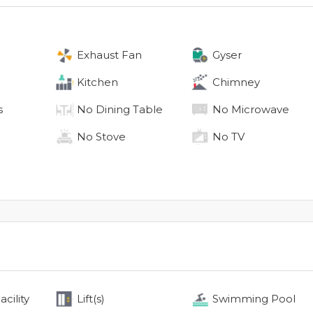
Exhaust Fan
Gyser
Kitchen
Chimney
s
No
Dining Table
No
Microwave
No
Stove
No
TV
cility
Lift(s)
Swimming Pool