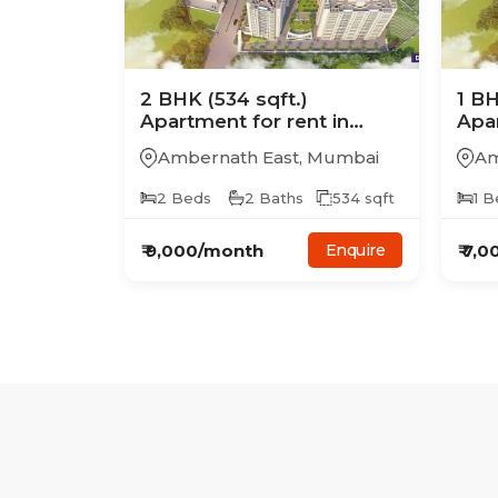
2
BHK
(534 sqft.)
1
B
Apartment
for rent in
Apa
Charms Global City
Cha
Ambernath East
,
Mumbai
Am
2
Beds
2
Baths
534
sqft
1
B
₹
9,000
/month
₹
7,0
Enquire