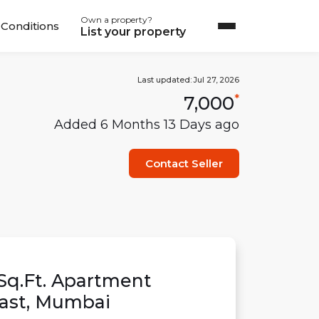
Own a property?
Conditions
List your property
Last updated:
Jul 27, 2026
7,000
*
Added
6 Months 13 Days
ago
Contact Seller
Sq.Ft.
Apartment
ast
,
Mumbai