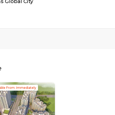
 Global City
e
able From: Immediately