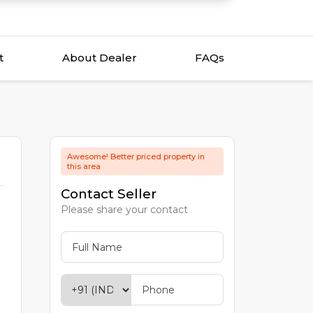
t
About Dealer
FAQs
Awesome! Better priced property in
this area
Contact Seller
Please share your contact