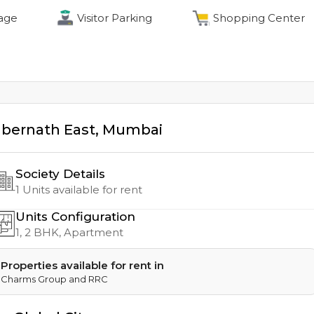
age
Visitor Parking
Shopping Center
bernath East
,
Mumbai
Society Details
1
Units available for rent
Units Configuration
1, 2
BHK, Apartment
Properties available for rent in
Charms Group and RRC