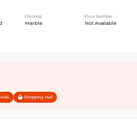
Flooring
Floor Number
d
Marble
Not Available
itals
Shopping Mall