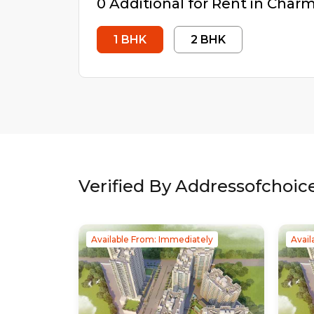
0
Additional
for Rent in
Charms
1
BHK
2
BHK
Verified By Addressofchoic
Available From: Immediately
Avail