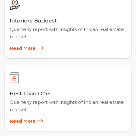
Interiors Budgest
Quarterly report with insights of Indian real estate
market.
Read More
Best Loan Offer
Quarterly report with insights of Indian real estate
market.
Read More