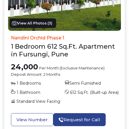
View All Photos (
3
)
Nandini Orchid Phase 1
1
Bedroom
612
Sq.Ft.
Apartment
in
Fursungi
,
Pune
24,000
Per Month (Exclusive Maintenance)
Deposit Amount:
2 Months
1
Bedrooms
Semi Furnished
1
Bathroom
612
Sq.Ft. (Built-up Area)
Standard View
Facing
View Number
Request for Call