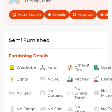
Fursungi
,
Pune
Metro Station
Schools
Hospitals
Sho
Semi Furnished
Furnishing Details
Exhaust
Wardrobe
Fans
Gyser
Fan
Lights
No
AC
Kitchen
Chim
No
No
No
No
Bed
Dining
Curtains
Micr
Table
No
No
Fridge
No
Sofa
No
T
Stove