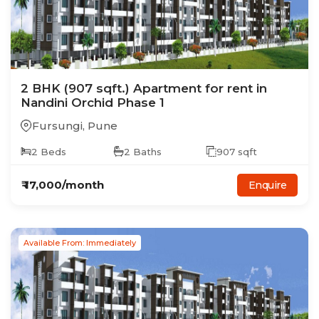
2
BHK
(907 sqft.)
Apartment
for rent in
Nandini Orchid Phase 1
Fursungi
,
Pune
2
Beds
2
Baths
907
sqft
₹
17,000
/month
Enquire
Available From: Immediately