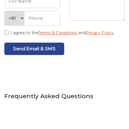
I agree to the
Terms & Conditions
and
Privacy Policy
Send Email & SMS
Frequently Asked Questions