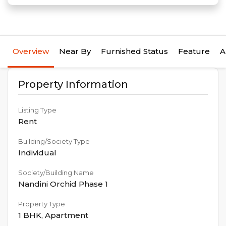
Overview
Near By
Furnished Status
Feature
A
Property Information
Listing Type
Rent
Building/Society Type
Individual
Society/Building Name
Nandini Orchid Phase 1
Property Type
1 BHK
,
Apartment