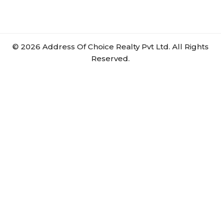
©
2026
Address Of Choice Realty Pvt Ltd. All Rights
Reserved.