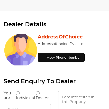
Dealer Details
AddressOfChoice
Addressofchoice Pvt. Ltd.
View Phone Number
Send Enquiry To Dealer
You
are
Individual
Dealer