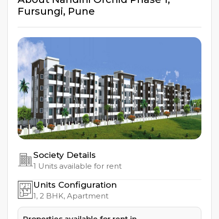
Fursungi
,
Pune
Society Details
1
Units available for rent
Units Configuration
1, 2
BHK, Apartment
Properties available for rent in