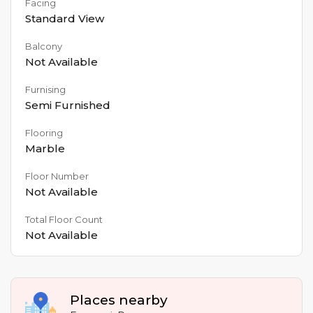
Facing
Standard View
Balcony
Not Available
Furnising
Semi Furnished
Flooring
Marble
Floor Number
Not Available
Total Floor Count
Not Available
Places nearby