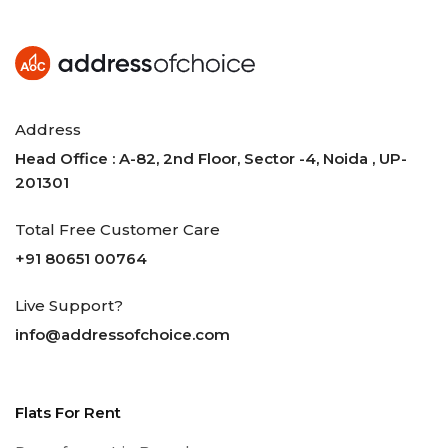
Address
Head Office : A-82, 2nd Floor, Sector -4, Noida , UP-
201301
Total Free Customer Care
+91 80651 00764
Live Support?
info@addressofchoice.com
Flats For Rent