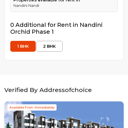
Nandini Nandi
0
Additional
for Rent in
Nandini
Orchid Phase 1
1
BHK
2
BHK
Verified By Addressofchoice
Available From: Immediately