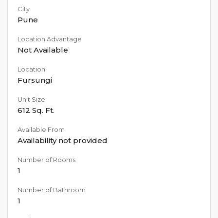
City
Pune
Location Advantage
Not Available
Location
Fursungi
Unit Size
612
Sq. Ft.
Available From
Availability not provided
Number of Rooms
1
Number of Bathroom
1