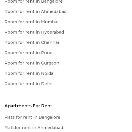
Room for rent in Bangalore
Room for rent in Ahmedabad
Room for rent in Mumbai
Room for rent in Hyderabad
Room for rent in Chennai
Room for rent in Pune
Room for rent in Gurgaon
Room for rent in Noida
Room for rent in Delhi
Apartments For Rent
Flats for rent in Bangalore
Flatsfor rent in Ahmedabad