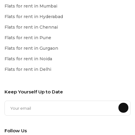
Flats for rent in Mumbai
Flats for rent in Hyderabad
Flats for rent in Chennai
Flats for rent in Pune
Flats for rent in Gurgaon
Flats for rent in Noida
Flats for rent in Delhi
Keep Yourself Up to Date
Follow Us