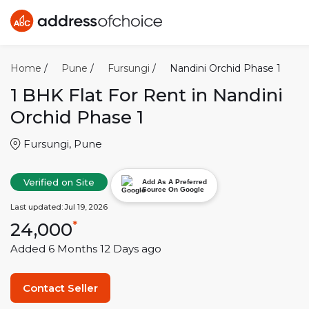
Home
/
Pune
/
Fursungi
/
Nandini Orchid Phase 1
1 BHK
Flat For Rent in
Nandini
Orchid Phase 1
Fursungi
,
Pune
Verified on Site
Add As A Preferred
Source On Google
Last updated:
Jul 19, 2026
24,000
*
Added
6 Months 12 Days
ago
Contact Seller