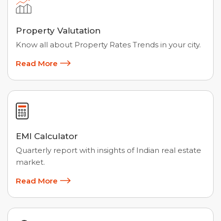
Property Valutation
Know all about Property Rates Trends in your city.
Read More
EMI Calculator
Quarterly report with insights of Indian real estate
market.
Read More