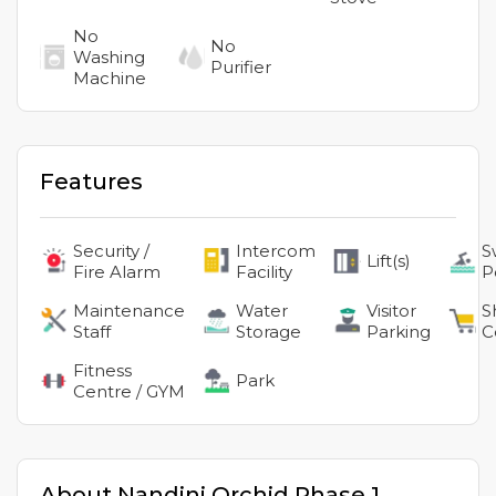
No
No
Washing
Purifier
Machine
Features
Security /
Intercom
S
Lift(s)
Fire Alarm
Facility
P
Maintenance
Water
Visitor
S
Staff
Storage
Parking
C
Fitness
Park
Centre / GYM
About
Nandini Orchid Phase 1
,