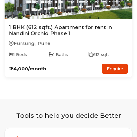
1
BHK
(612 sqft.)
Apartment
for rent in
Nandini Orchid Phase 1
Fursungi
,
Pune
1
Beds
1
Baths
612
sqft
₹
24,000
/month
Enquire
Tools to help you decide Better