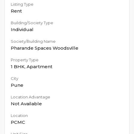
Listing Type
Rent
Building/Society Type
Individual
Society/Building Name
Pharande Spaces Woodsville
Property Type
1 BHK
,
Apartment
City
Pune
Location Advantage
Not Available
Location
PCMC
Unit Size