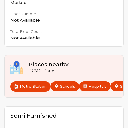
Marble
Floor Number
Not Available
Total Floor Count
Not Available
Places nearby
PCMC
,
Pune
Metro Station
Schools
Hospitals
Sho
Semi Furnished