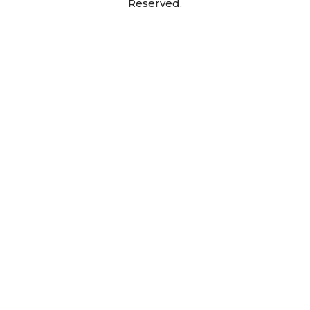
Reserved.