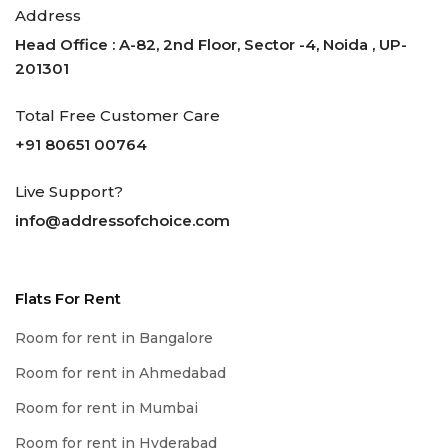
Address
Head Office : A-82, 2nd Floor, Sector -4, Noida , UP-
201301
Total Free Customer Care
+91 80651 00764
Live Support?
info@addressofchoice.com
Flats For Rent
Room for rent in Bangalore
Room for rent in Ahmedabad
Room for rent in Mumbai
Room for rent in Hyderabad