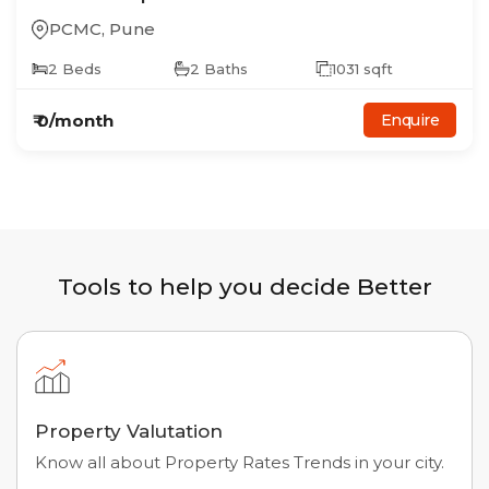
PCMC
,
Pune
2
Beds
2
Baths
1031
sqft
₹
0
/month
Enquire
Tools to help you decide Better
Property Valutation
Know all about Property Rates Trends in your city.