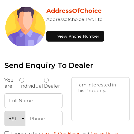
AddressOfChoice
Addressofchoice Pvt. Ltd.
View Phone Number
Send Enquiry To Dealer
You
are
Individual
Dealer
I agree to the
Terms & Conditions
and
Privacy Policy