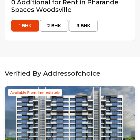
0
Additional
for Rent in
Pharande
Spaces Woodsville
1
BHK
2
BHK
3
BHK
Verified By Addressofchoice
Available From: Immediately