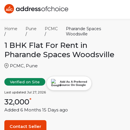
Home
Pune
PCMC
Pharande Spaces
/
/
/
Woodsville
1 BHK
Flat For Rent in
Pharande Spaces Woodsville
PCMC
,
Pune
Verified on Site
Add As A Preferred
Source On Google
Last updated:
Jul 27, 2026
32,000
*
Added
6 Months 15 Days
ago
Contact Seller