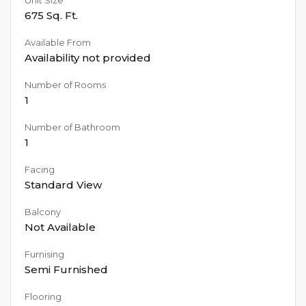
675
Sq. Ft.
Available From
Availability not provided
Number of Rooms
1
Number of Bathroom
1
Facing
Standard View
Balcony
Not Available
Furnising
Semi Furnished
Flooring