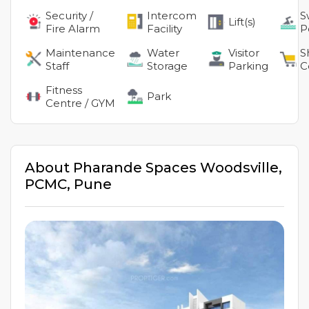
Security /
Intercom
S
Lift(s)
Fire Alarm
Facility
P
Maintenance
Water
Visitor
S
Staff
Storage
Parking
C
Fitness
Park
Centre / GYM
About
Pharande Spaces Woodsville
,
PCMC
,
Pune