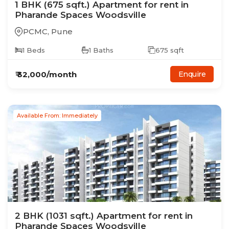
1
BHK
(675 sqft.)
Apartment
for rent in
Pharande Spaces Woodsville
PCMC
,
Pune
1
Beds
1
Baths
675
sqft
₹
32,000
/month
Enquire
Available From: Immediately
2
BHK
(1031 sqft.)
Apartment
for rent in
Pharande Spaces Woodsville