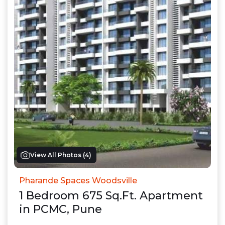
View All Photos (
4
)
Pharande Spaces Woodsville
1
Bedroom
675
Sq.Ft.
Apartment
in
PCMC
,
Pune