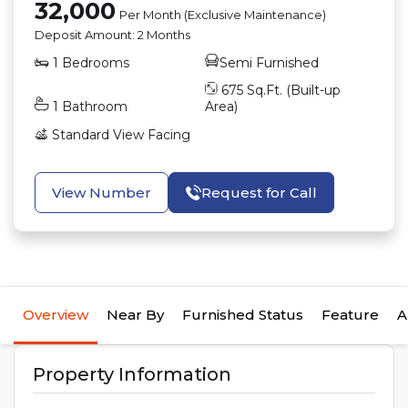
32,000
Per Month (Exclusive Maintenance)
Deposit Amount:
2 Months
1
Bedrooms
Semi Furnished
675
Sq.Ft. (Built-up
1
Bathroom
Area)
Standard View
Facing
View Number
Request for Call
Overview
Near By
Furnished Status
Feature
A
Property Information