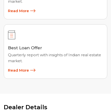
market.
Read More
Best Loan Offer
Quarterly report with insights of Indian real estate
market.
Read More
Dealer Details