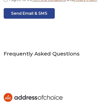
Send Email & SMS
Frequently Asked Questions