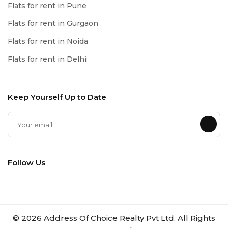
Flats for rent in Pune
Flats for rent in Gurgaon
Flats for rent in Noida
Flats for rent in Delhi
Keep Yourself Up to Date
Follow Us
©
2026
Address Of Choice Realty Pvt Ltd. All Rights