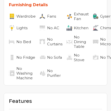
Furnishing Details
Exhaust
Wardrobe
Fans
Gyser
Fan
Lights
No
AC
Kitchen
Chim
No
No
No
No
Bed
Dining
Curtains
Micr
Table
No
No
Fridge
No
Sofa
No
T
Stove
No
No
Washing
Purifier
Machine
Features