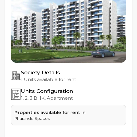
Society Details
1
Units available for rent
Units Configuration
1, 2, 3
BHK, Apartment
Properties available for rent in
Pharande Spaces