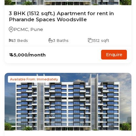
3
BHK
(1512 sqft.)
Apartment
for rent in
Pharande Spaces Woodsville
PCMC
,
Pune
3
Beds
3
Baths
1512
sqft
₹
45,000
/month
Enquire
Available From: Immediately