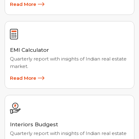
Read More
EMI Calculator
Quarterly report with insights of Indian real estate
market.
Read More
Interiors Budgest
Quarterly report with insights of Indian real estate