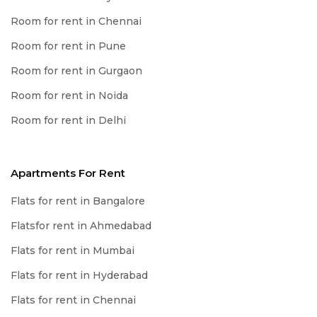
Room for rent in Chennai
Room for rent in Pune
Room for rent in Gurgaon
Room for rent in Noida
Room for rent in Delhi
Apartments For Rent
Flats for rent in Bangalore
Flatsfor rent in Ahmedabad
Flats for rent in Mumbai
Flats for rent in Hyderabad
Flats for rent in Chennai