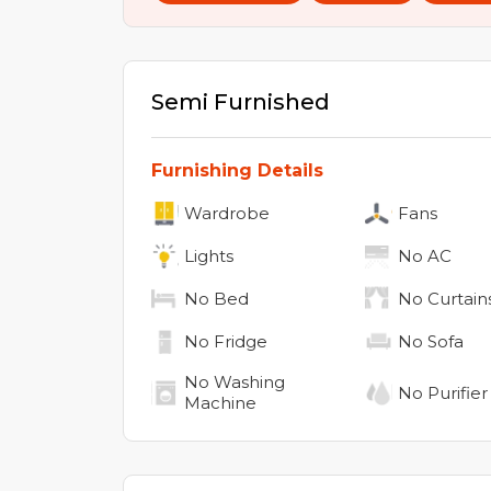
Semi Furnished
Furnishing Details
Wardrobe
Fans
Lights
No
AC
No
Bed
No
Curtain
No
Fridge
No
Sofa
No
Washing
No
Purifier
Machine