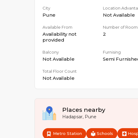
City
Location Advant
Pune
Not Available
Available From
Number of Room
Availability not
2
provided
Balcony
Furnising
Not Available
Semi Furnishe
Total Floor Count
Not Available
Places nearby
Hadapsar
,
Pune
Metro Station
Schools
Hosp