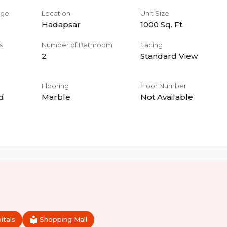
age
Location
Unit Size
Hadapsar
1000
Sq. Ft.
s
Number of Bathroom
Facing
2
Standard View
Flooring
Floor Number
d
Marble
Not Available
itals
Shopping Mall