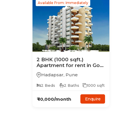
Available From: Immediately
2
BHK
(1000 sqft.)
Apartment
for rent in
Goel
Kanthe Basti
Hadapsar
,
Pune
2
Beds
2
Baths
1000
sqft
₹
10,000
/month
Enquire