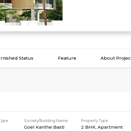
rnished Status
Feature
About Projec
 Type
Society/Building Name
Property Type
Goel Kanthe Basti
2 BHK
,
Apartment