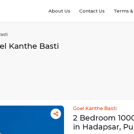
About Us
Contact Us
Terms & 
asti
el Kanthe Basti
Goel Kanthe Basti
2
Bedroom
100
in
Hadapsar
,
Pu