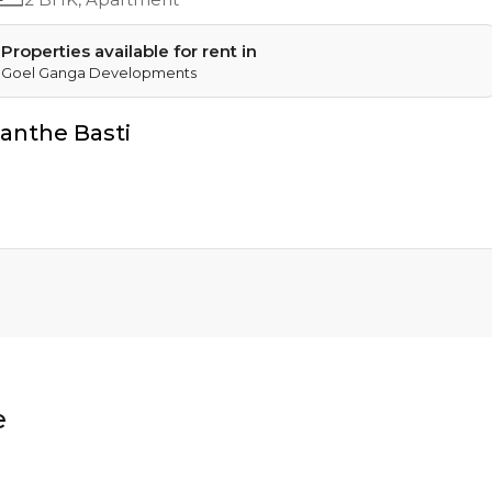
Properties available for rent in
Goel Ganga Developments
anthe Basti
e