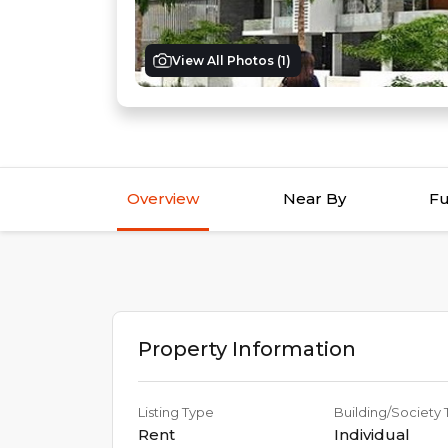
View All Photos (
1
)
Overview
Near By
Fu
Property Information
Listing Type
Building/Society
Rent
Individual