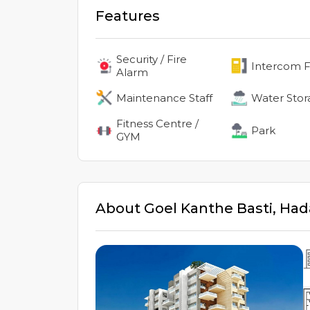
Features
Security / Fire
Intercom Fa
Alarm
Maintenance Staff
Water Stor
Fitness Centre /
Park
GYM
About
Goel Kanthe Basti
,
Had