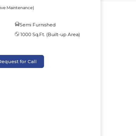
sive Maintenance)
Semi Furnished
1000
Sq.Ft. (Built-up Area)
Request for Call