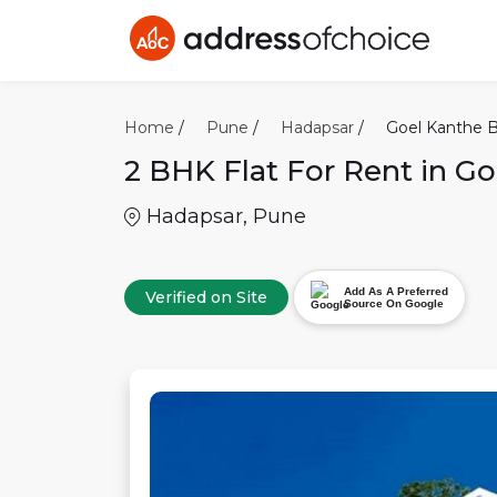
Home
/
Pune
/
Hadapsar
/
Goel Kanthe B
2 BHK
Flat For Rent in
Go
Hadapsar
,
Pune
Add As A Preferred
Verified on Site
Source On Google