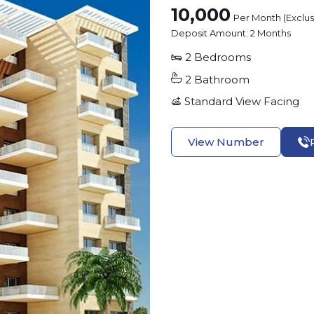
10,000
Per Month (Exclu
Deposit Amount:
2 Months
2
Bedrooms
2
Bathroom
Standard View
Facing
View Number