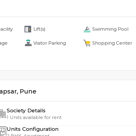
cility
Lift(s)
Swimming Pool
age
Visitor Parking
Shopping Center
apsar
,
Pune
Society Details
1
Units available for rent
Units Configuration
2
BHK, Apartment