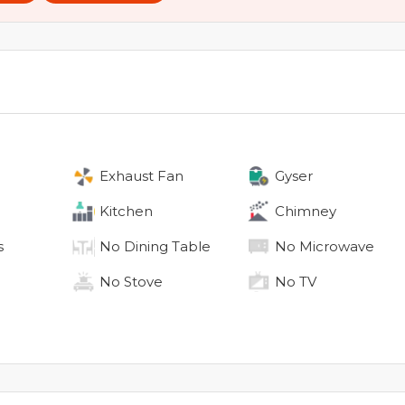
Exhaust Fan
Gyser
Kitchen
Chimney
s
No
Dining Table
No
Microwave
No
Stove
No
TV