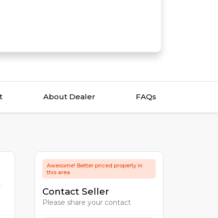
t
About Dealer
FAQs
Awesome! Better priced property in
this area
Contact Seller
Please share your contact