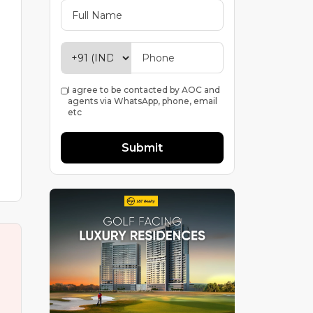
I agree to be contacted by AOC and
agents via WhatsApp, phone, email
etc
Submit