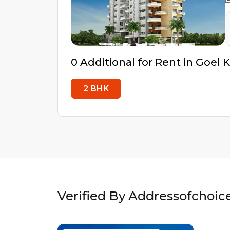
0
Additional
for Rent in
Goel K
2
BHK
Verified By Addressofchoic