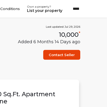
Own a property?
Conditions
List your property
Last updated:
Jul 29, 2026
10,000
*
Added
6 Months 14 Days
ago
Contact Seller
0
Sq.Ft.
Apartment
ne