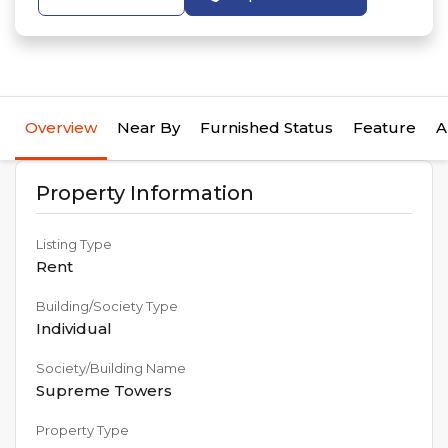
Overview
Near By
Furnished Status
Feature
A
Property Information
Listing Type
Rent
Building/Society Type
Individual
Society/Building Name
Supreme Towers
Property Type