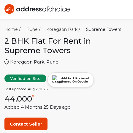
Home
/
Pune
/
Koregaon Park
/
Supreme Towers
2 BHK
Flat For Rent in
Supreme Towers
Koregaon Park
,
Pune
Verified on Site
Add As A Preferred
Source On Google
Last updated:
Aug 2, 2026
44,000
*
Added
4 Months 25 Days
ago
Contact Seller