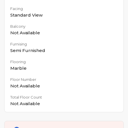
Facing
Standard View
Balcony
Not Available
Furnising
Semi Furnished
Flooring
Marble
Floor Number
Not Available
Total Floor Count
Not Available