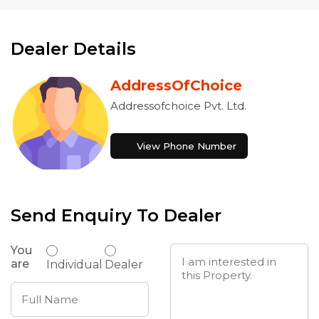
Dealer Details
AddressOfChoice
Addressofchoice Pvt. Ltd.
View Phone Number
Send Enquiry To Dealer
You
are
Individual
Dealer