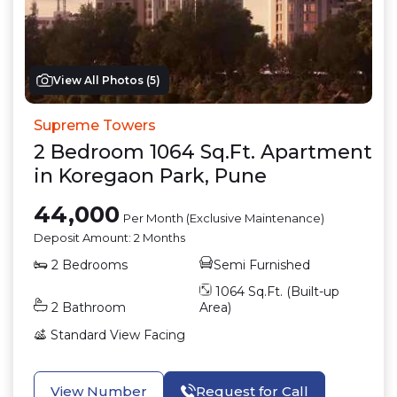
View All Photos (
5
)
Supreme Towers
2
Bedroom
1064
Sq.Ft.
Apartment
in
Koregaon Park
,
Pune
44,000
Per Month (Exclusive Maintenance)
Deposit Amount:
2 Months
2
Bedrooms
Semi Furnished
1064
Sq.Ft. (Built-up
2
Bathroom
Area)
Standard View
Facing
View Number
Request for Call