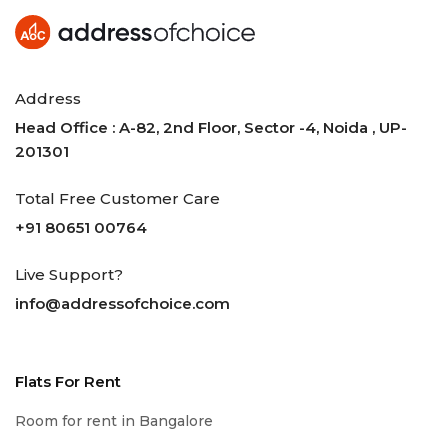
Address
Head Office : A-82, 2nd Floor, Sector -4, Noida , UP-
201301
Total Free Customer Care
+91 80651 00764
Live Support?
info@addressofchoice.com
Flats For Rent
Room for rent in Bangalore