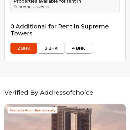
Properties available for rent in
Supreme Universal
0
Additional
for Rent in
Supreme
Towers
2
BHK
3
BHK
4
BHK
Verified By Addressofchoice
Available From: Immediately