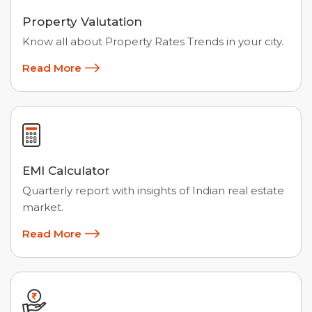
Property Valutation
Know all about Property Rates Trends in your city.
Read More
EMI Calculator
Quarterly report with insights of Indian real estate
market.
Read More