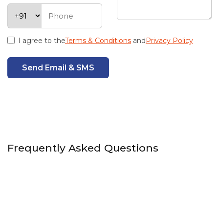
I agree to the
Terms & Conditions
and
Privacy Policy
Send Email & SMS
Frequently Asked Questions