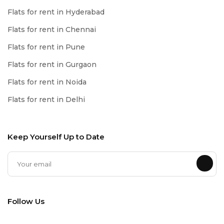
Flats for rent in Hyderabad
Flats for rent in Chennai
Flats for rent in Pune
Flats for rent in Gurgaon
Flats for rent in Noida
Flats for rent in Delhi
Keep Yourself Up to Date
Follow Us