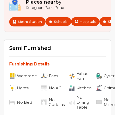
Places nearby
Koregaon Park
,
Pune
Metro Station
Schools
Hospitals
Sho
Semi Furnished
Furnishing Details
Exhaust
Wardrobe
Fans
Gyser
Fan
Lights
No
AC
Kitchen
Chim
No
No
No
No
Bed
Dining
Curtains
Micr
Table