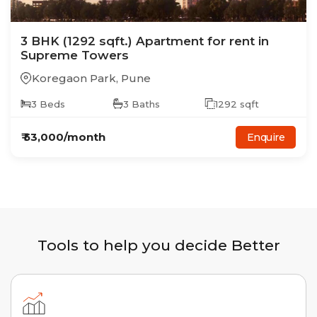
3
BHK
(1292 sqft.)
Apartment
for rent in
Supreme Towers
Koregaon Park
,
Pune
3
Beds
3
Baths
1292
sqft
₹
53,000
/month
Enquire
Tools to help you decide Better