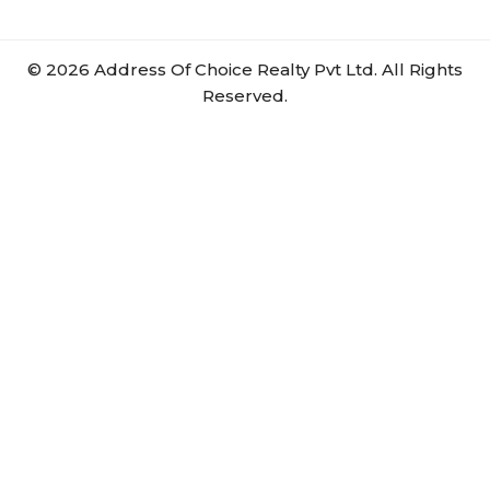
©
2026
Address Of Choice Realty Pvt Ltd. All Rights
Reserved.