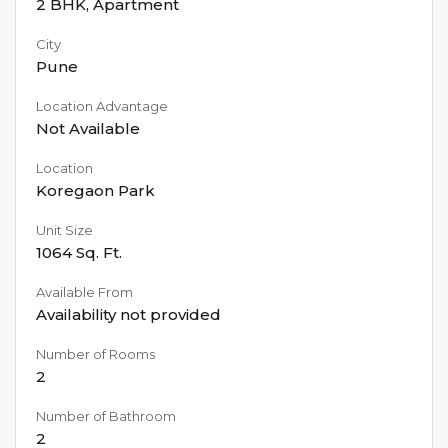
2 BHK
,
Apartment
City
Pune
Location Advantage
Not Available
Location
Koregaon Park
Unit Size
1064
Sq. Ft.
Available From
Availability not provided
Number of Rooms
2
Number of Bathroom
2