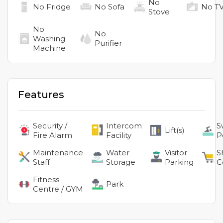
No
No
Fridge
No
Sofa
No
T
Stove
No
No
Washing
Purifier
Machine
Features
Security /
Intercom
S
Lift(s)
Fire Alarm
Facility
P
Maintenance
Water
Visitor
S
Staff
Storage
Parking
C
Fitness
Park
Centre / GYM