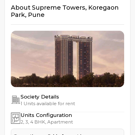
About
Supreme Towers
,
Koregaon
Park
,
Pune
Society Details
1
Units available for rent
Units Configuration
2, 3, 4
BHK, Apartment