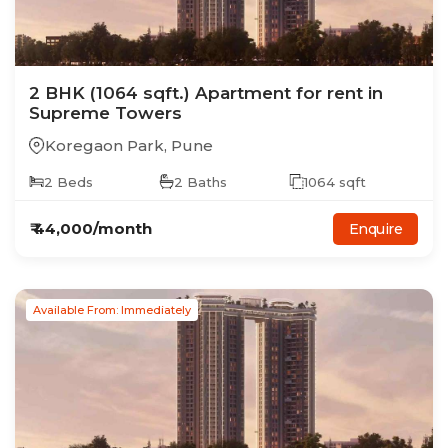
2
BHK
(1064 sqft.)
Apartment
for rent in
Supreme Towers
Koregaon Park
,
Pune
2
Beds
2
Baths
1064
sqft
₹
44,000
/month
Enquire
Available From: Immediately