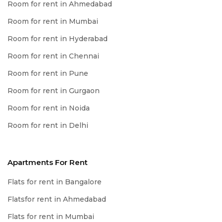
Room for rent in Ahmedabad
Room for rent in Mumbai
Room for rent in Hyderabad
Room for rent in Chennai
Room for rent in Pune
Room for rent in Gurgaon
Room for rent in Noida
Room for rent in Delhi
Apartments For Rent
Flats for rent in Bangalore
Flatsfor rent in Ahmedabad
Flats for rent in Mumbai