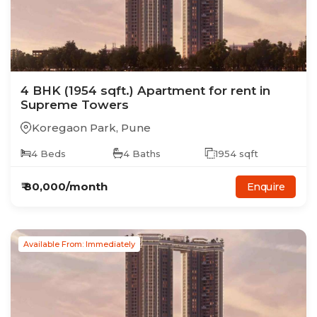
4
BHK
(1954 sqft.)
Apartment
for rent in
Supreme Towers
Koregaon Park
,
Pune
4
Beds
4
Baths
1954
sqft
₹
80,000
/month
Enquire
Available From: Immediately