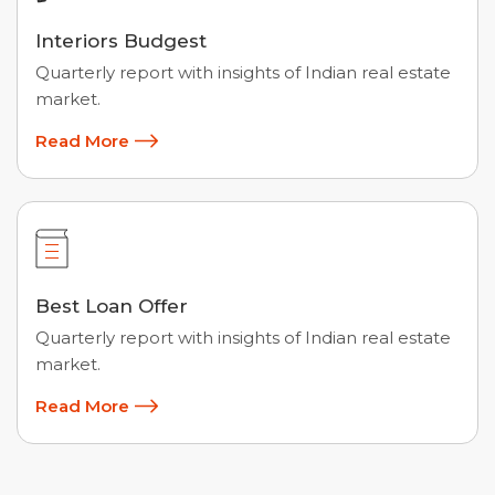
Interiors Budgest
Quarterly report with insights of Indian real estate
market.
Read More
Best Loan Offer
Quarterly report with insights of Indian real estate
market.
Read More