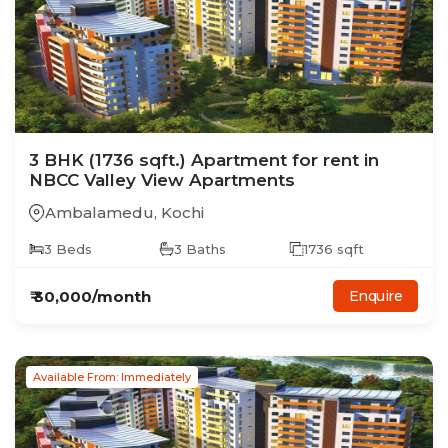
3
BHK
(1736 sqft.)
Apartment
for rent in
NBCC Valley View Apartments
Ambalamedu
,
Kochi
3
Beds
3
Baths
1736
sqft
₹
30,000
/month
Enquire
Available From: Immediately