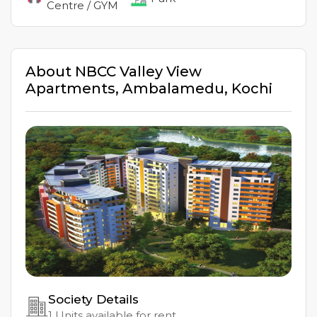
Centre / GYM
About
NBCC Valley View
Apartments
,
Ambalamedu
,
Kochi
Society Details
1
Units available for rent