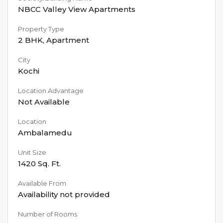
NBCC Valley View Apartments
Property Type
2 BHK
,
Apartment
City
Kochi
Location Advantage
Not Available
Location
Ambalamedu
Unit Size
1420
Sq. Ft.
Available From
Availability not provided
Number of Rooms