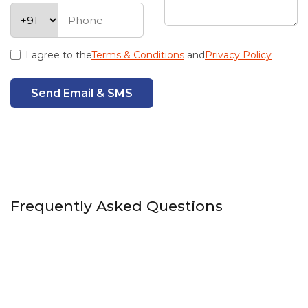
I agree to the
Terms & Conditions
and
Privacy Policy
Send Email & SMS
Frequently Asked Questions