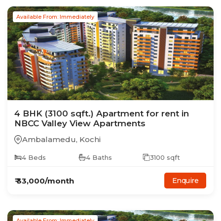
Available From: Immediately
4
BHK
(3100 sqft.)
Apartment
for rent in
NBCC Valley View Apartments
Ambalamedu
,
Kochi
4
Beds
4
Baths
3100
sqft
₹
33,000
/month
Enquire
Available From: Immediately