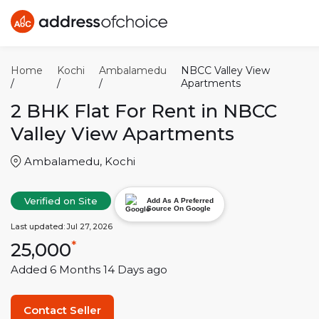
Home
Kochi
Ambalamedu
NBCC Valley View
/
/
/
Apartments
2 BHK
Flat For Rent in
NBCC
Valley View Apartments
Ambalamedu
,
Kochi
Verified on Site
Add As A Preferred
Source On Google
Last updated:
Jul 27, 2026
25,000
*
Added
6 Months 14 Days
ago
Contact Seller