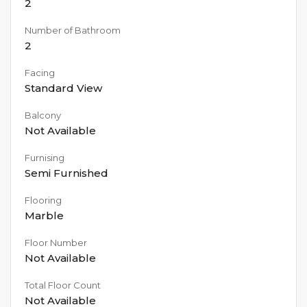
2
Number of Bathroom
2
Facing
Standard View
Balcony
Not Available
Furnising
Semi Furnished
Flooring
Marble
Floor Number
Not Available
Total Floor Count
Not Available