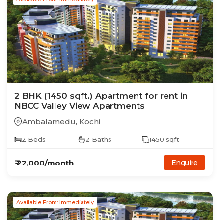
2
BHK
(1450 sqft.)
Apartment
for rent in
NBCC Valley View Apartments
Ambalamedu
,
Kochi
2
Beds
2
Baths
1450
sqft
₹
22,000
/month
Enquire
Available From: Immediately