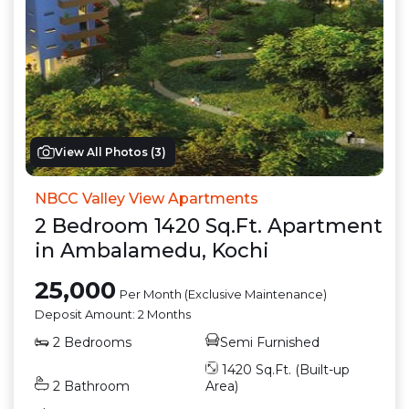
View All Photos (
3
)
NBCC Valley View Apartments
2
Bedroom
1420
Sq.Ft.
Apartment
in
Ambalamedu
,
Kochi
25,000
Per Month (Exclusive Maintenance)
Deposit Amount:
2 Months
2
Bedrooms
Semi Furnished
1420
Sq.Ft. (Built-up
2
Bathroom
Area)