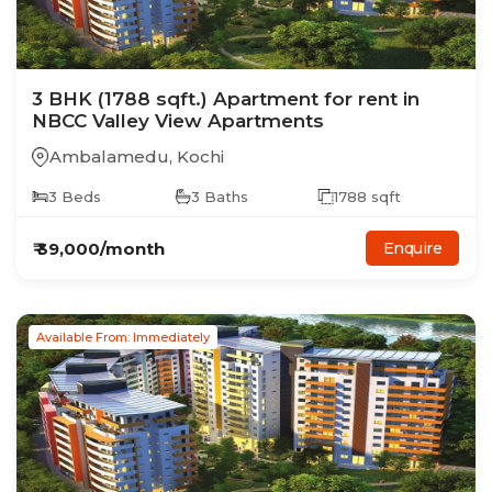
3
BHK
(1788 sqft.)
Apartment
for rent in
NBCC Valley View Apartments
Ambalamedu
,
Kochi
3
Beds
3
Baths
1788
sqft
₹
39,000
/month
Enquire
Available From: Immediately