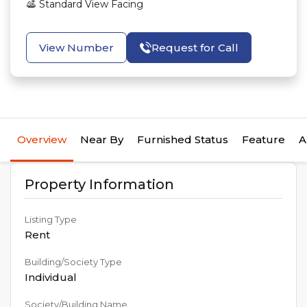
Standard View
Facing
View Number
Request for Call
Overview
Near By
Furnished Status
Feature
A
Property Information
Listing Type
Rent
Building/Society Type
Individual
Society/Building Name