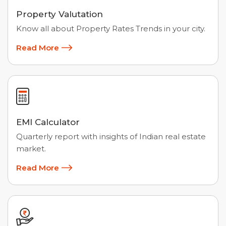
Property Valutation
Know all about Property Rates Trends in your city.
Read More
EMI Calculator
Quarterly report with insights of Indian real estate
market.
Read More