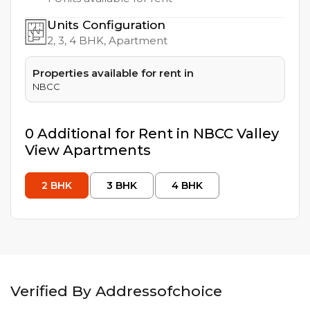
Units Configuration
2, 3, 4
BHK, Apartment
Properties available for rent in
NBCC
0
Additional
for Rent in
NBCC Valley
View Apartments
2
BHK
3
BHK
4
BHK
Verified By Addressofchoice