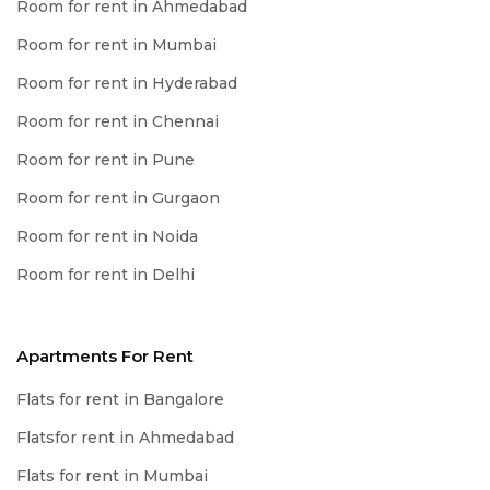
Room for rent in Ahmedabad
Room for rent in Mumbai
Room for rent in Hyderabad
Room for rent in Chennai
Room for rent in Pune
Room for rent in Gurgaon
Room for rent in Noida
Room for rent in Delhi
Apartments For Rent
Flats for rent in Bangalore
Flatsfor rent in Ahmedabad
Flats for rent in Mumbai