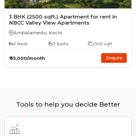
3
BHK
(2500 sqft.)
Apartment
for rent in
NBCC Valley View Apartments
Ambalamedu
,
Kochi
3
Beds
3
Baths
2500
sqft
₹
55,000
/month
Enquire
Tools to help you decide Better