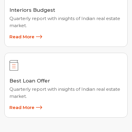
Interiors Budgest
Quarterly report with insights of Indian real estate
market.
Read More
Best Loan Offer
Quarterly report with insights of Indian real estate
market.
Read More