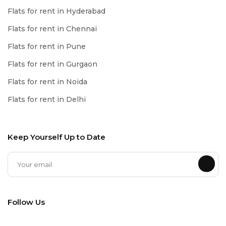
Flats for rent in Hyderabad
Flats for rent in Chennai
Flats for rent in Pune
Flats for rent in Gurgaon
Flats for rent in Noida
Flats for rent in Delhi
Keep Yourself Up to Date
Follow Us