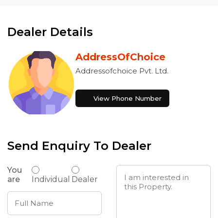
Dealer Details
AddressOfChoice
Addressofchoice Pvt. Ltd.
View Phone Number
Send Enquiry To Dealer
You
are
Individual
Dealer