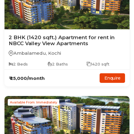
2
BHK
(1420 sqft.)
Apartment
for rent in
NBCC Valley View Apartments
Ambalamedu
,
Kochi
2
Beds
2
Baths
1420
sqft
₹
25,000
/month
Enquire
Available From: Immediately