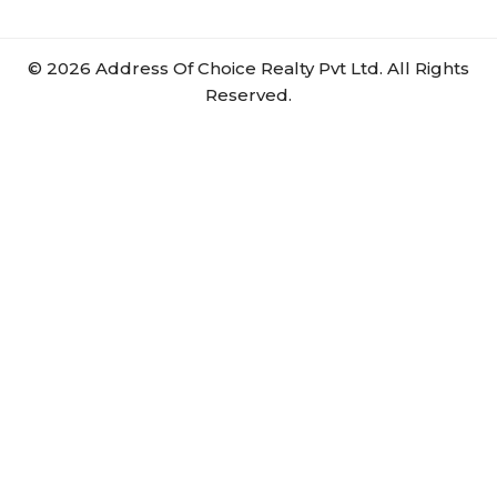
©
2026
Address Of Choice Realty Pvt Ltd. All Rights
Reserved.