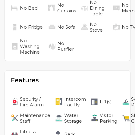
No
No
No
No
Bed
Dining
Curtains
Micr
Table
No
No
Fridge
No
Sofa
No
T
Stove
No
No
Washing
Purifier
Machine
Features
Security /
Intercom
S
Lift(s)
Fire Alarm
Facility
P
Maintenance
Water
Visitor
S
Staff
Storage
Parking
C
Fitness
Park