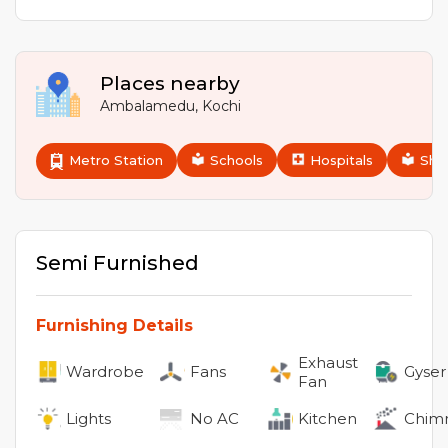
Places nearby
Ambalamedu
,
Kochi
Metro Station
Schools
Hospitals
Sho
Semi Furnished
Furnishing Details
Exhaust
Wardrobe
Fans
Gyser
Fan
Lights
No
AC
Kitchen
Chim