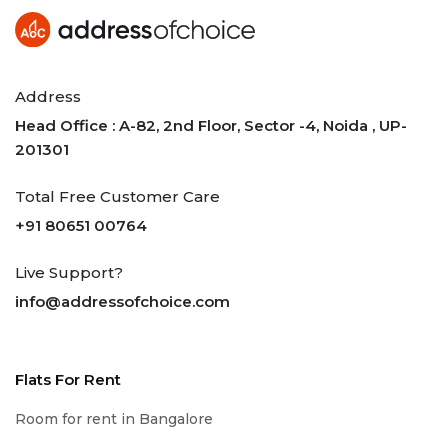
Address
Head Office : A-82, 2nd Floor, Sector -4, Noida , UP-
201301
Total Free Customer Care
+91 80651 00764
Live Support?
info@addressofchoice.com
Flats For Rent
Room for rent in Bangalore