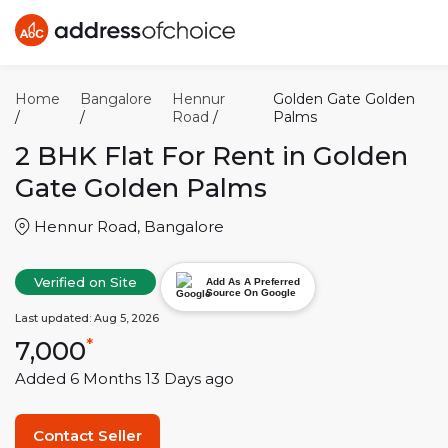
Home
Bangalore
Hennur
Golden Gate Golden
/
/
Road
/
Palms
2 BHK
Flat For Rent in
Golden
Gate Golden Palms
Hennur Road
,
Bangalore
Verified on Site
Add As A Preferred
Source On Google
Last updated:
Aug 5, 2026
7,000
*
Added
6 Months 13 Days
ago
Contact Seller