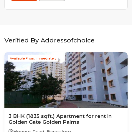
Verified By Addressofchoice
Available From: Immediately
3
BHK
(1835 sqft.)
Apartment
for rent in
Golden Gate Golden Palms
Hennur Road
,
Bangalore