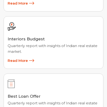
Read More
Interiors Budgest
Quarterly report with insights of Indian real estate
market.
Read More
Best Loan Offer
Quarterly report with insights of Indian real estate