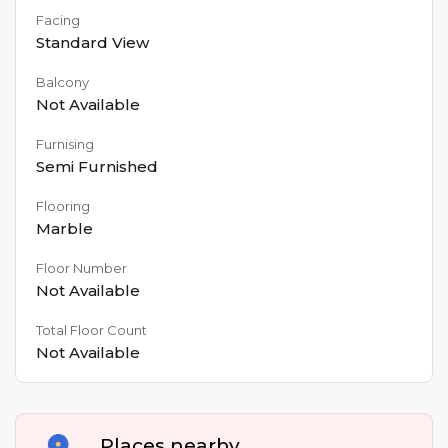
Facing
Standard View
Balcony
Not Available
Furnising
Semi Furnished
Flooring
Marble
Floor Number
Not Available
Total Floor Count
Not Available
Places nearby