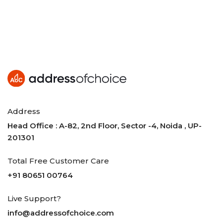
Address
Head Office : A-82, 2nd Floor, Sector -4, Noida , UP-
201301
Total Free Customer Care
+91 80651 00764
Live Support?
info@addressofchoice.com