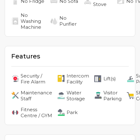
No
Fridge
No
Sofa
No
T
Stove
No
No
Washing
Purifier
Machine
Features
Security /
Intercom
S
Lift(s)
Fire Alarm
Facility
P
Maintenance
Water
Visitor
S
Staff
Storage
Parking
C
Fitness
Park
Centre / GYM