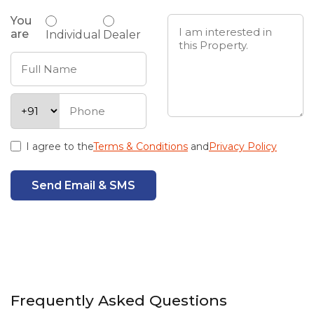
You
are
Individual
Dealer
I agree to the
Terms & Conditions
and
Privacy Policy
Send Email & SMS
Frequently Asked Questions