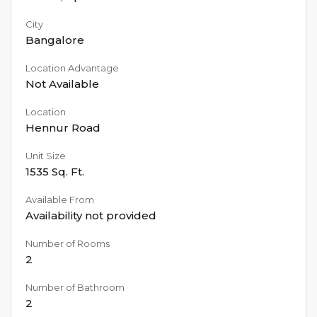
City
Bangalore
Location Advantage
Not Available
Location
Hennur Road
Unit Size
1535
Sq. Ft.
Available From
Availability not provided
Number of Rooms
2
Number of Bathroom
2