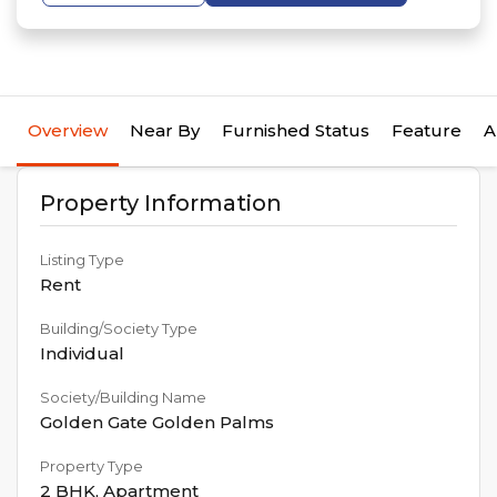
Overview
Near By
Furnished Status
Feature
A
Property Information
Listing Type
Rent
Building/Society Type
Individual
Society/Building Name
Golden Gate Golden Palms
Property Type
2 BHK
,
Apartment