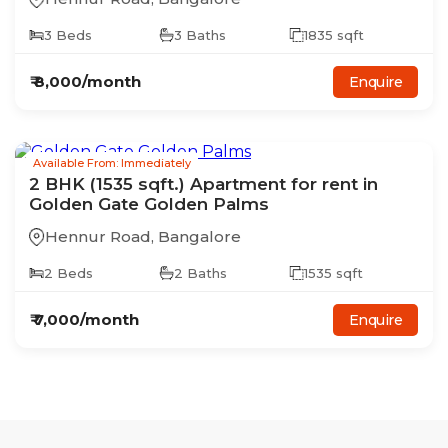
3
Beds
3
Baths
1835
sqft
₹
8,000
/month
Enquire
Available From: Immediately
2
BHK
(1535 sqft.)
Apartment
for rent in
Golden Gate Golden Palms
Hennur Road
,
Bangalore
2
Beds
2
Baths
1535
sqft
₹
7,000
/month
Enquire