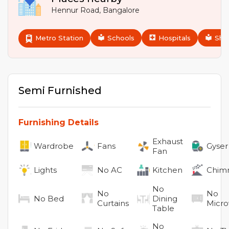
Hennur Road
,
Bangalore
Metro Station
Schools
Hospitals
Sho
Semi Furnished
Furnishing Details
Exhaust
Wardrobe
Fans
Gyser
Fan
Lights
No
AC
Kitchen
Chim
No
No
No
No
Bed
Dining
Curtains
Micr
Table
No