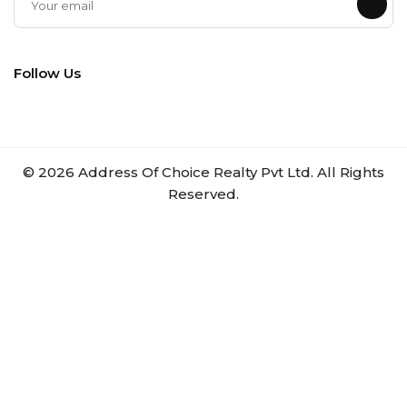
Follow Us
©
2026
Address Of Choice Realty Pvt Ltd. All Rights
Reserved.