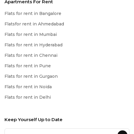
Apartments For Rent
Flats for rent in Bangalore
Flatsfor rent in Ahmedabad
Flats for rent in Mumbai
Flats for rent in Hyderabad
Flats for rent in Chennai
Flats for rent in Pune
Flats for rent in Gurgaon
Flats for rent in Noida
Flats for rent in Delhi
Keep Yourself Up to Date