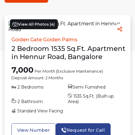
View All Photos (
4
)
Golden Gate Golden Palms
2
Bedroom
1535
Sq.Ft.
Apartment
in
Hennur Road
,
Bangalore
7,000
Per Month (Exclusive Maintenance)
Deposit Amount:
2 Months
2
Bedrooms
Semi Furnished
1535
Sq.Ft. (Built-up
2
Bathroom
Area)
Standard View
Facing
View Number
Request for Call