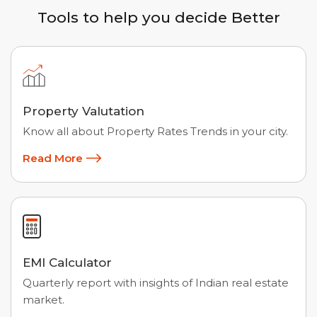
Tools to help you decide Better
Property Valutation
Know all about Property Rates Trends in your city.
Read More
EMI Calculator
Quarterly report with insights of Indian real estate
market.