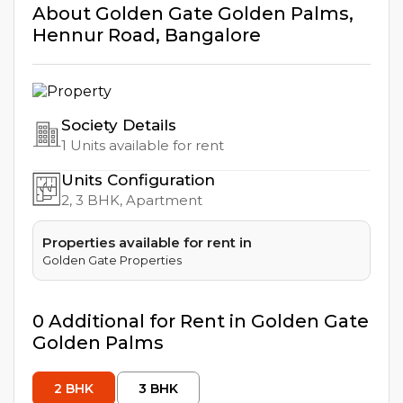
About
Golden Gate Golden Palms
,
Hennur Road
,
Bangalore
Society Details
1
Units available for rent
Units Configuration
2, 3
BHK, Apartment
Properties available for rent in
Golden Gate Properties
0
Additional
for Rent in
Golden Gate
Golden Palms
2
BHK
3
BHK