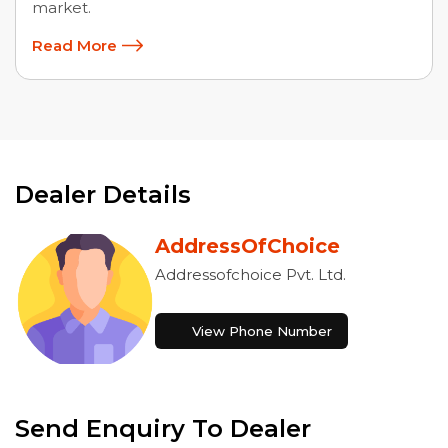
market.
Read More
Dealer Details
AddressOfChoice
Addressofchoice Pvt. Ltd.
View Phone Number
Send Enquiry To Dealer