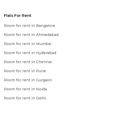
Flats For Rent
Room for rent in Bangalore
Room for rent in Ahmedabad
Room for rent in Mumbai
Room for rent in Hyderabad
Room for rent in Chennai
Room for rent in Pune
Room for rent in Gurgaon
Room for rent in Noida
Room for rent in Delhi