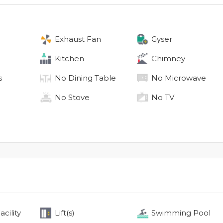
Exhaust Fan
Gyser
Kitchen
Chimney
s
No
Dining Table
No
Microwave
No
Stove
No
TV
cility
Lift(s)
Swimming Pool