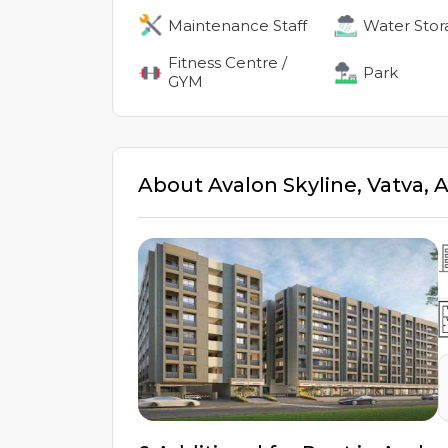
Maintenance Staff
Water Stor
Fitness Centre /
Park
GYM
About
Avalon Skyline
,
Vatva
,