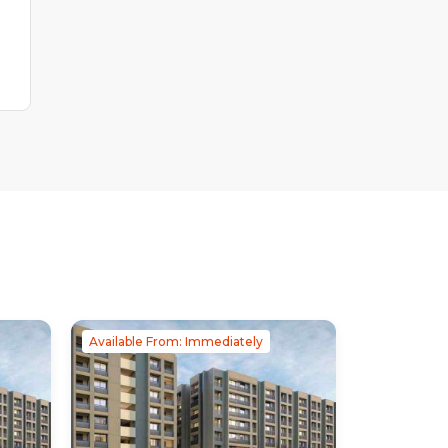
Available From: Immediately