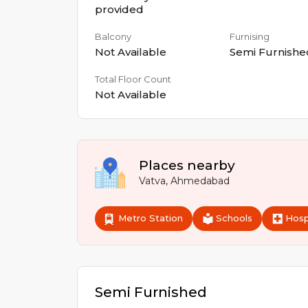
provided
Balcony
Furnising
Not Available
Semi Furnishe
Total Floor Count
Not Available
Places nearby
Vatva
,
Ahmedabad
Metro Station
Schools
Hosp
Semi Furnished