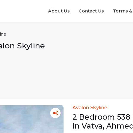
About Us
Contact Us
Terms & 
ine
alon Skyline
Avalon Skyline
2
Bedroom
538
in
Vatva
,
Ahmed