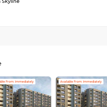
 Skyline
e
able From: Immediately
Available From: Immediately