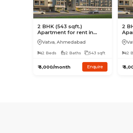
2
BHK
(543 sqft.)
2
B
Apartment
for rent in
Apa
Avalon Skyline
Aval
Vatva
,
Ahmedabad
Va
2
Beds
2
Baths
543
sqft
2
B
₹
3,000
/month
₹
3,0
Enquire