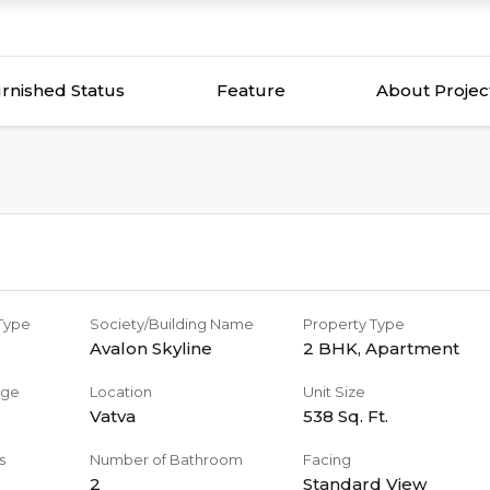
rnished Status
Feature
About Projec
 Type
Society/Building Name
Property Type
Avalon Skyline
2 BHK
,
Apartment
age
Location
Unit Size
Vatva
538
Sq. Ft.
s
Number of Bathroom
Facing
2
Standard View