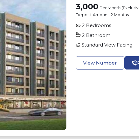
3,000
Per Month (Exclusi
Deposit Amount:
2 Months
2
Bedrooms
2
Bathroom
Standard View
Facing
View Number