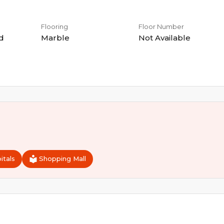
Flooring
Floor Number
d
Marble
Not Available
itals
Shopping Mall