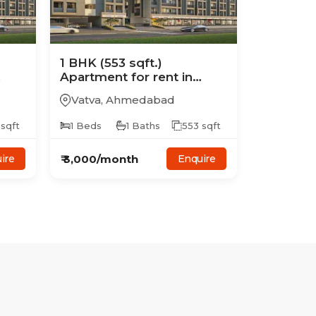
1
BHK
(553 sqft.)
Apartment
for rent in
Avalon Skyline
Vatva
,
Ahmedabad
sqft
1
Beds
1
Baths
553
sqft
₹
3,000
/month
ire
Enquire