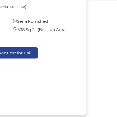
ve Maintenance)
Semi Furnished
538
Sq.Ft. (Built-up Area)
Request for Call