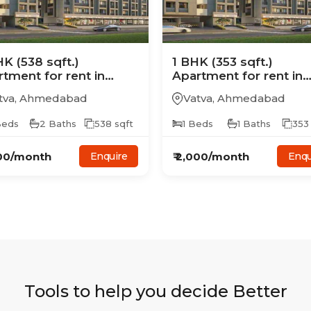
HK
(538 sqft.)
1
BHK
(353 sqft.)
rtment
for rent in
Apartment
for rent in
on Skyline
Avalon Skyline
tva
,
Ahmedabad
Vatva
,
Ahmedabad
eds
2
Baths
538
sqft
1
Beds
1
Baths
353
00
/month
₹
2,000
/month
Enquire
Enqu
Tools to help you decide Better