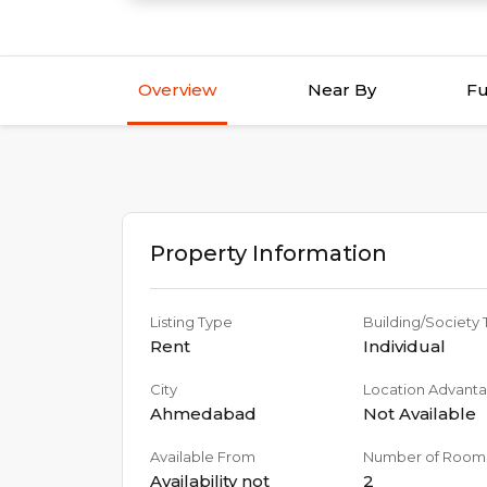
Overview
Near By
Fu
Property Information
Listing Type
Building/Society
Rent
Individual
City
Location Advant
Ahmedabad
Not Available
Available From
Number of Room
Availability not
2