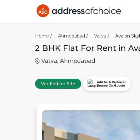
Home
/
Ahmedabad
/
Vatva
/
Avalon Skyl
2 BHK
Flat For Rent in
Av
Vatva
,
Ahmedabad
Add As A Preferred
Verified on Site
Source On Google