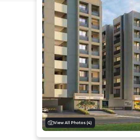
View All Photos (
4
)