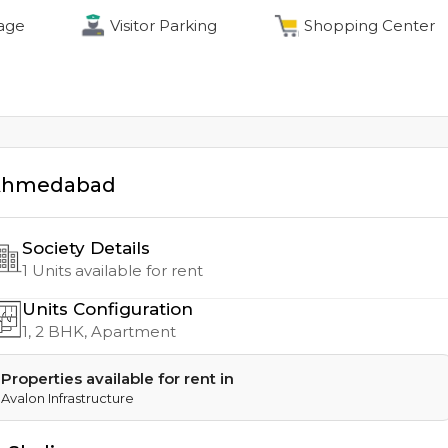
age
Visitor Parking
Shopping Center
Ahmedabad
Society Details
1
Units available for rent
Units Configuration
1, 2
BHK, Apartment
Properties available for rent in
Avalon Infrastructure