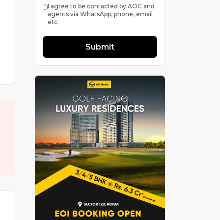
I agree to be contacted by AOC and
agents via WhatsApp, phone, email
etc
Submit