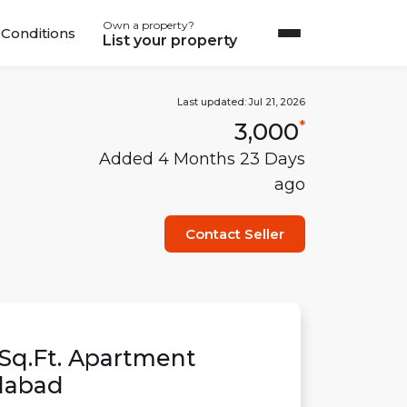
Own a property?
Conditions
List your property
Last updated:
Jul 21, 2026
3,000
*
Added
4 Months 23 Days
ago
Contact Seller
Sq.Ft.
Apartment
abad