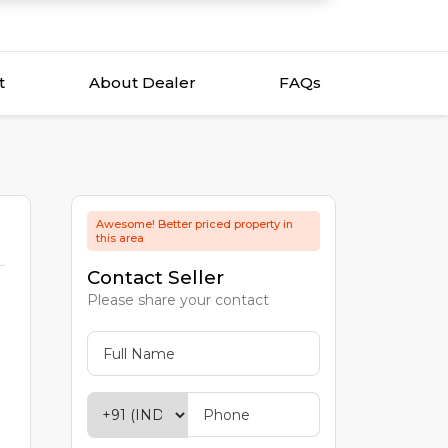
t
About Dealer
FAQs
Awesome! Better priced property in
this area
Contact Seller
Please share your contact