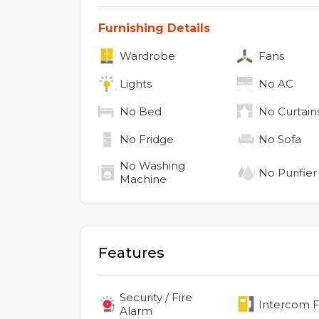
Furnishing Details
Wardrobe
Fans
Lights
No
AC
No
Bed
No
Curtain
No
Fridge
No
Sofa
No
Washing
No
Purifier
Machine
Features
Security / Fire
Intercom Fa
Alarm