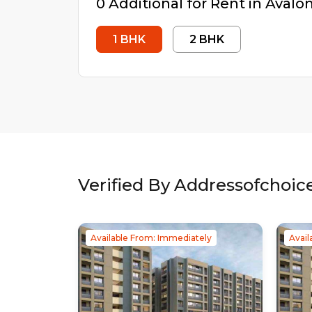
0
Additional
for Rent in
Avalon
1
BHK
2
BHK
Verified By Addressofchoic
Available From: Immediately
Avail