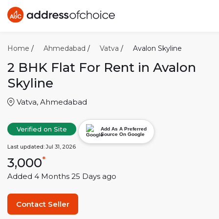
Home
/
Ahmedabad
/
Vatva
/
Avalon Skyline
2 BHK
Flat For Rent in
Avalon
Skyline
Vatva
,
Ahmedabad
Verified on Site
Add As A Preferred
Source On Google
Last updated:
Jul 31, 2026
3,000
*
Added
4 Months 25 Days
ago
Contact Seller