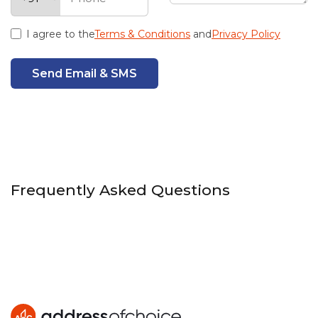
I agree to the
Terms & Conditions
and
Privacy Policy
Send Email & SMS
Frequently Asked Questions