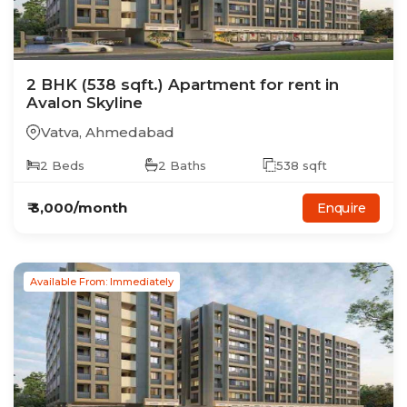
2
BHK
(538 sqft.)
Apartment
for rent in
Avalon Skyline
Vatva
,
Ahmedabad
2
Beds
2
Baths
538
sqft
₹
3,000
/month
Enquire
Available From: Immediately