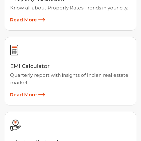
Know all about Property Rates Trends in your city.
Read More
EMI Calculator
Quarterly report with insights of Indian real estate
market.
Read More