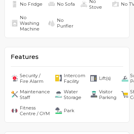
No
No
Fridge
No
Sofa
No
T
Stove
No
No
Washing
Purifier
Machine
Features
Security /
Intercom
S
Lift(s)
Fire Alarm
Facility
P
Maintenance
Water
Visitor
S
Staff
Storage
Parking
C
Fitness
Park
Centre / GYM