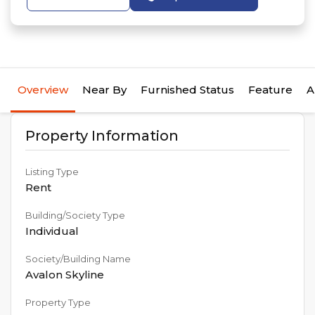
Overview
Near By
Furnished Status
Feature
A
Property Information
Listing Type
Rent
Building/Society Type
Individual
Society/Building Name
Avalon Skyline
Property Type