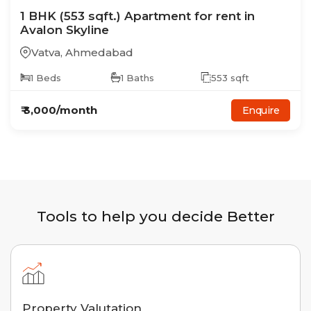
1
BHK
(553 sqft.)
Apartment
for rent in
Avalon Skyline
Vatva
,
Ahmedabad
1
Beds
1
Baths
553
sqft
₹
3,000
/month
Enquire
Tools to help you decide Better
Property Valutation