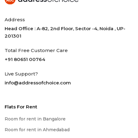
Address
Head Office : A-82, 2nd Floor, Sector -4, Noida , UP-
201301
Total Free Customer Care
+91 80651 00764
Live Support?
info@addressofchoice.com
Flats For Rent
Room for rent in Bangalore
Room for rent in Ahmedabad