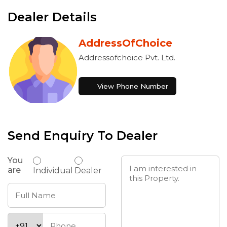
Dealer Details
AddressOfChoice
Addressofchoice Pvt. Ltd.
View Phone Number
Send Enquiry To Dealer
You
are
Individual
Dealer