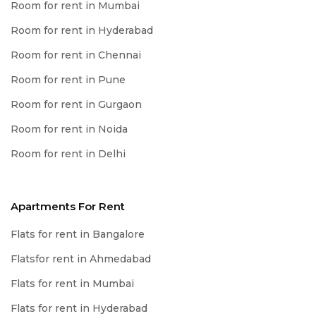
Room for rent in Mumbai
Room for rent in Hyderabad
Room for rent in Chennai
Room for rent in Pune
Room for rent in Gurgaon
Room for rent in Noida
Room for rent in Delhi
Apartments For Rent
Flats for rent in Bangalore
Flatsfor rent in Ahmedabad
Flats for rent in Mumbai
Flats for rent in Hyderabad