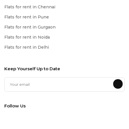
Flats for rent in Chennai
Flats for rent in Pune
Flats for rent in Gurgaon
Flats for rent in Noida
Flats for rent in Delhi
Keep Yourself Up to Date
Follow Us