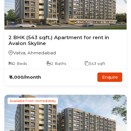
2
BHK
(543 sqft.)
Apartment
for rent in
Avalon Skyline
Vatva
,
Ahmedabad
2
Beds
2
Baths
543
sqft
₹
3,000
/month
Enquire
Available From: Immediately