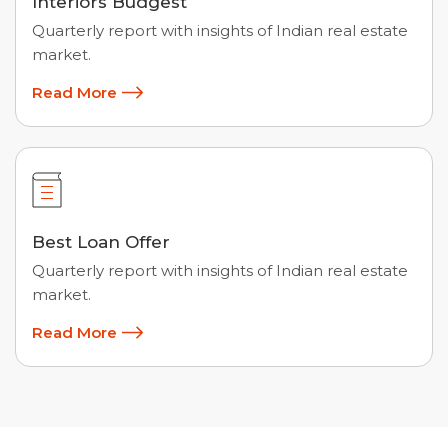
Interiors Budgest
Quarterly report with insights of Indian real estate
market.
Read More
Best Loan Offer
Quarterly report with insights of Indian real estate
market.
Read More