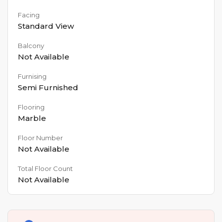
Facing
Standard View
Balcony
Not Available
Furnising
Semi Furnished
Flooring
Marble
Floor Number
Not Available
Total Floor Count
Not Available