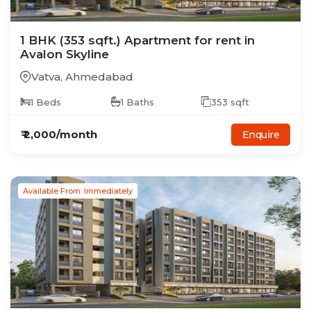
1
BHK
(353 sqft.)
Apartment
for rent in
Avalon Skyline
Vatva
,
Ahmedabad
1
Beds
1
Baths
353
sqft
₹
2,000
/month
Enquire
Available From: Immediately