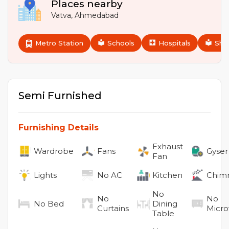
Places nearby
Vatva
,
Ahmedabad
Metro Station
Schools
Hospitals
Sho
Semi Furnished
Furnishing Details
Exhaust
Wardrobe
Fans
Gyser
Fan
Lights
No
AC
Kitchen
Chim
No
No
No
No
Bed
Dining
Curtains
Micr
Table