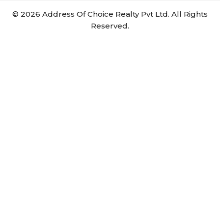
©
2026
Address Of Choice Realty Pvt Ltd. All Rights
Reserved.