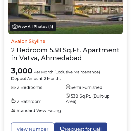
View All Photos (
4
)
Avalon Skyline
2
Bedroom
538
Sq.Ft.
Apartment
in
Vatva
,
Ahmedabad
3,000
Per Month (Exclusive Maintenance)
Deposit Amount:
2 Months
2
Bedrooms
Semi Furnished
538
Sq.Ft. (Built-up
2
Bathroom
Area)
Standard View
Facing
View Number
Request for Call