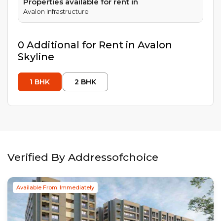
Properties available for rent in
Avalon Infrastructure
0
Additional
for Rent in
Avalon
Skyline
1
BHK
2
BHK
Verified By Addressofchoice
Available From: Immediately