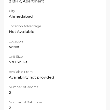
2 BHK
,
Apartment
City
Ahmedabad
Location Advantage
Not Available
Location
Vatva
Unit Size
538
Sq. Ft.
Available From
Availability not provided
Number of Rooms
2
Number of Bathroom
2