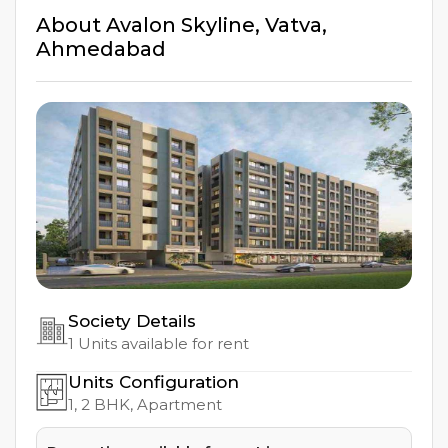
About
Avalon Skyline
,
Vatva
,
Ahmedabad
Society Details
1
Units available for rent
Units Configuration
1, 2
BHK, Apartment