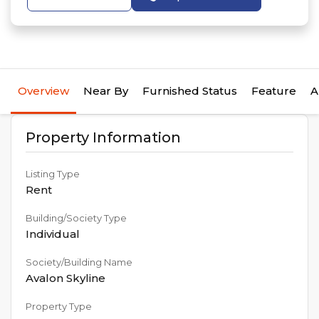
Overview
Near By
Furnished Status
Feature
A
Property Information
Listing Type
Rent
Building/Society Type
Individual
Society/Building Name
Avalon Skyline
Property Type