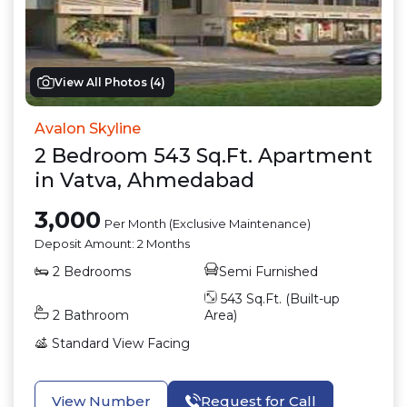
View All Photos (
4
)
Avalon Skyline
2
Bedroom
543
Sq.Ft.
Apartment
in
Vatva
,
Ahmedabad
3,000
Per Month (Exclusive Maintenance)
Deposit Amount:
2 Months
2
Bedrooms
Semi Furnished
543
Sq.Ft. (Built-up
2
Bathroom
Area)
Standard View
Facing
View Number
Request for Call