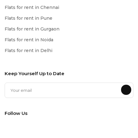
Flats for rent in Chennai
Flats for rent in Pune
Flats for rent in Gurgaon
Flats for rent in Noida
Flats for rent in Delhi
Keep Yourself Up to Date
Follow Us