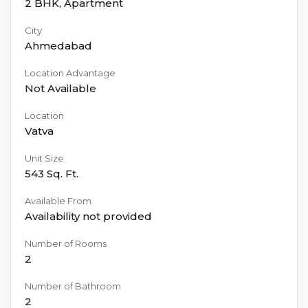
2 BHK
,
Apartment
City
Ahmedabad
Location Advantage
Not Available
Location
Vatva
Unit Size
543
Sq. Ft.
Available From
Availability not provided
Number of Rooms
2
Number of Bathroom
2