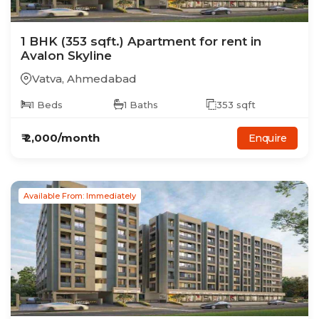
1
BHK
(353 sqft.)
Apartment
for rent in
Avalon Skyline
Vatva
,
Ahmedabad
1
Beds
1
Baths
353
sqft
₹
2,000
/month
Enquire
Available From: Immediately