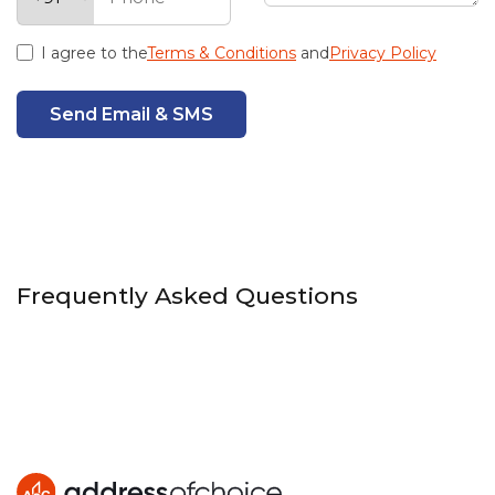
I agree to the
Terms & Conditions
and
Privacy Policy
Send Email & SMS
Frequently Asked Questions