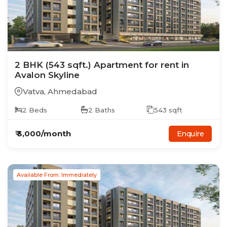
2
BHK
(543 sqft.)
Apartment
for rent in
Avalon Skyline
Vatva
,
Ahmedabad
2
Beds
2
Baths
543
sqft
₹
3,000
/month
Enquire
Available From: Immediately