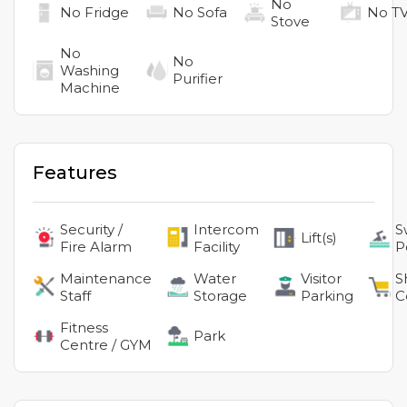
No
No
Fridge
No
Sofa
No
T
Stove
No
No
Washing
Purifier
Machine
Features
Security /
Intercom
S
Lift(s)
Fire Alarm
Facility
P
Maintenance
Water
Visitor
S
Staff
Storage
Parking
C
Fitness
Park
Centre / GYM