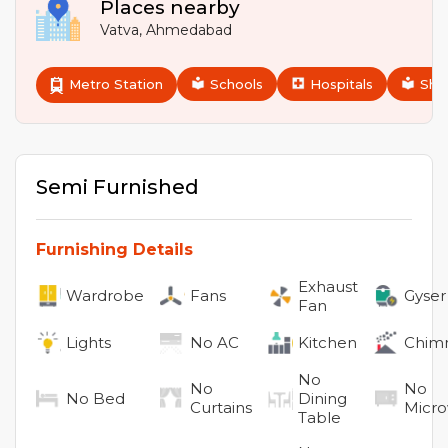
Places nearby
Vatva
,
Ahmedabad
Metro Station
Schools
Hospitals
Sho
Semi Furnished
Furnishing Details
Exhaust
Wardrobe
Fans
Gyser
Fan
Lights
No
AC
Kitchen
Chim
No
No
No
No
Bed
Dining
Curtains
Micr
Table