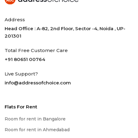
Address
Head Office : A-82, 2nd Floor, Sector -4, Noida , UP-
201301
Total Free Customer Care
+91 80651 00764
Live Support?
info@addressofchoice.com
Flats For Rent
Room for rent in Bangalore
Room for rent in Ahmedabad