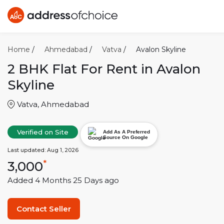
Home
/
Ahmedabad
/
Vatva
/
Avalon Skyline
2 BHK
Flat For Rent in
Avalon
Skyline
Vatva
,
Ahmedabad
Verified on Site
Add As A Preferred
Source On Google
Last updated:
Aug 1, 2026
3,000
*
Added
4 Months 25 Days
ago
Contact Seller