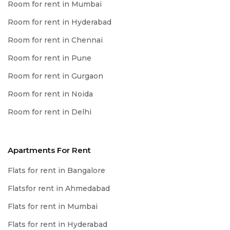
Room for rent in Mumbai
Room for rent in Hyderabad
Room for rent in Chennai
Room for rent in Pune
Room for rent in Gurgaon
Room for rent in Noida
Room for rent in Delhi
Apartments For Rent
Flats for rent in Bangalore
Flatsfor rent in Ahmedabad
Flats for rent in Mumbai
Flats for rent in Hyderabad