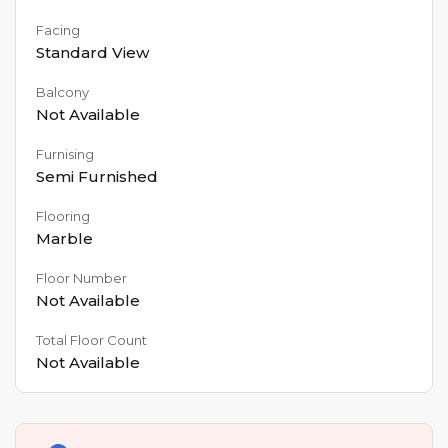
Facing
Standard View
Balcony
Not Available
Furnising
Semi Furnished
Flooring
Marble
Floor Number
Not Available
Total Floor Count
Not Available