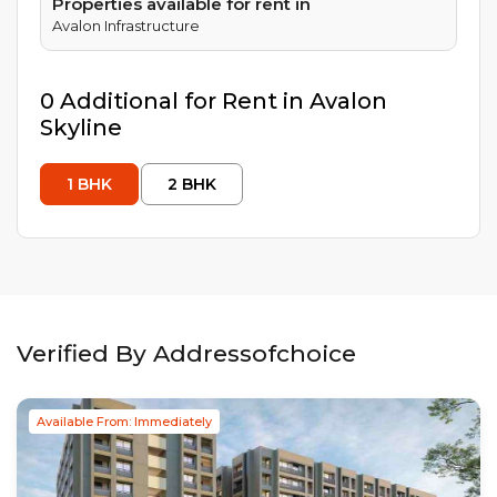
Properties available for rent in
Avalon Infrastructure
0
Additional
for Rent in
Avalon
Skyline
1
BHK
2
BHK
Verified By Addressofchoice
Available From: Immediately