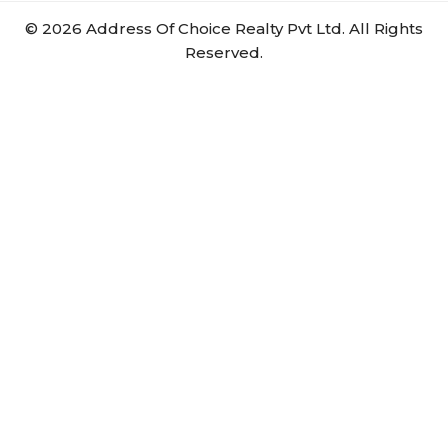
©
2026
Address Of Choice Realty Pvt Ltd. All Rights
Reserved.