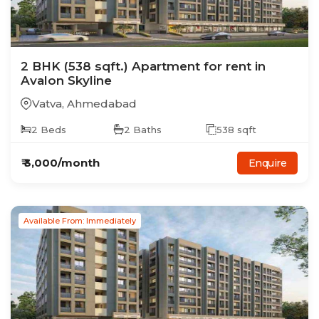
2
BHK
(538 sqft.)
Apartment
for rent in
Avalon Skyline
Vatva
,
Ahmedabad
2
Beds
2
Baths
538
sqft
₹
3,000
/month
Enquire
Available From: Immediately