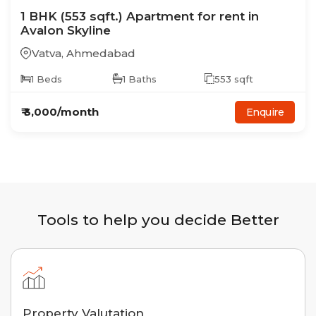
1
BHK
(553 sqft.)
Apartment
for rent in
Avalon Skyline
Vatva
,
Ahmedabad
1
Beds
1
Baths
553
sqft
₹
3,000
/month
Enquire
Tools to help you decide Better
Property Valutation