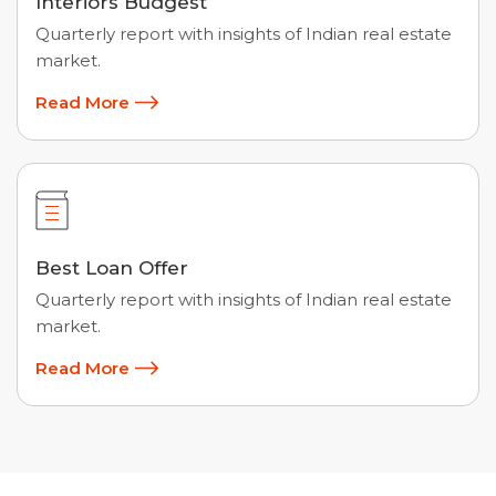
Interiors Budgest
Quarterly report with insights of Indian real estate
market.
Read More
Best Loan Offer
Quarterly report with insights of Indian real estate
market.
Read More