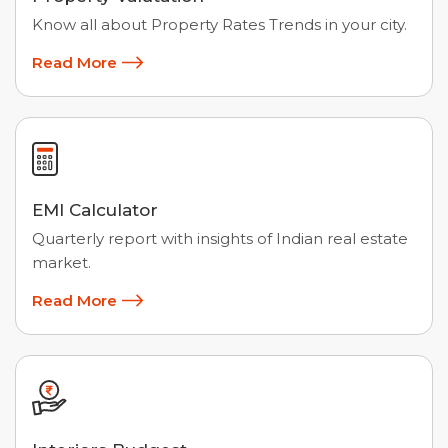
Know all about Property Rates Trends in your city.
Read More
EMI Calculator
Quarterly report with insights of Indian real estate
market.
Read More