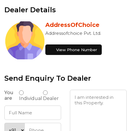
Dealer Details
AddressOfChoice
Addressofchoice Pvt. Ltd.
View Phone Number
Send Enquiry To Dealer
You
are
Individual
Dealer