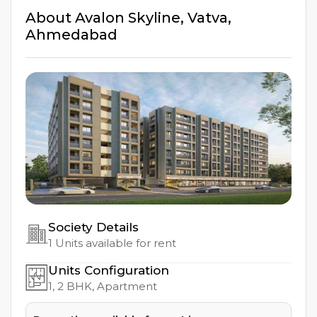
About
Avalon Skyline
,
Vatva
,
Ahmedabad
Society Details
1
Units available for rent
Units Configuration
1, 2
BHK, Apartment