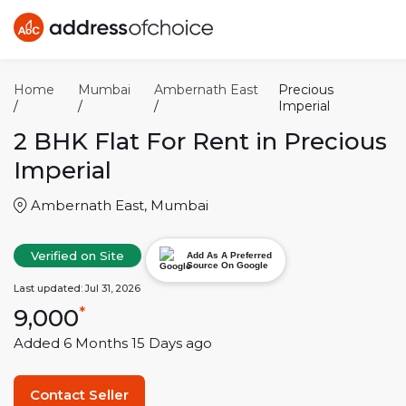
Home
Mumbai
Ambernath East
Precious
/
/
/
Imperial
2 BHK
Flat For Rent in
Precious
Imperial
Ambernath East
,
Mumbai
Verified on Site
Add As A Preferred
Source On Google
Last updated:
Jul 31, 2026
9,000
*
Added
6 Months 15 Days
ago
Contact Seller