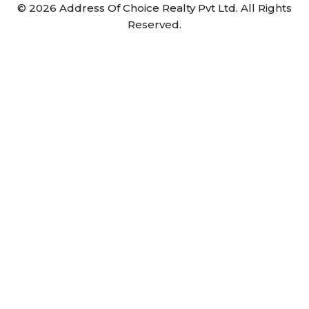
©
2026
Address Of Choice Realty Pvt Ltd. All Rights
Reserved.