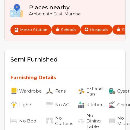
Places nearby
Ambernath East
,
Mumbai
Metro Station
Schools
Hospitals
Sho
Semi Furnished
Furnishing Details
Exhaust
Wardrobe
Fans
Gyser
Fan
Lights
No
AC
Kitchen
Chim
No
No
No
No
Bed
Dining
Curtains
Micr
Table