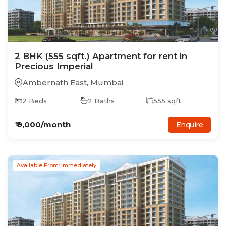
2
BHK
(555 sqft.)
Apartment
for rent in
Precious Imperial
Ambernath East
,
Mumbai
2
Beds
2
Baths
555
sqft
₹
9,000
/month
Enquire
Available From: Immediately