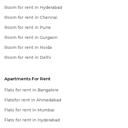
Room for rent in Hyderabad
Room for rent in Chennai
Room for rent in Pune
Room for rent in Gurgaon
Room for rent in Noida
Room for rent in Delhi
Apartments For Rent
Flats for rent in Bangalore
Flatsfor rent in Ahmedabad
Flats for rent in Mumbai
Flats for rent in Hyderabad