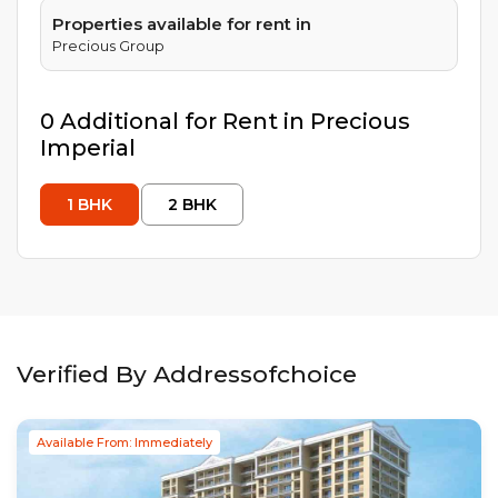
Properties available for rent in
Precious Group
0
Additional
for Rent in
Precious
Imperial
1
BHK
2
BHK
Verified By Addressofchoice
Available From: Immediately