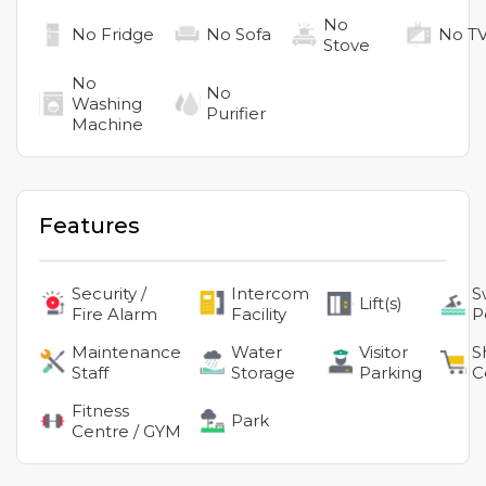
No
No
Fridge
No
Sofa
No
T
Stove
No
No
Washing
Purifier
Machine
Features
Security /
Intercom
S
Lift(s)
Fire Alarm
Facility
P
Maintenance
Water
Visitor
S
Staff
Storage
Parking
C
Fitness
Park
Centre / GYM