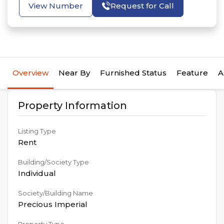
View Number
Request for Call
Overview
Near By
Furnished Status
Feature
A
Property Information
Listing Type
Rent
Building/Society Type
Individual
Society/Building Name
Precious Imperial
Property Type