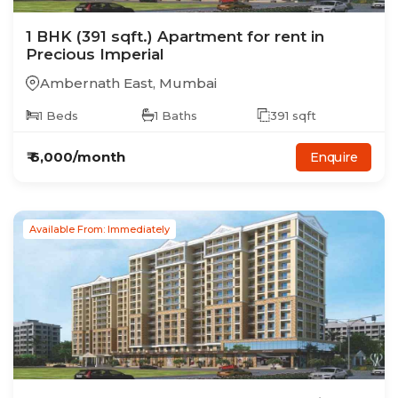
1
BHK
(391 sqft.)
Apartment
for rent in
Precious Imperial
Ambernath East
,
Mumbai
1
Beds
1
Baths
391
sqft
₹
6,000
/month
Enquire
Available From: Immediately