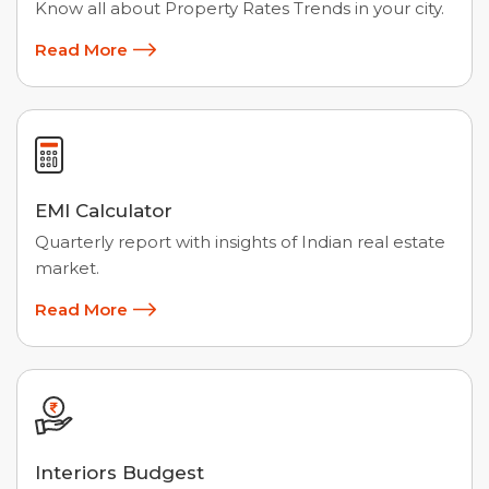
Know all about Property Rates Trends in your city.
Read More
EMI Calculator
Quarterly report with insights of Indian real estate
market.
Read More
Interiors Budgest