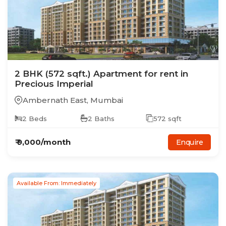
2
BHK
(572 sqft.)
Apartment
for rent in
Precious Imperial
Ambernath East
,
Mumbai
2
Beds
2
Baths
572
sqft
₹
9,000
/month
Enquire
Available From: Immediately