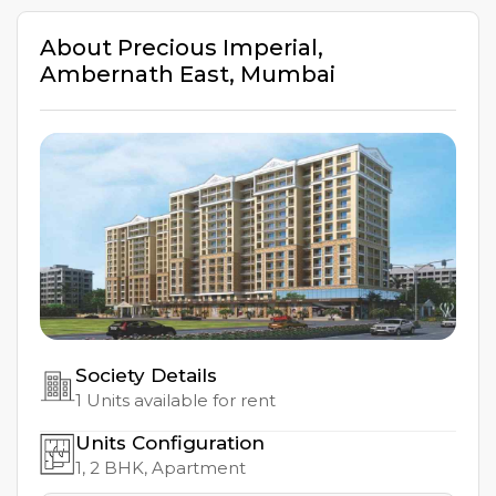
About
Precious Imperial
,
Ambernath East
,
Mumbai
Society Details
1
Units available for rent
Units Configuration
1, 2
BHK, Apartment