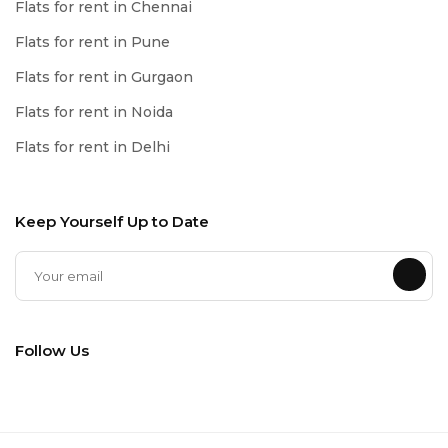
Flats for rent in Chennai
Flats for rent in Pune
Flats for rent in Gurgaon
Flats for rent in Noida
Flats for rent in Delhi
Keep Yourself Up to Date
Follow Us