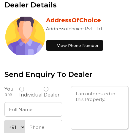
Dealer Details
AddressOfChoice
Addressofchoice Pvt. Ltd.
View Phone Number
Send Enquiry To Dealer
You
are
Individual
Dealer