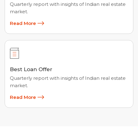
Quarterly report with insights of Indian real estate
market.
Read More
Best Loan Offer
Quarterly report with insights of Indian real estate
market.
Read More