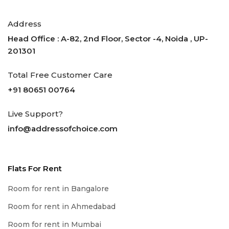
Address
Head Office : A-82, 2nd Floor, Sector -4, Noida , UP-
201301
Total Free Customer Care
+91 80651 00764
Live Support?
info@addressofchoice.com
Flats For Rent
Room for rent in Bangalore
Room for rent in Ahmedabad
Room for rent in Mumbai