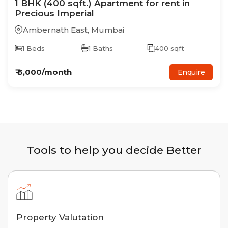
1
BHK
(400 sqft.)
Apartment
for rent in
Precious Imperial
Ambernath East
,
Mumbai
1
Beds
1
Baths
400
sqft
₹
6,000
/month
Enquire
Tools to help you decide Better
Property Valutation