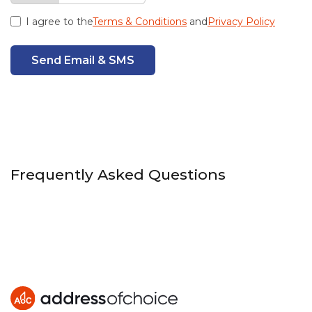
I agree to the
Terms & Conditions
and
Privacy Policy
Send Email & SMS
Frequently Asked Questions