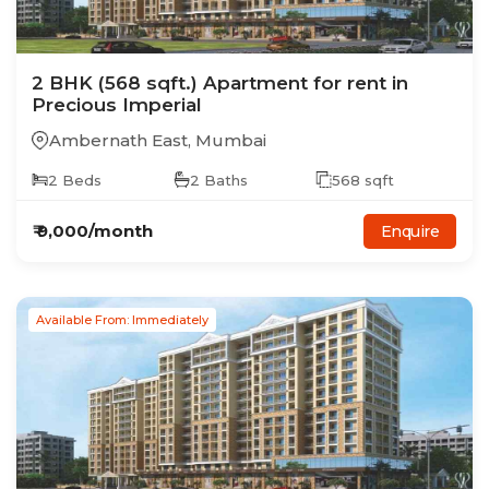
2
BHK
(568 sqft.)
Apartment
for rent in
Precious Imperial
Ambernath East
,
Mumbai
2
Beds
2
Baths
568
sqft
₹
9,000
/month
Enquire
Available From: Immediately