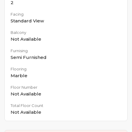
2
Facing
Standard View
Balcony
Not Available
Furnising
Semi Furnished
Flooring
Marble
Floor Number
Not Available
Total Floor Count
Not Available