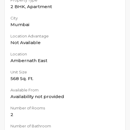
2 BHK
,
Apartment
City
Mumbai
Location Advantage
Not Available
Location
Ambernath East
Unit Size
568
Sq. Ft.
Available From
Availability not provided
Number of Rooms
2
Number of Bathroom