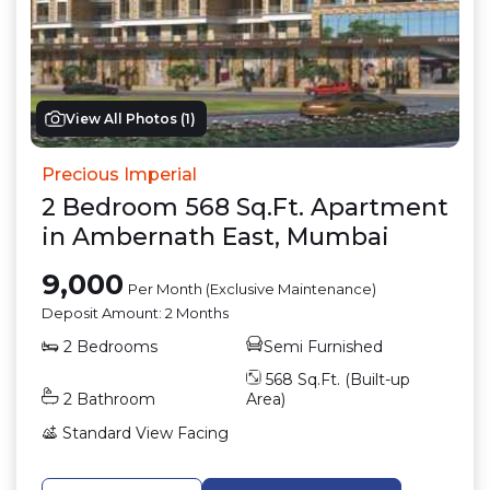
View All Photos (
1
)
Precious Imperial
2
Bedroom
568
Sq.Ft.
Apartment
in
Ambernath East
,
Mumbai
9,000
Per Month (Exclusive Maintenance)
Deposit Amount:
2 Months
2
Bedrooms
Semi Furnished
568
Sq.Ft. (Built-up
2
Bathroom
Area)
Standard View
Facing