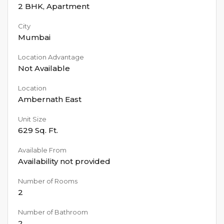
2 BHK
,
Apartment
City
Mumbai
Location Advantage
Not Available
Location
Ambernath East
Unit Size
629
Sq. Ft.
Available From
Availability not provided
Number of Rooms
2
Number of Bathroom
2