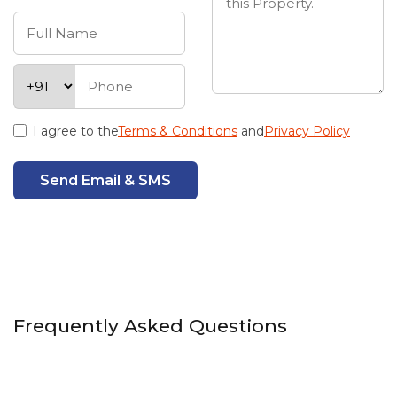
I agree to the
Terms & Conditions
and
Privacy Policy
Send Email & SMS
Frequently Asked Questions