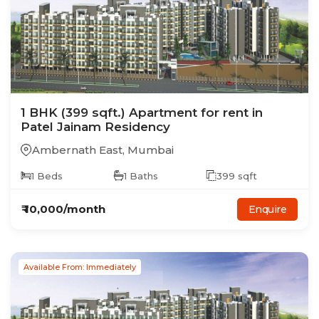
1
BHK
(399 sqft.)
Apartment
for rent in
Patel Jainam Residency
Ambernath East
,
Mumbai
1
Beds
1
Baths
399
sqft
₹
10,000
/month
Enquire
Available From: Immediately