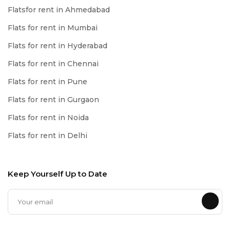
Flatsfor rent in Ahmedabad
Flats for rent in Mumbai
Flats for rent in Hyderabad
Flats for rent in Chennai
Flats for rent in Pune
Flats for rent in Gurgaon
Flats for rent in Noida
Flats for rent in Delhi
Keep Yourself Up to Date