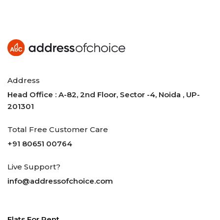
Address
Head Office : A-82, 2nd Floor, Sector -4, Noida , UP-
201301
Total Free Customer Care
+91 80651 00764
Live Support?
info@addressofchoice.com
Flats For Rent