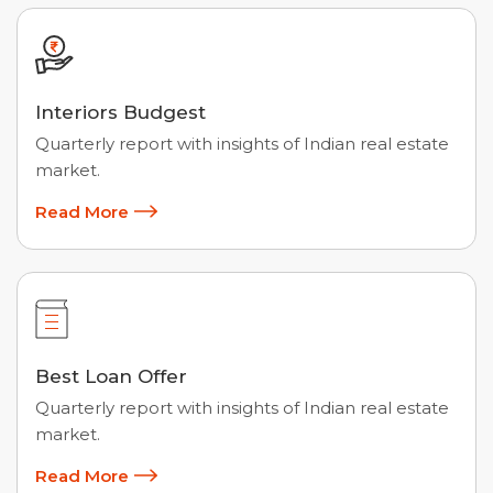
Interiors Budgest
Quarterly report with insights of Indian real estate
market.
Read More
Best Loan Offer
Quarterly report with insights of Indian real estate
market.
Read More