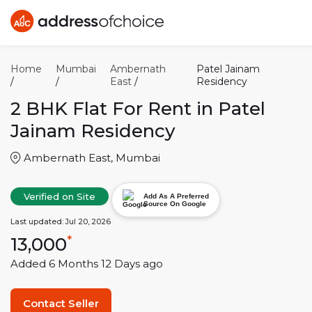
Home
Mumbai
Ambernath
Patel Jainam
/
/
East
/
Residency
2 BHK
Flat For Rent in
Patel
Jainam Residency
Ambernath East
,
Mumbai
Verified on Site
Add As A Preferred
Source On Google
Last updated:
Jul 20, 2026
13,000
*
Added
6 Months 12 Days
ago
Contact Seller