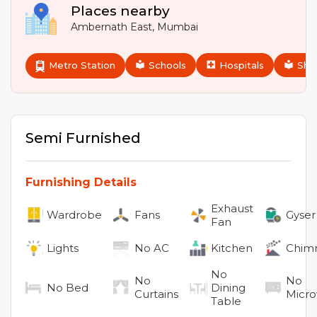
Places nearby
Ambernath East
,
Mumbai
Metro Station
Schools
Hospitals
Sho
Semi Furnished
Furnishing Details
Exhaust
Wardrobe
Fans
Gyser
Fan
Lights
No
AC
Kitchen
Chim
No
No
No
No
Bed
Dining
Curtains
Micr
Table