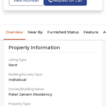
View Number
Request for Call
Overview
Near By
Furnished Status
Feature
A
Property Information
Listing Type
Rent
Building/Society Type
Individual
Society/Building Name
Patel Jainam Residency
Property Type