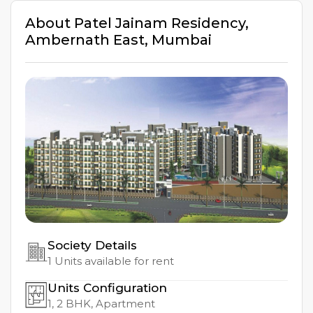
About
Patel Jainam Residency
,
Ambernath East
,
Mumbai
Society Details
1
Units available for rent
Units Configuration
1, 2
BHK, Apartment