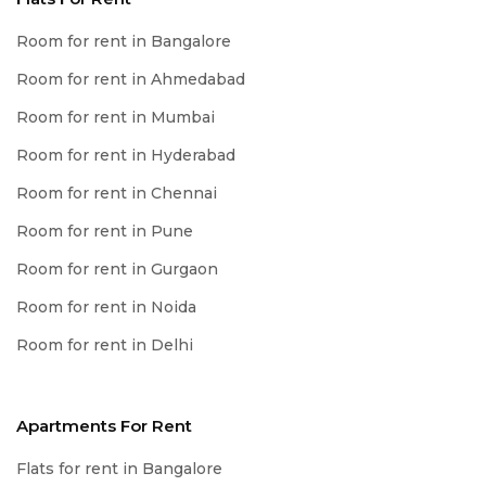
Room for rent in Bangalore
Room for rent in Ahmedabad
Room for rent in Mumbai
Room for rent in Hyderabad
Room for rent in Chennai
Room for rent in Pune
Room for rent in Gurgaon
Room for rent in Noida
Room for rent in Delhi
Apartments For Rent
Flats for rent in Bangalore