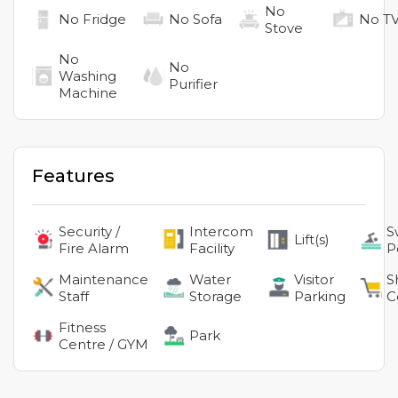
No
No
Fridge
No
Sofa
No
T
Stove
No
No
Washing
Purifier
Machine
Features
Security /
Intercom
S
Lift(s)
Fire Alarm
Facility
P
Maintenance
Water
Visitor
S
Staff
Storage
Parking
C
Fitness
Park
Centre / GYM