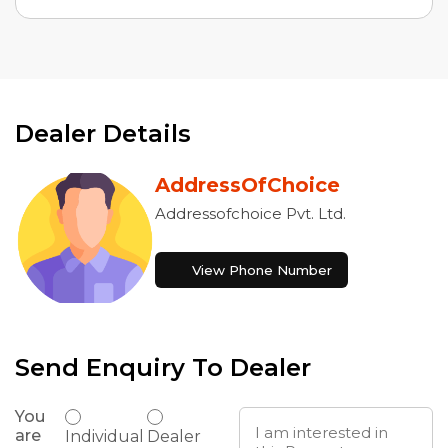
Dealer Details
AddressOfChoice
Addressofchoice Pvt. Ltd.
View Phone Number
Send Enquiry To Dealer
You
are
Individual
Dealer