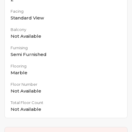
Facing
Standard View
Balcony
Not Available
Furnising
Semi Furnished
Flooring
Marble
Floor Number
Not Available
Total Floor Count
Not Available