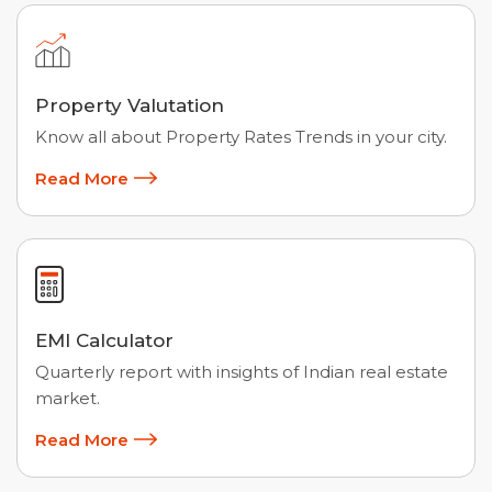
Property Valutation
Know all about Property Rates Trends in your city.
Read More
EMI Calculator
Quarterly report with insights of Indian real estate
market.
Read More