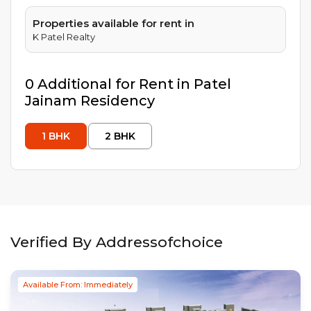
Properties available for rent in
K Patel Realty
0
Additional
for Rent in
Patel
Jainam Residency
1
BHK
2
BHK
Verified By Addressofchoice
Available From: Immediately