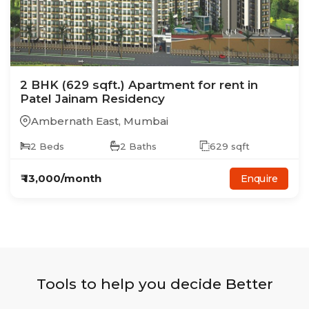
2
BHK
(629 sqft.)
Apartment
for rent in
Patel Jainam Residency
Ambernath East
,
Mumbai
2
Beds
2
Baths
629
sqft
₹
13,000
/month
Enquire
Tools to help you decide Better