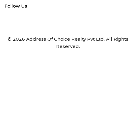
Follow Us
©
2026
Address Of Choice Realty Pvt Ltd. All Rights
Reserved.