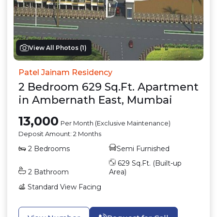
View All Photos (
1
)
Patel Jainam Residency
2
Bedroom
629
Sq.Ft.
Apartment
in
Ambernath East
,
Mumbai
13,000
Per Month (Exclusive Maintenance)
Deposit Amount:
2 Months
2
Bedrooms
Semi Furnished
629
Sq.Ft. (Built-up
2
Bathroom
Area)
Standard View
Facing