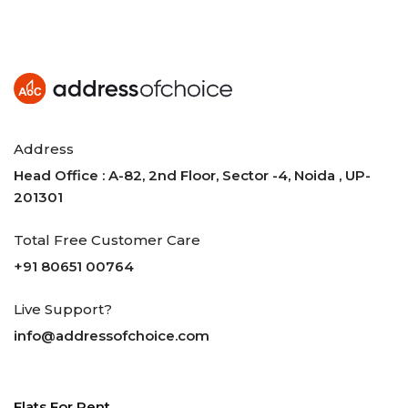
Address
Head Office : A-82, 2nd Floor, Sector -4, Noida , UP-
201301
Total Free Customer Care
+91 80651 00764
Live Support?
info@addressofchoice.com
Flats For Rent