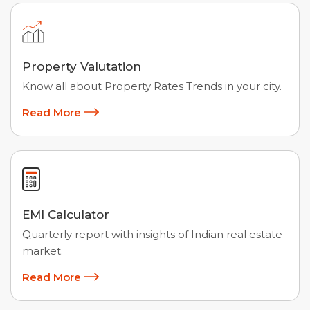
Property Valutation
Know all about Property Rates Trends in your city.
Read More
EMI Calculator
Quarterly report with insights of Indian real estate
market.
Read More