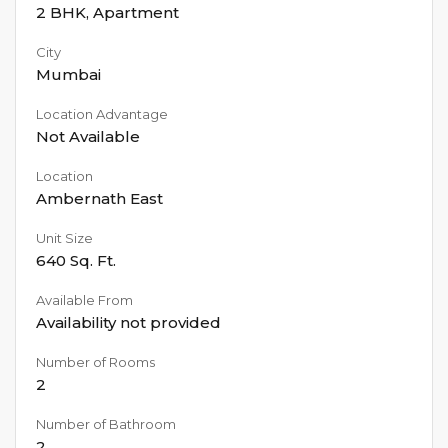
2 BHK
,
Apartment
City
Mumbai
Location Advantage
Not Available
Location
Ambernath East
Unit Size
640
Sq. Ft.
Available From
Availability not provided
Number of Rooms
2
Number of Bathroom
2