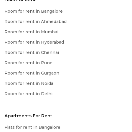
Room for rent in Bangalore
Room for rent in Ahmedabad
Room for rent in Mumbai
Room for rent in Hyderabad
Room for rent in Chennai
Room for rent in Pune
Room for rent in Gurgaon
Room for rent in Noida
Room for rent in Delhi
Apartments For Rent
Flats for rent in Bangalore