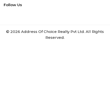
Follow Us
©
2026
Address Of Choice Realty Pvt Ltd. All Rights
Reserved.