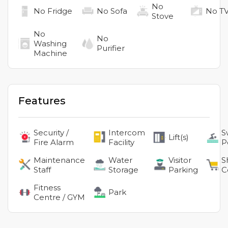
No
No
Fridge
No
Sofa
No
T
Stove
No
No
Washing
Purifier
Machine
Features
Security /
Intercom
S
Lift(s)
Fire Alarm
Facility
P
Maintenance
Water
Visitor
S
Staff
Storage
Parking
C
Fitness
Park
Centre / GYM