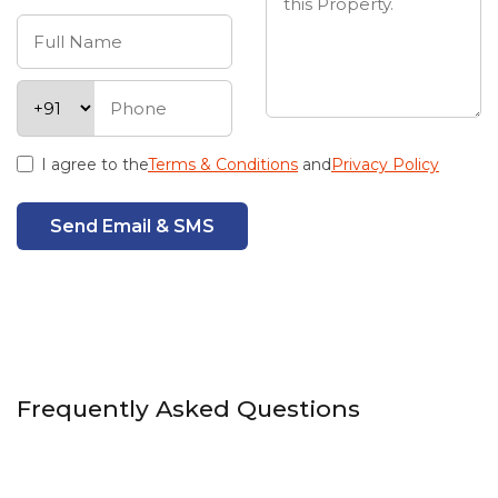
I agree to the
Terms & Conditions
and
Privacy Policy
Send Email & SMS
Frequently Asked Questions