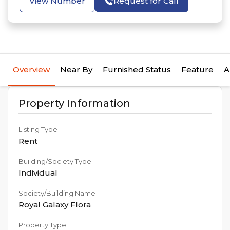
View Number
Request for Call
Overview
Near By
Furnished Status
Feature
A
Property Information
Listing Type
Rent
Building/Society Type
Individual
Society/Building Name
Royal Galaxy Flora
Property Type