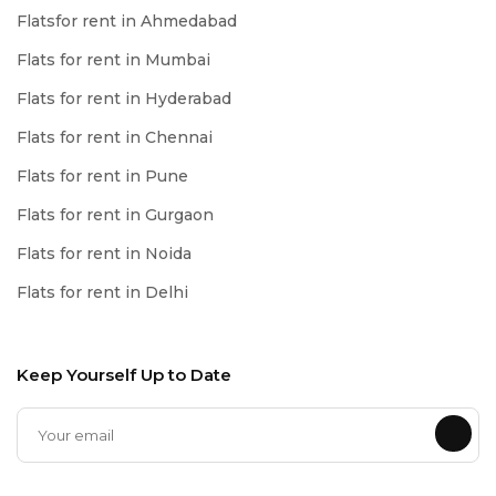
Flatsfor rent in Ahmedabad
Flats for rent in Mumbai
Flats for rent in Hyderabad
Flats for rent in Chennai
Flats for rent in Pune
Flats for rent in Gurgaon
Flats for rent in Noida
Flats for rent in Delhi
Keep Yourself Up to Date