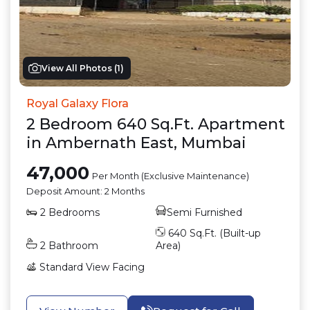
View All Photos (
1
)
Royal Galaxy Flora
2
Bedroom
640
Sq.Ft.
Apartment
in
Ambernath East
,
Mumbai
47,000
Per Month (Exclusive Maintenance)
Deposit Amount:
2 Months
2
Bedrooms
Semi Furnished
640
Sq.Ft. (Built-up
2
Bathroom
Area)
Standard View
Facing