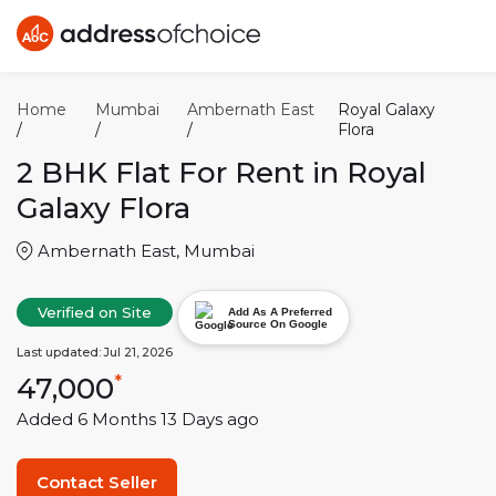
Home
Mumbai
Ambernath East
Royal Galaxy
/
/
/
Flora
2 BHK
Flat For Rent in
Royal
Galaxy Flora
Ambernath East
,
Mumbai
Verified on Site
Add As A Preferred
Source On Google
Last updated:
Jul 21, 2026
47,000
*
Added
6 Months 13 Days
ago
Contact Seller