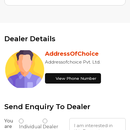
Dealer Details
AddressOfChoice
Addressofchoice Pvt. Ltd.
View Phone Number
Send Enquiry To Dealer
You
are
Individual
Dealer