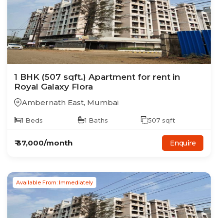
1
BHK
(507 sqft.)
Apartment
for rent in
Royal Galaxy Flora
Ambernath East
,
Mumbai
1
Beds
1
Baths
507
sqft
₹
37,000
/month
Enquire
Available From: Immediately