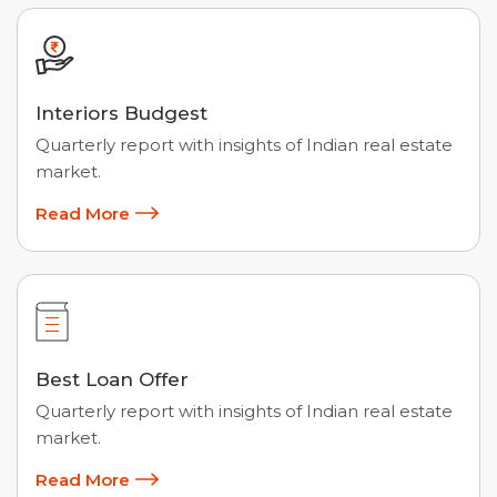
Interiors Budgest
Quarterly report with insights of Indian real estate
market.
Read More
Best Loan Offer
Quarterly report with insights of Indian real estate
market.
Read More