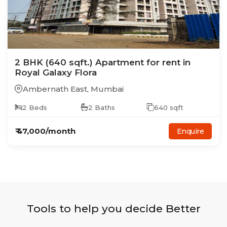
2
BHK
(640 sqft.)
Apartment
for rent in
Royal Galaxy Flora
Ambernath East
,
Mumbai
2
Beds
2
Baths
640
sqft
₹
47,000
/month
Enquire
Tools to help you decide Better