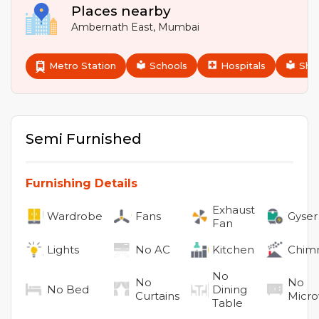
Places nearby
Ambernath East
,
Mumbai
Metro Station
Schools
Hospitals
Sho
Semi Furnished
Furnishing Details
Exhaust
Wardrobe
Fans
Gyser
Fan
Lights
No
AC
Kitchen
Chim
No
No
No
No
Bed
Dining
Curtains
Micr
Table