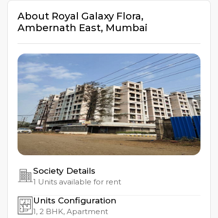
About
Royal Galaxy Flora
,
Ambernath East
,
Mumbai
Society Details
1
Units available for rent
Units Configuration
1, 2
BHK, Apartment