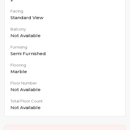
Facing
Standard View
Balcony
Not Available
Furnising
Semi Furnished
Flooring
Marble
Floor Number
Not Available
Total Floor Count
Not Available