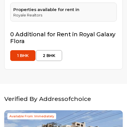
Properties available for rent in
Royale Realtors
0
Additional
for Rent in
Royal Galaxy
Flora
1
BHK
2
BHK
Verified By Addressofchoice
Available From: Immediately