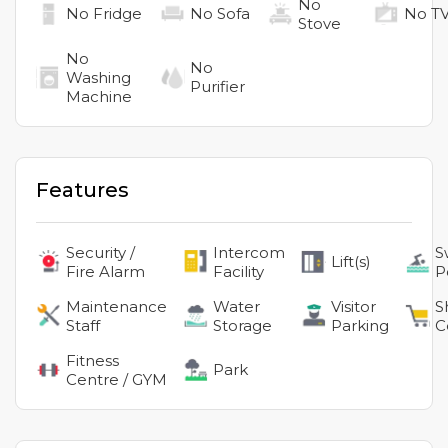
No
No
Fridge
No
Sofa
No
T
Stove
No
No
Washing
Purifier
Machine
Features
Security /
Intercom
S
Lift(s)
Fire Alarm
Facility
P
Maintenance
Water
Visitor
S
Staff
Storage
Parking
C
Fitness
Park
Centre / GYM