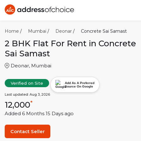
Home
/
Mumbai
/
Deonar
/
Concrete Sai Samast
2 BHK
Flat For Rent in
Concrete
Sai Samast
Deonar
,
Mumbai
Verified on Site
Add As A Preferred
Source On Google
Last updated:
Aug 3, 2026
12,000
*
Added
6 Months 15 Days
ago
Contact Seller