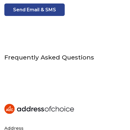
Send Email & SMS
Frequently Asked Questions
Address