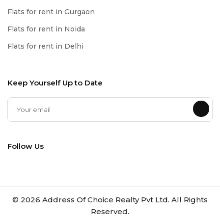
Flats for rent in Gurgaon
Flats for rent in Noida
Flats for rent in Delhi
Keep Yourself Up to Date
Follow Us
©
2026
Address Of Choice Realty Pvt Ltd. All Rights
Reserved.