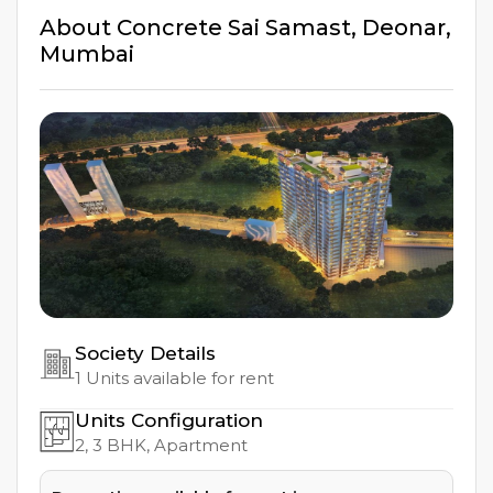
About
Concrete Sai Samast
,
Deonar
,
Mumbai
Society Details
1
Units available for rent
Units Configuration
2, 3
BHK, Apartment