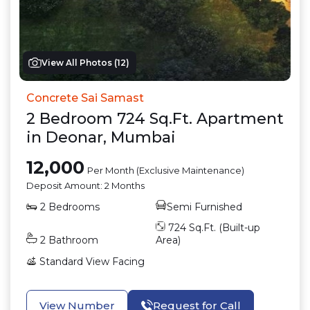
View All Photos (
12
)
Concrete Sai Samast
2
Bedroom
724
Sq.Ft.
Apartment
in
Deonar
,
Mumbai
12,000
Per Month (Exclusive Maintenance)
Deposit Amount:
2 Months
2
Bedrooms
Semi Furnished
724
Sq.Ft. (Built-up
2
Bathroom
Area)
Standard View
Facing
View Number
Request for Call