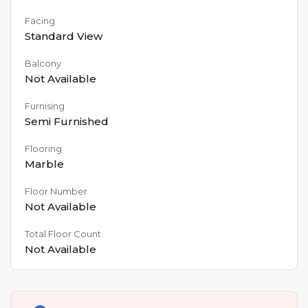
Facing
Standard View
Balcony
Not Available
Furnising
Semi Furnished
Flooring
Marble
Floor Number
Not Available
Total Floor Count
Not Available