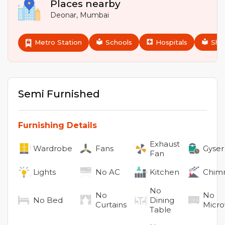
Places nearby
Deonar
,
Mumbai
Metro Station
Schools
Hospitals
Sho
Semi Furnished
Furnishing Details
Exhaust
Wardrobe
Fans
Gyser
Fan
Lights
No
AC
Kitchen
Chim
No
No
No
No
Bed
Dining
Curtains
Micr
Table