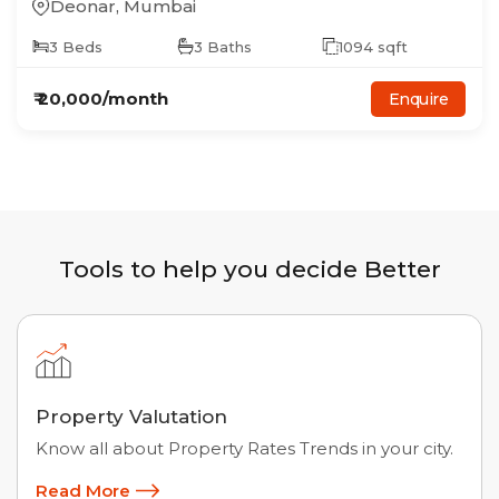
Deonar
,
Mumbai
3
Beds
3
Baths
1094
sqft
₹
20,000
/month
Enquire
Tools to help you decide Better
Property Valutation
Know all about Property Rates Trends in your city.
Read More