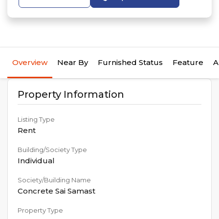
Overview
Near By
Furnished Status
Feature
A
Property Information
Listing Type
Rent
Building/Society Type
Individual
Society/Building Name
Concrete Sai Samast
Property Type