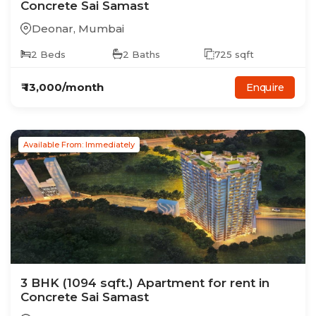
Concrete Sai Samast
Deonar
,
Mumbai
2
Beds
2
Baths
725
sqft
₹
13,000
/month
Enquire
Available From: Immediately
3
BHK
(1094 sqft.)
Apartment
for rent in
Concrete Sai Samast