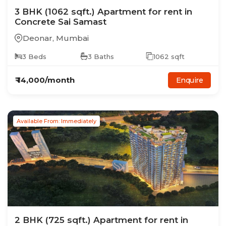
3
BHK
(1062 sqft.)
Apartment
for rent in
Concrete Sai Samast
Deonar
,
Mumbai
3
Beds
3
Baths
1062
sqft
₹
14,000
/month
Enquire
Available From: Immediately
2
BHK
(725 sqft.)
Apartment
for rent in