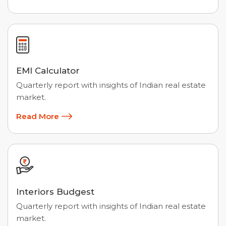
EMI Calculator
Quarterly report with insights of Indian real estate
market.
Read More
Interiors Budgest
Quarterly report with insights of Indian real estate
market.