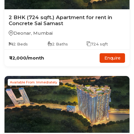
2
BHK
(724 sqft.)
Apartment
for rent in
Concrete Sai Samast
Deonar
,
Mumbai
2
Beds
2
Baths
724
sqft
₹
12,000
/month
Enquire
Available From: Immediately