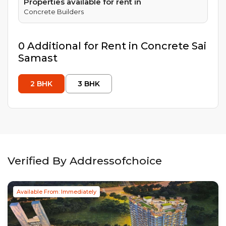
Properties available for rent in
Concrete Builders
0
Additional
for Rent in
Concrete Sai
Samast
2
BHK
3
BHK
Verified By Addressofchoice
Available From: Immediately