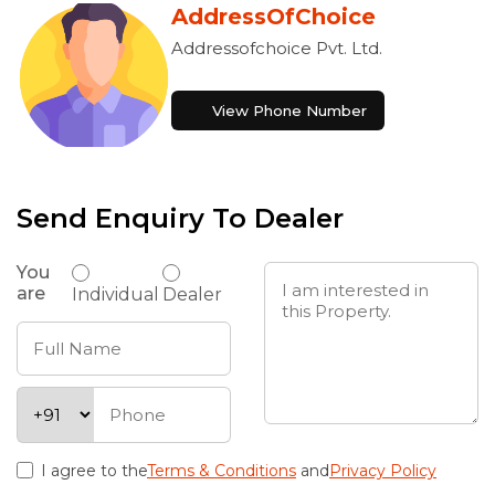
AddressOfChoice
Addressofchoice Pvt. Ltd.
View Phone Number
Send Enquiry To Dealer
You
are
Individual
Dealer
I agree to the
Terms & Conditions
and
Privacy Policy