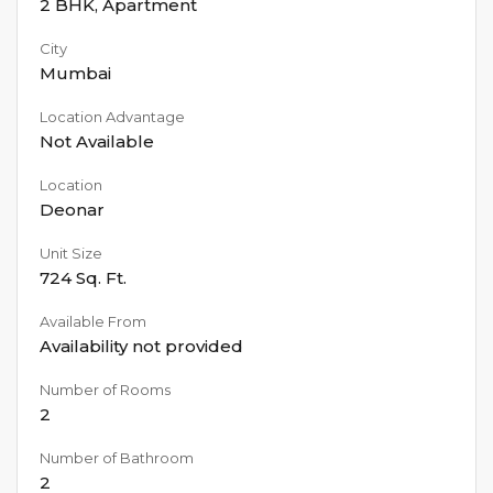
2 BHK
,
Apartment
City
Mumbai
Location Advantage
Not Available
Location
Deonar
Unit Size
724
Sq. Ft.
Available From
Availability not provided
Number of Rooms
2
Number of Bathroom
2