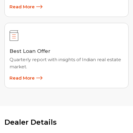
Read More
Best Loan Offer
Quarterly report with insights of Indian real estate
market.
Read More
Dealer Details