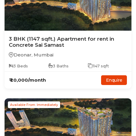
3
BHK
(1147 sqft.)
Apartment
for rent in
Concrete Sai Samast
Deonar
,
Mumbai
3
Beds
3
Baths
1147
sqft
₹
20,000
/month
Enquire
Available From: Immediately