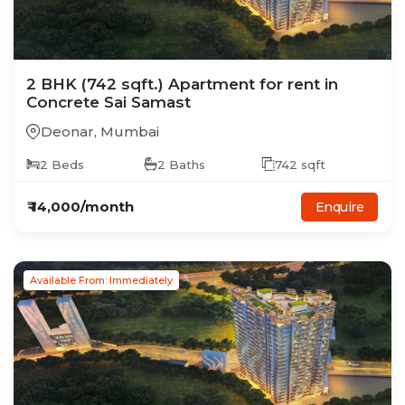
2
BHK
(742 sqft.)
Apartment
for rent in
Concrete Sai Samast
Deonar
,
Mumbai
2
Beds
2
Baths
742
sqft
₹
14,000
/month
Enquire
Available From: Immediately