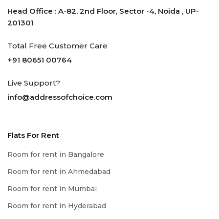
Head Office : A-82, 2nd Floor, Sector -4, Noida , UP-
201301
Total Free Customer Care
+91 80651 00764
Live Support?
info@addressofchoice.com
Flats For Rent
Room for rent in Bangalore
Room for rent in Ahmedabad
Room for rent in Mumbai
Room for rent in Hyderabad