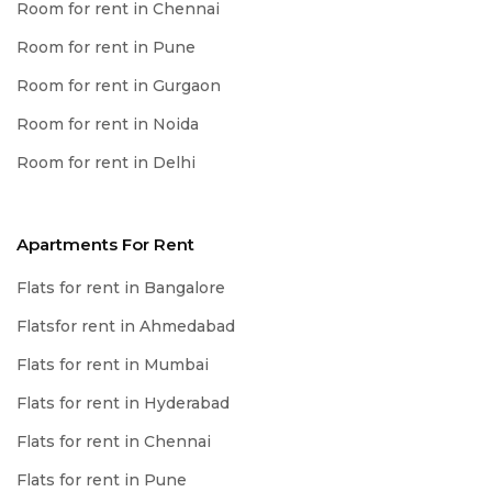
Room for rent in Chennai
Room for rent in Pune
Room for rent in Gurgaon
Room for rent in Noida
Room for rent in Delhi
Apartments For Rent
Flats for rent in Bangalore
Flatsfor rent in Ahmedabad
Flats for rent in Mumbai
Flats for rent in Hyderabad
Flats for rent in Chennai
Flats for rent in Pune