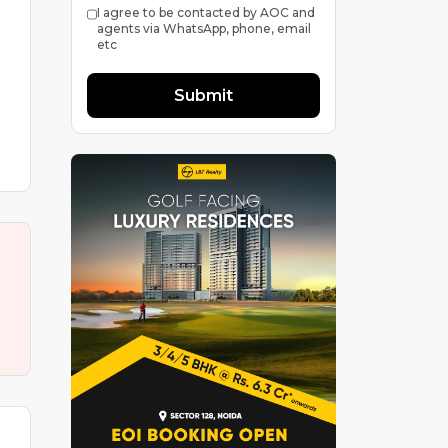
I agree to be contacted by AOC and
agents via WhatsApp, phone, email
etc
Submit