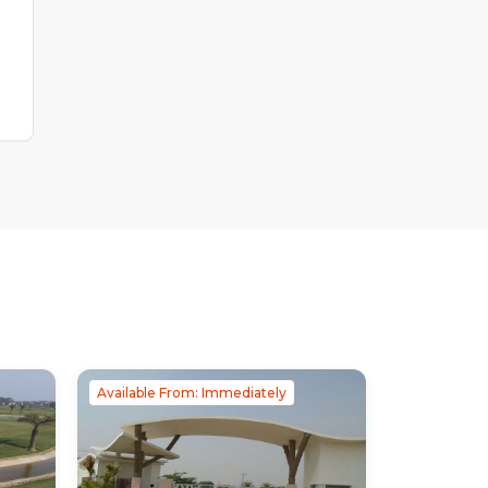
Available From: Immediately