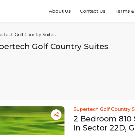
About Us
Contact Us
Terms & 
ertech Golf Country Suites
pertech Golf Country Suites
Supertech Golf Country S
2
Bedroom
810
in
Sector 22D
,
G