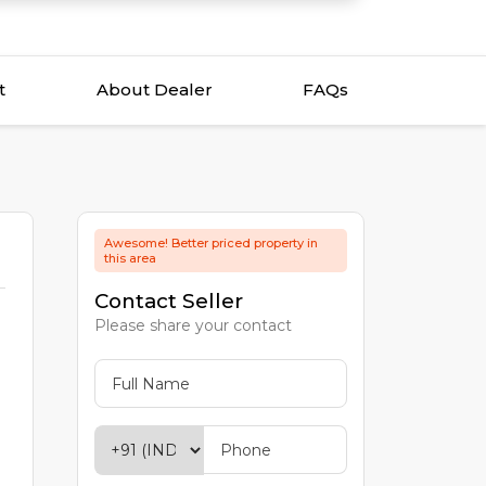
t
About Dealer
FAQs
Awesome! Better priced property in
this area
Contact Seller
Please share your contact