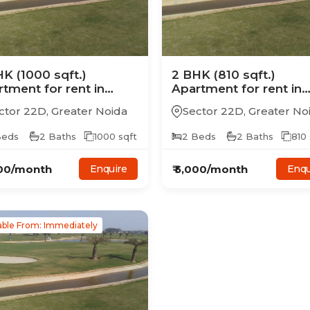
HK
(1000 sqft.)
2
BHK
(810 sqft.)
rtment
for rent in
Apartment
for rent in
ertech Golf Country
Supertech Golf Countr
ctor 22D
,
Greater Noida
Sector 22D
,
Greater No
es
Suites
eds
2
Baths
1000
sqft
2
Beds
2
Baths
810
00
/month
₹
5,000
/month
Enquire
Enqu
able From: Immediately