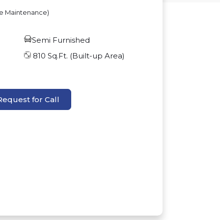
ve Maintenance)
Semi Furnished
810
Sq.Ft. (Built-up Area)
Request for Call