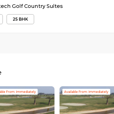
ech Golf Country Suites
25
BHK
e
able From: Immediately
Available From: Immediately