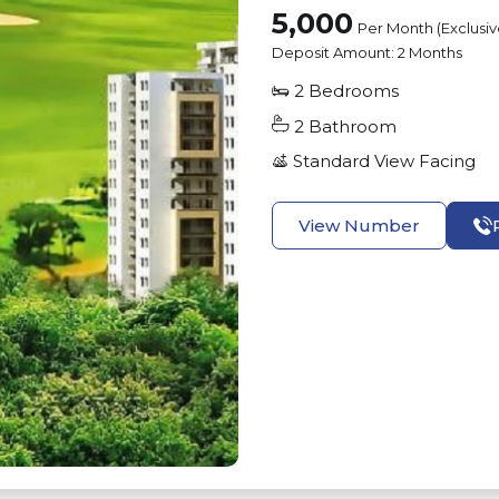
5,000
Per Month (Exclusi
Deposit Amount:
2 Months
2
Bedrooms
2
Bathroom
Standard View
Facing
View Number