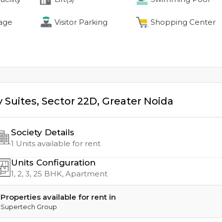
age
Visitor Parking
Shopping Center
 Suites
,
Sector 22D
,
Greater Noida
Society Details
1
Units available for rent
Units Configuration
1, 2, 3, 25
BHK, Apartment
Properties available for rent in
Supertech Group