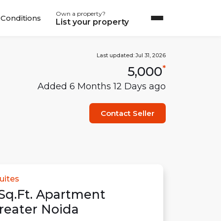
Own a property?
Conditions
List your property
Last updated:
Jul 31, 2026
5,000
*
Added
6 Months 12 Days
ago
Contact Seller
uites
Sq.Ft.
Apartment
reater Noida