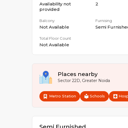
Availability not
2
provided
Balcony
Furnising
Not Available
Semi Furnishe
Total Floor Count
Not Available
Places nearby
Sector 22D
,
Greater Noida
Metro Station
Schools
Hosp
Semi Furnished