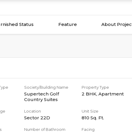
rnished Status
Feature
About Projec
 Type
Society/Building Name
Property Type
Supertech Golf
2 BHK
,
Apartment
Country Suites
age
Location
Unit Size
Sector 22D
810
Sq. Ft.
s
Number of Bathroom
Facing