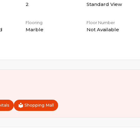
2
Standard View
Flooring
Floor Number
d
Marble
Not Available
itals
Shopping Mall