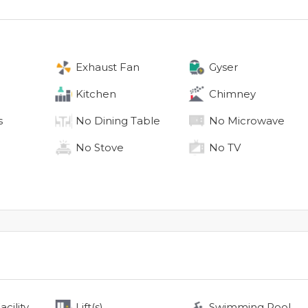
Exhaust Fan
Gyser
Kitchen
Chimney
s
No
Dining Table
No
Microwave
No
Stove
No
TV
cility
Lift(s)
Swimming Pool