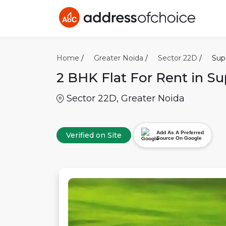
Home
/
Greater Noida
/
Sector 22D
/
Sup
2 BHK
Flat For Rent in
Su
Sector 22D
,
Greater Noida
Add As A Preferred
Verified on Site
Source On Google