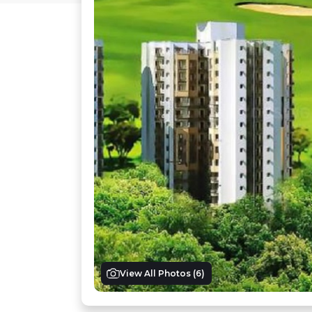
View All Photos (
6
)