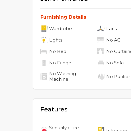
Furnishing Details
Wardrobe
Fans
Lights
No
AC
No
Bed
No
Curtain
No
Fridge
No
Sofa
No
Washing
No
Purifier
Machine
Features
Security / Fire
Intercom Fa