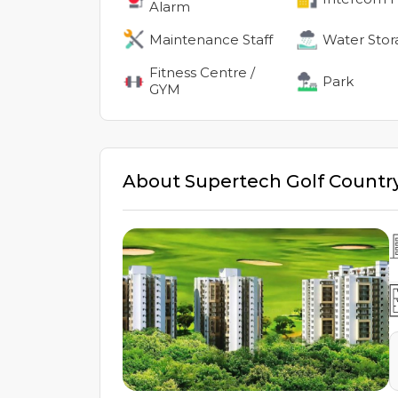
Alarm
Maintenance Staff
Water Stor
Fitness Centre /
Park
GYM
About
Supertech Golf Country