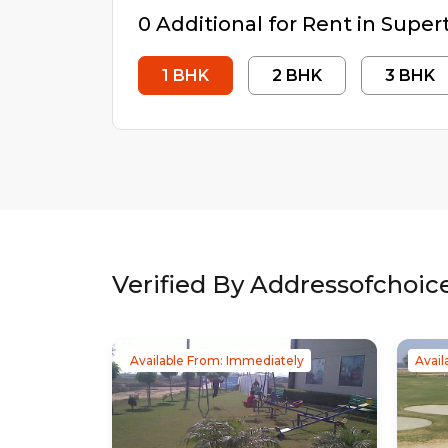
0
Additional
for Rent in
Supert
1
BHK
2
BHK
3
BHK
Verified By Addressofchoic
Available From: Immediately
Avail