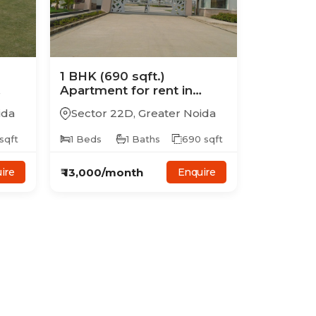
1
BHK
(690 sqft.)
Apartment
for rent in
y
Supertech Golf Country
ida
Sector 22D
,
Greater Noida
Suites
sqft
1
Beds
1
Baths
690
sqft
₹
13,000
/month
ire
Enquire