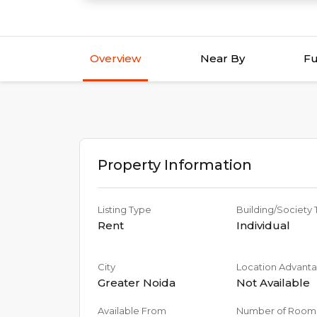
Overview
Near By
Fu
Property Information
Listing Type
Building/Society
Rent
Individual
City
Location Advant
Greater Noida
Not Available
Available From
Number of Room