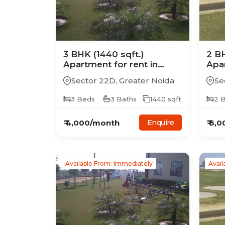
3
BHK
(1440 sqft.)
2
B
Apartment
for rent in
Apa
Supertech Golf Country
Sup
Sector 22D
,
Greater Noida
Se
Suites
Suit
3
Beds
3
Baths
1440
sqft
2
B
₹
4,000
/month
₹
6,0
Enquire
Available From: Immediately
Avail