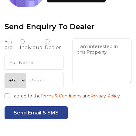
Send Enquiry To Dealer
You
are
Individual
Dealer
I agree to the
Terms & Conditions
and
Privacy Policy
Send Email & SMS