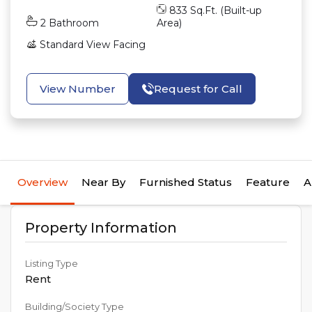
833
Sq.Ft. (Built-up
2
Bathroom
Area)
Standard View
Facing
View Number
Request for Call
Overview
Near By
Furnished Status
Feature
A
Property Information
Listing Type
Rent
Building/Society Type