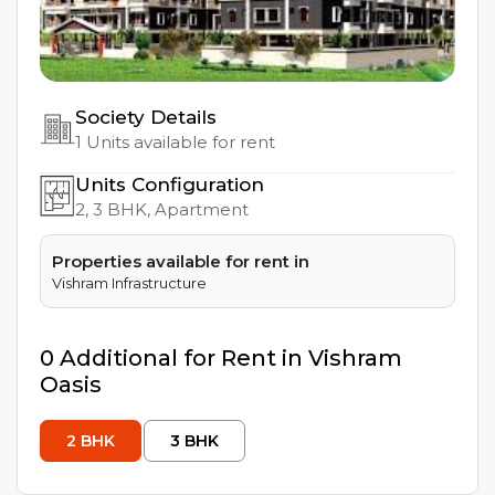
Society Details
1
Units available for rent
Units Configuration
2, 3
BHK, Apartment
Properties available for rent in
Vishram Infrastructure
0
Additional
for Rent in
Vishram
Oasis
2
BHK
3
BHK