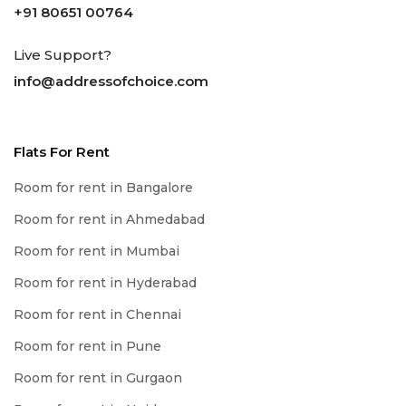
+91 80651 00764
Live Support?
info@addressofchoice.com
Flats For Rent
Room for rent in Bangalore
Room for rent in Ahmedabad
Room for rent in Mumbai
Room for rent in Hyderabad
Room for rent in Chennai
Room for rent in Pune
Room for rent in Gurgaon