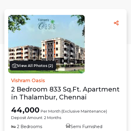
View All Photos (
2
)
Vishram Oasis
2
Bedroom
833
Sq.Ft.
Apartment
in
Thalambur
,
Chennai
44,000
Per Month (Exclusive Maintenance)
Deposit Amount:
2 Months
2
Bedrooms
Semi Furnished