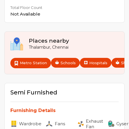
Total Floor Count
Not Available
Places nearby
Thalambur
,
Chennai
Metro Station
Schools
Hospitals
Sho
Semi Furnished
Furnishing Details
Exhaust
Wardrobe
Fans
Gyser
Fan