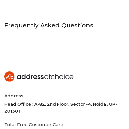
Frequently Asked Questions
Address
Head Office : A-82, 2nd Floor, Sector -4, Noida , UP-
201301
Total Free Customer Care