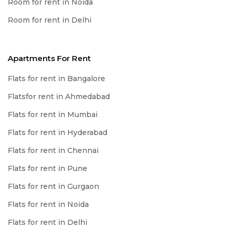
Room for rent in Noida
Room for rent in Delhi
Apartments For Rent
Flats for rent in Bangalore
Flatsfor rent in Ahmedabad
Flats for rent in Mumbai
Flats for rent in Hyderabad
Flats for rent in Chennai
Flats for rent in Pune
Flats for rent in Gurgaon
Flats for rent in Noida
Flats for rent in Delhi