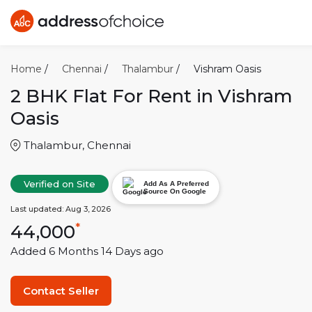
Home
/
Chennai
/
Thalambur
/
Vishram Oasis
2 BHK
Flat For Rent in
Vishram
Oasis
Thalambur
,
Chennai
Verified on Site
Add As A Preferred
Source On Google
Last updated:
Aug 3, 2026
44,000
*
Added
6 Months 14 Days
ago
Contact Seller