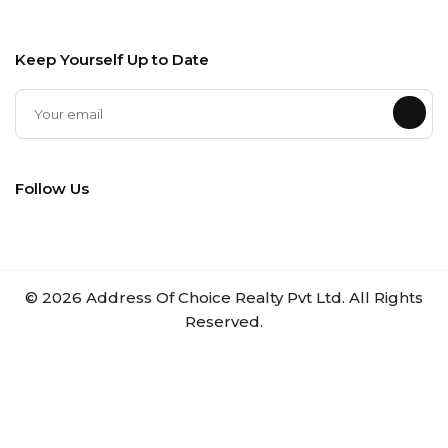
Keep Yourself Up to Date
Follow Us
©
2026
Address Of Choice Realty Pvt Ltd. All Rights
Reserved.