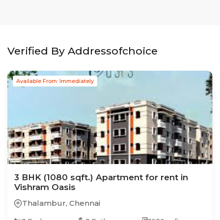
Verified By Addressofchoice
Available From: Immediately
3
BHK
(1080 sqft.)
Apartment
for rent in
Vishram Oasis
Thalambur
,
Chennai