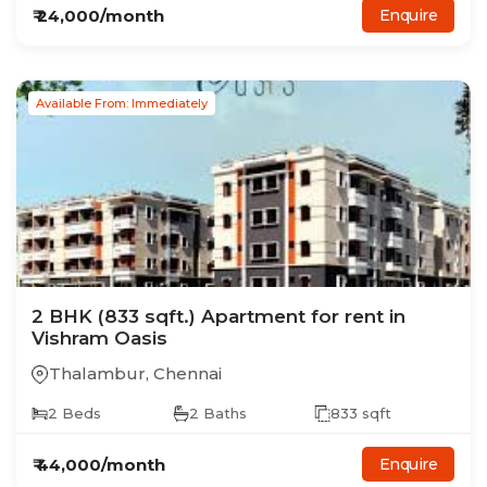
₹
24,000
/month
Enquire
Available From: Immediately
2
BHK
(833 sqft.)
Apartment
for rent in
Vishram Oasis
Thalambur
,
Chennai
2
Beds
2
Baths
833
sqft
₹
44,000
/month
Enquire