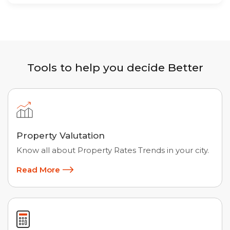
Tools to help you decide Better
Property Valutation
Know all about Property Rates Trends in your city.
Read More