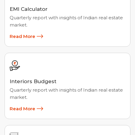
EMI Calculator
Quarterly report with insights of Indian real estate
market.
Read More
Interiors Budgest
Quarterly report with insights of Indian real estate
market.
Read More