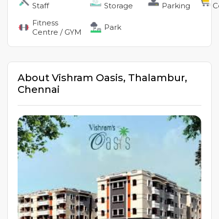
Staff
Storage
Parking
C
Fitness
Park
Centre / GYM
About
Vishram Oasis
,
Thalambur
,
Chennai