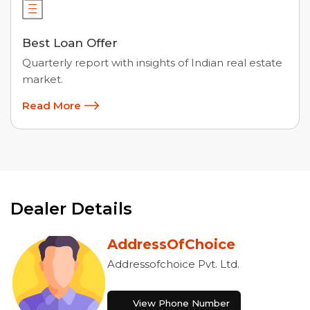
Best Loan Offer
Quarterly report with insights of Indian real estate
market.
Read More
Dealer Details
AddressOfChoice
Addressofchoice Pvt. Ltd.
View Phone Number