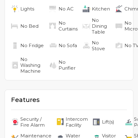
Lights
No
AC
Kitchen
Chim
No
No
No
No
Bed
Dining
Curtains
Micr
Table
No
No
Fridge
No
Sofa
No
T
Stove
No
No
Washing
Purifier
Machine
Features
Security /
Intercom
S
Lift(s)
Fire Alarm
Facility
P
Maintenance
Water
Visitor
S