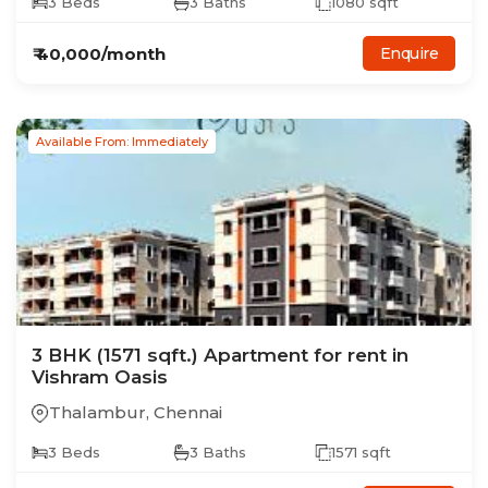
3
Beds
3
Baths
1080
sqft
₹
40,000
/month
Enquire
Available From: Immediately
3
BHK
(1571 sqft.)
Apartment
for rent in
Vishram Oasis
Thalambur
,
Chennai
3
Beds
3
Baths
1571
sqft