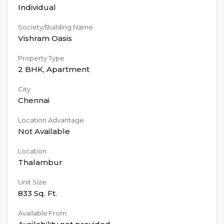
Individual
Society/Building Name
Vishram Oasis
Property Type
2 BHK
,
Apartment
City
Chennai
Location Advantage
Not Available
Location
Thalambur
Unit Size
833
Sq. Ft.
Available From