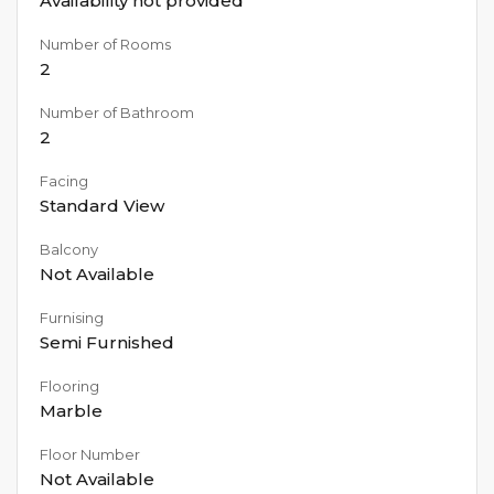
Availability not provided
Number of Rooms
2
Number of Bathroom
2
Facing
Standard View
Balcony
Not Available
Furnising
Semi Furnished
Flooring
Marble
Floor Number
Not Available