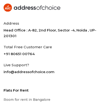
Address
Head Office : A-82, 2nd Floor, Sector -4, Noida , UP-
201301
Total Free Customer Care
+91 80651 00764
Live Support?
info@addressofchoice.com
Flats For Rent
Room for rent in Bangalore