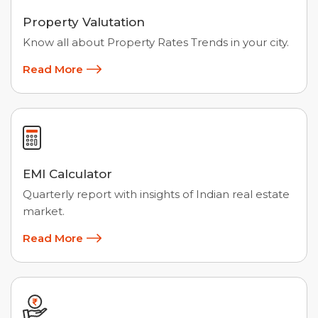
Property Valutation
Know all about Property Rates Trends in your city.
Read More
EMI Calculator
Quarterly report with insights of Indian real estate
market.
Read More