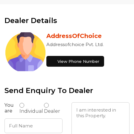
Dealer Details
AddressOfChoice
Addressofchoice Pvt. Ltd.
View Phone Number
Send Enquiry To Dealer
You
are
Individual
Dealer