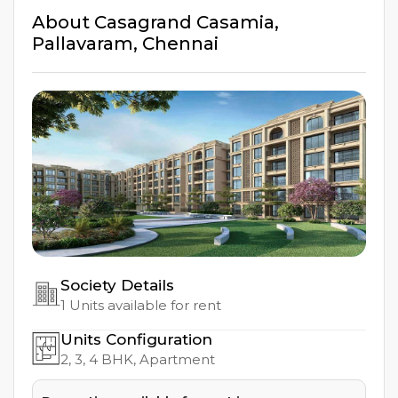
About
Casagrand Casamia
,
Pallavaram
,
Chennai
Society Details
1
Units available for rent
Units Configuration
2, 3, 4
BHK, Apartment