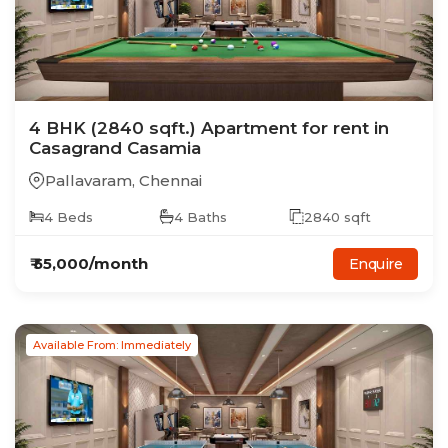
4
BHK
(2840 sqft.)
Apartment
for rent in
Casagrand Casamia
Pallavaram
,
Chennai
4
Beds
4
Baths
2840
sqft
₹
55,000
/month
Enquire
Available From: Immediately