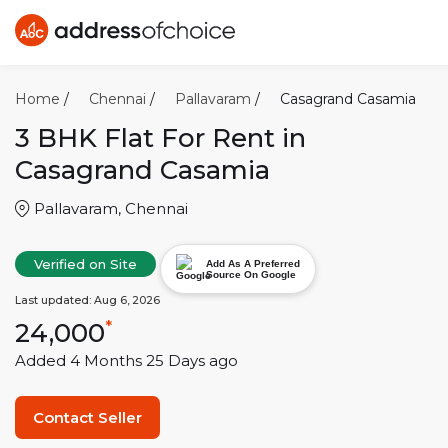
Home
/
Chennai
/
Pallavaram
/
Casagrand Casamia
3 BHK
Flat For Rent in
Casagrand Casamia
Pallavaram
,
Chennai
Verified on Site
Add As A Preferred
Source On Google
Last updated:
Aug 6, 2026
24,000
*
Added
4 Months 25 Days
ago
Contact Seller