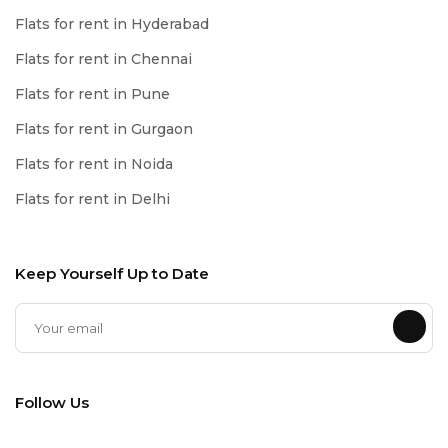
Flats for rent in Hyderabad
Flats for rent in Chennai
Flats for rent in Pune
Flats for rent in Gurgaon
Flats for rent in Noida
Flats for rent in Delhi
Keep Yourself Up to Date
Follow Us