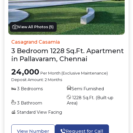
View All Photos (
5
)
Casagrand Casamia
3
Bedroom
1228
Sq.Ft.
Apartment
in
Pallavaram
,
Chennai
24,000
Per Month (Exclusive Maintenance)
Deposit Amount:
2 Months
3
Bedrooms
Semi Furnished
1228
Sq.Ft. (Built-up
3
Bathroom
Area)
Standard View
Facing
View Number
Request for Call