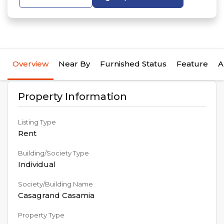
Overview
Near By
Furnished Status
Feature
A
Property Information
Listing Type
Rent
Building/Society Type
Individual
Society/Building Name
Casagrand Casamia
Property Type