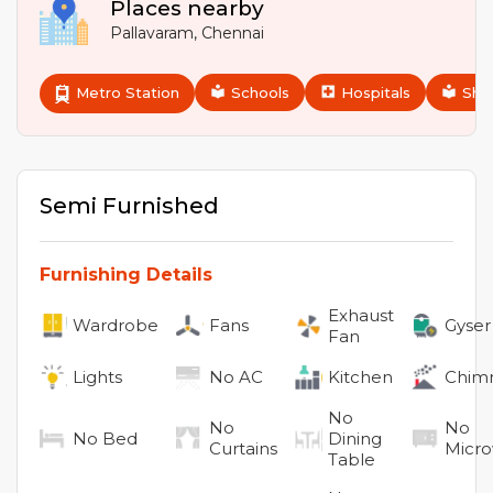
Places nearby
Pallavaram
,
Chennai
Metro Station
Schools
Hospitals
Sho
Semi Furnished
Furnishing Details
Exhaust
Wardrobe
Fans
Gyser
Fan
Lights
No
AC
Kitchen
Chim
No
No
No
No
Bed
Dining
Curtains
Micr
Table