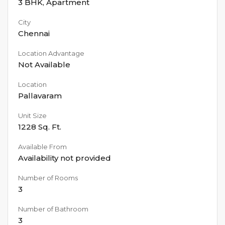
3 BHK
,
Apartment
City
Chennai
Location Advantage
Not Available
Location
Pallavaram
Unit Size
1228
Sq. Ft.
Available From
Availability not provided
Number of Rooms
3
Number of Bathroom
3