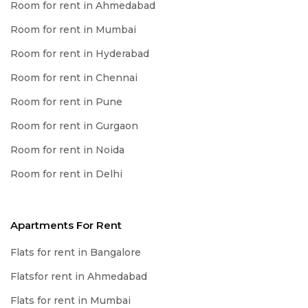
Room for rent in Ahmedabad
Room for rent in Mumbai
Room for rent in Hyderabad
Room for rent in Chennai
Room for rent in Pune
Room for rent in Gurgaon
Room for rent in Noida
Room for rent in Delhi
Apartments For Rent
Flats for rent in Bangalore
Flatsfor rent in Ahmedabad
Flats for rent in Mumbai