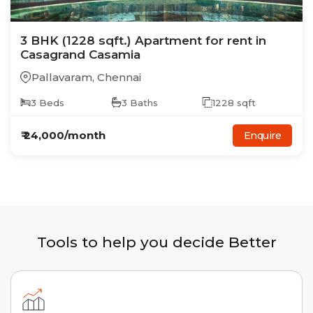
3
BHK
(1228 sqft.)
Apartment
for rent in
Casagrand Casamia
Pallavaram
,
Chennai
3
Beds
3
Baths
1228
sqft
₹
24,000
/month
Enquire
Tools to help you decide Better