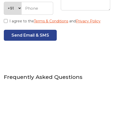
I agree to the
Terms & Conditions
and
Privacy Policy
Send Email & SMS
Frequently Asked Questions