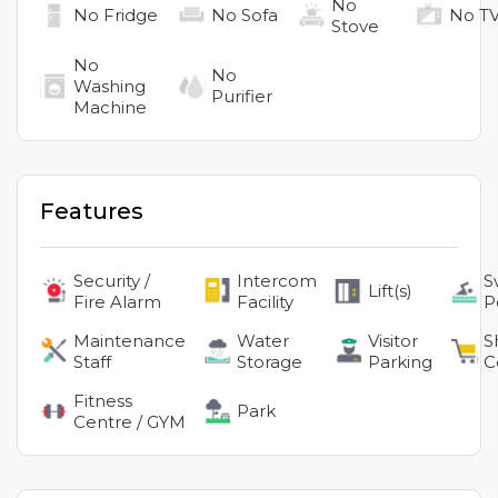
No
No
Fridge
No
Sofa
No
T
Stove
No
No
Washing
Purifier
Machine
Features
Security /
Intercom
S
Lift(s)
Fire Alarm
Facility
P
Maintenance
Water
Visitor
S
Staff
Storage
Parking
C
Fitness
Park
Centre / GYM