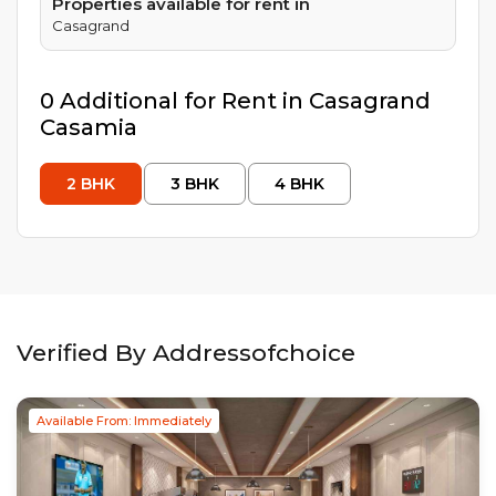
Properties available for rent in
Casagrand
0
Additional
for Rent in
Casagrand
Casamia
2
BHK
3
BHK
4
BHK
Verified By Addressofchoice
Available From: Immediately