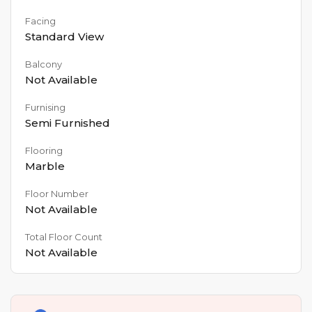
Facing
Standard View
Balcony
Not Available
Furnising
Semi Furnished
Flooring
Marble
Floor Number
Not Available
Total Floor Count
Not Available