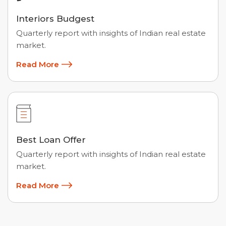
Interiors Budgest
Quarterly report with insights of Indian real estate
market.
Read More
Best Loan Offer
Quarterly report with insights of Indian real estate
market.
Read More