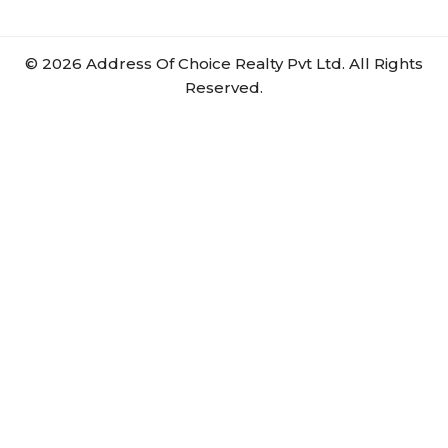
©
2026
Address Of Choice Realty Pvt Ltd. All Rights
Reserved.