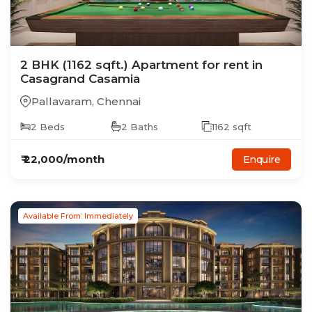
2
BHK
(1162 sqft.)
Apartment
for rent in
Casagrand Casamia
Pallavaram
,
Chennai
2
Beds
2
Baths
1162
sqft
₹
22,000
/month
Enquire
Available From: Immediately