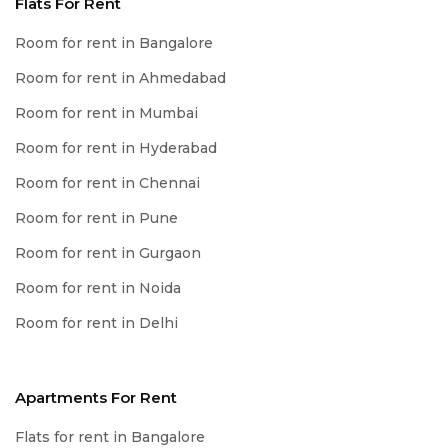
Flats For Rent
Room for rent in Bangalore
Room for rent in Ahmedabad
Room for rent in Mumbai
Room for rent in Hyderabad
Room for rent in Chennai
Room for rent in Pune
Room for rent in Gurgaon
Room for rent in Noida
Room for rent in Delhi
Apartments For Rent
Flats for rent in Bangalore