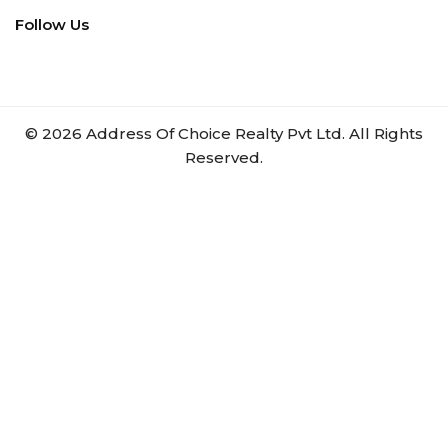
Follow Us
©
2026
Address Of Choice Realty Pvt Ltd. All Rights
Reserved.