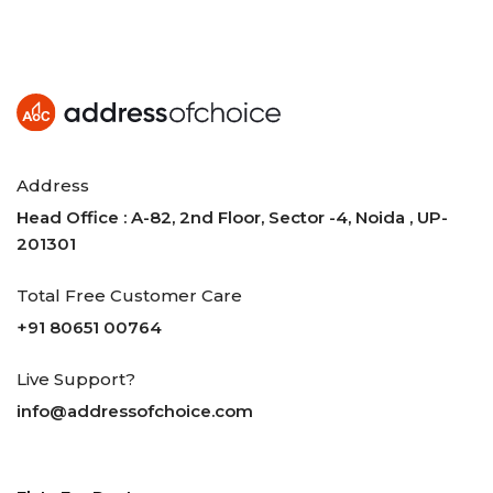
Address
Head Office : A-82, 2nd Floor, Sector -4, Noida , UP-
201301
Total Free Customer Care
+91 80651 00764
Live Support?
info@addressofchoice.com