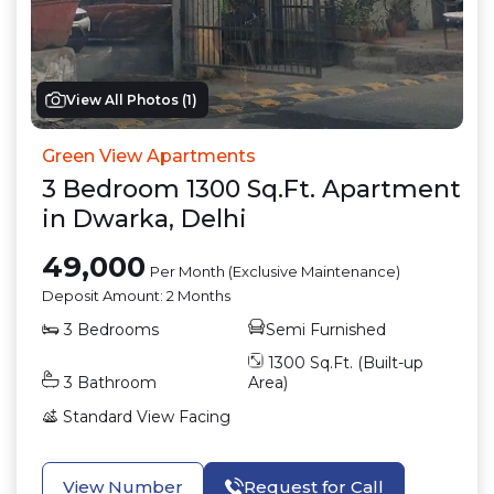
View All Photos (
1
)
Green View Apartments
3
Bedroom
1300
Sq.Ft.
Apartment
in
Dwarka
,
Delhi
49,000
Per Month (Exclusive Maintenance)
Deposit Amount:
2 Months
3
Bedrooms
Semi Furnished
1300
Sq.Ft. (Built-up
3
Bathroom
Area)
Standard View
Facing
View Number
Request for Call