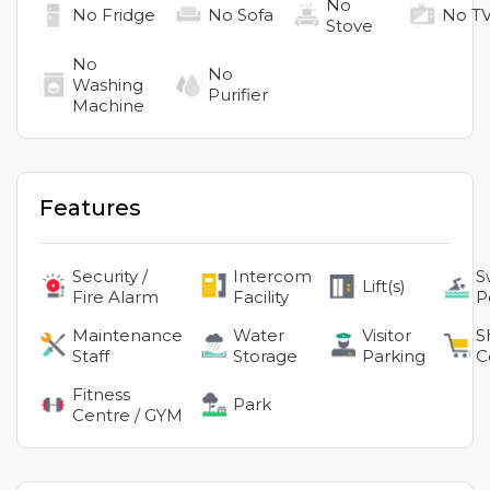
No
No
Fridge
No
Sofa
No
T
Stove
No
No
Washing
Purifier
Machine
Features
Security /
Intercom
S
Lift(s)
Fire Alarm
Facility
P
Maintenance
Water
Visitor
S
Staff
Storage
Parking
C
Fitness
Park
Centre / GYM