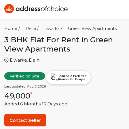
Home
/
Delhi
/
Dwarka
/
Green View Apartments
3 BHK
Flat For Rent in
Green
View Apartments
Dwarka
,
Delhi
Verified on Site
Add As A Preferred
Source On Google
Last updated:
Aug 7, 2026
49,000
*
Added
6 Months 15 Days
ago
Contact Seller