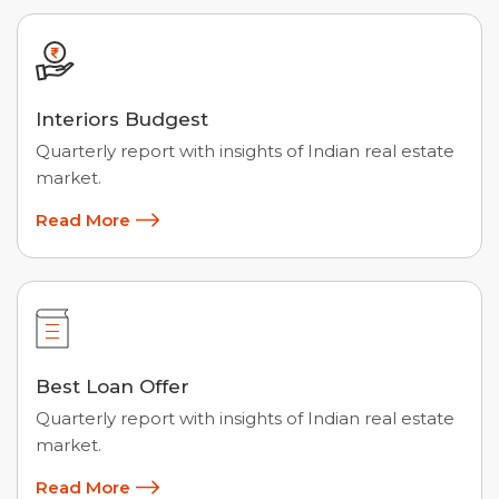
Interiors Budgest
Quarterly report with insights of Indian real estate
market.
Read More
Best Loan Offer
Quarterly report with insights of Indian real estate
market.
Read More