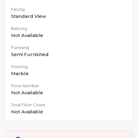
Facing
Standard View
Balcony
Not Available
Furnising
Semi Furnished
Flooring
Marble
Floor Number
Not Available
Total Floor Count
Not Available