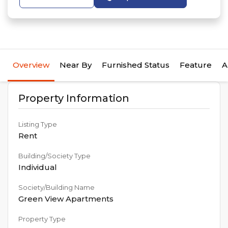
Overview
Near By
Furnished Status
Feature
A
Property Information
Listing Type
Rent
Building/Society Type
Individual
Society/Building Name
Green View Apartments
Property Type