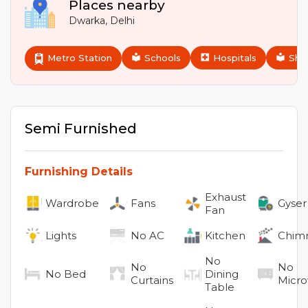
Places nearby
Dwarka
,
Delhi
Metro Station
Schools
Hospitals
Sho
Semi Furnished
Furnishing Details
Exhaust
Wardrobe
Fans
Gyser
Fan
Lights
No
AC
Kitchen
Chim
No
No
No
No
Bed
Dining
Curtains
Micr
Table