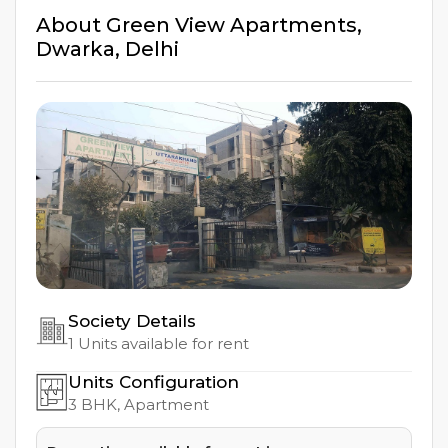
About
Green View Apartments
,
Dwarka
,
Delhi
Society Details
1
Units available for rent
Units Configuration
3
BHK, Apartment