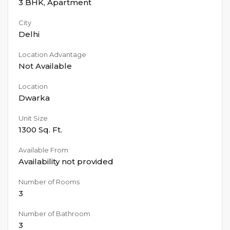
3 BHK
,
Apartment
City
Delhi
Location Advantage
Not Available
Location
Dwarka
Unit Size
1300
Sq. Ft.
Available From
Availability not provided
Number of Rooms
3
Number of Bathroom
3