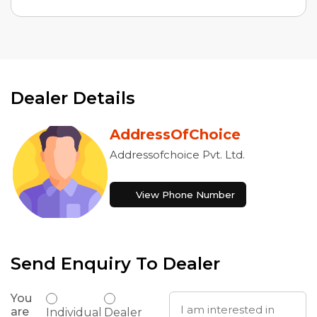
Dealer Details
AddressOfChoice
Addressofchoice Pvt. Ltd.
View Phone Number
Send Enquiry To Dealer
You
are
Individual
Dealer