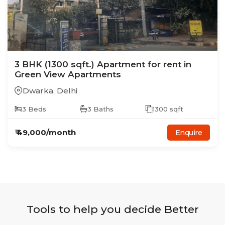
3
BHK
(1300 sqft.)
Apartment
for rent in
Green View Apartments
Dwarka
,
Delhi
3
Beds
3
Baths
1300
sqft
₹
49,000
/month
Enquire
Tools to help you decide Better