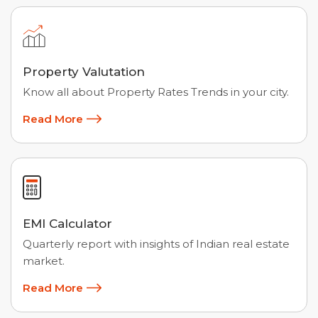
Property Valutation
Know all about Property Rates Trends in your city.
Read More
EMI Calculator
Quarterly report with insights of Indian real estate
market.
Read More