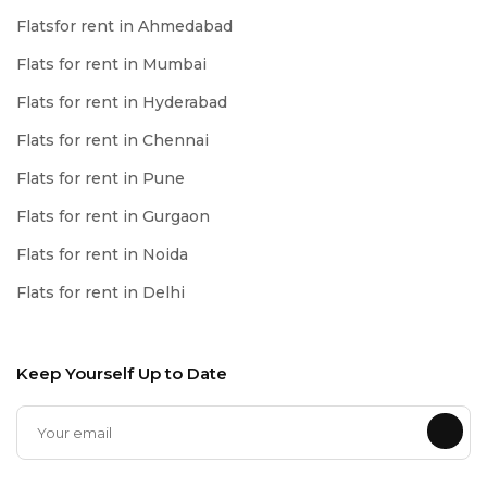
Flatsfor rent in Ahmedabad
Flats for rent in Mumbai
Flats for rent in Hyderabad
Flats for rent in Chennai
Flats for rent in Pune
Flats for rent in Gurgaon
Flats for rent in Noida
Flats for rent in Delhi
Keep Yourself Up to Date