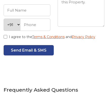
I agree to the
Terms & Conditions
and
Privacy Policy
Send Email & SMS
Frequently Asked Questions