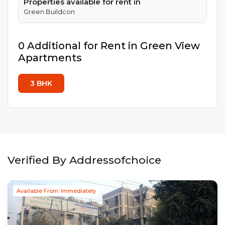
Properties available for rent in
Green Buildcon
0
Additional
for Rent in
Green View
Apartments
3
BHK
Verified By Addressofchoice
Available From: Immediately