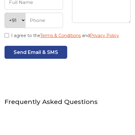
I agree to the
Terms & Conditions
and
Privacy Policy
Send Email & SMS
Frequently Asked Questions