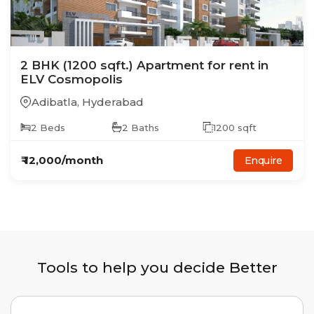
2
BHK
(1200 sqft.)
Apartment
for rent in
ELV Cosmopolis
Adibatla
,
Hyderabad
2
Beds
2
Baths
1200
sqft
₹
12,000
/month
Enquire
Tools to help you decide Better