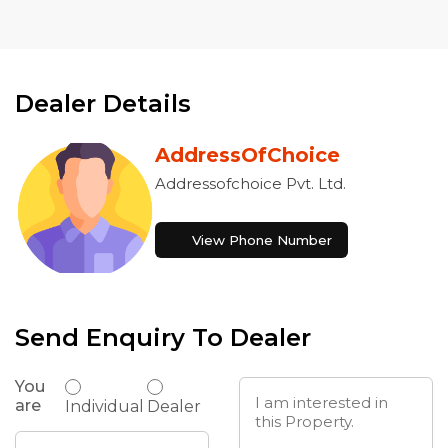
Dealer Details
AddressOfChoice
Addressofchoice Pvt. Ltd.
View Phone Number
Send Enquiry To Dealer
You
are
Individual
Dealer