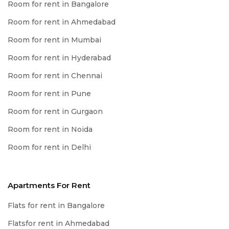
Room for rent in Bangalore
Room for rent in Ahmedabad
Room for rent in Mumbai
Room for rent in Hyderabad
Room for rent in Chennai
Room for rent in Pune
Room for rent in Gurgaon
Room for rent in Noida
Room for rent in Delhi
Apartments For Rent
Flats for rent in Bangalore
Flatsfor rent in Ahmedabad