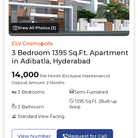
View All Photos (
3
)
ELV Cosmopolis
3
Bedroom
1395
Sq.Ft.
Apartment
in
Adibatla
,
Hyderabad
14,000
Per Month (Exclusive Maintenance)
Deposit Amount:
2 Months
3
Bedrooms
Semi Furnished
1395
Sq.Ft. (Built-up
3
Bathroom
Area)
Standard View
Facing
View Number
Request for Call