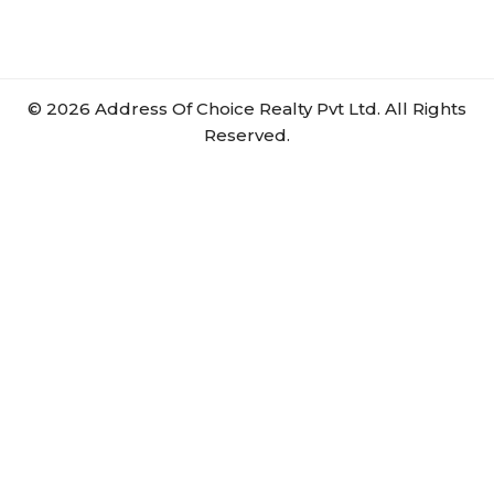
©
2026
Address Of Choice Realty Pvt Ltd. All Rights
Reserved.