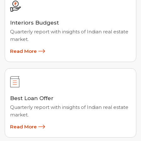
Interiors Budgest
Quarterly report with insights of Indian real estate
market.
Read More
Best Loan Offer
Quarterly report with insights of Indian real estate
market.
Read More