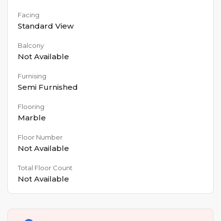
Facing
Standard View
Balcony
Not Available
Furnising
Semi Furnished
Flooring
Marble
Floor Number
Not Available
Total Floor Count
Not Available