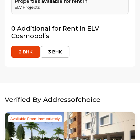
Properties available for rent in
ELV Projects
0
Additional
for Rent in
ELV
Cosmopolis
2
BHK
3
BHK
Verified By Addressofchoice
Available From: Immediately