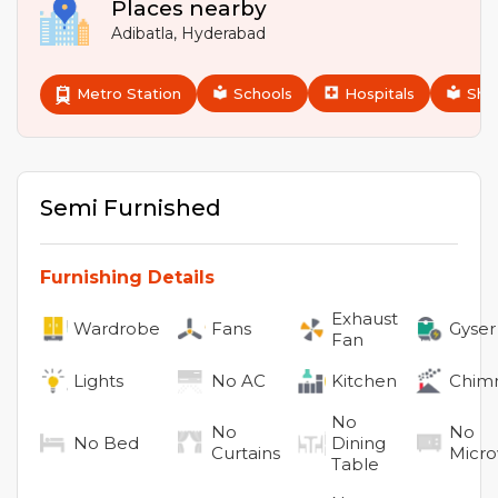
Places nearby
Adibatla
,
Hyderabad
Metro Station
Schools
Hospitals
Sho
Semi Furnished
Furnishing Details
Exhaust
Wardrobe
Fans
Gyser
Fan
Lights
No
AC
Kitchen
Chim
No
No
No
No
Bed
Dining
Curtains
Micr
Table