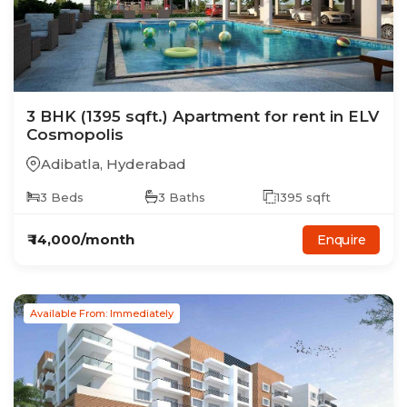
3
BHK
(1395 sqft.)
Apartment
for rent in
ELV
Cosmopolis
Adibatla
,
Hyderabad
3
Beds
3
Baths
1395
sqft
₹
14,000
/month
Enquire
Available From: Immediately