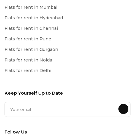
Flats for rent in Mumbai
Flats for rent in Hyderabad
Flats for rent in Chennai
Flats for rent in Pune
Flats for rent in Gurgaon
Flats for rent in Noida
Flats for rent in Delhi
Keep Yourself Up to Date
Follow Us