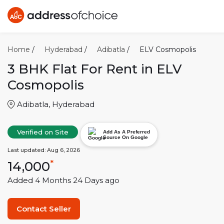
Home
/
Hyderabad
/
Adibatla
/
ELV Cosmopolis
3 BHK
Flat For Rent in
ELV
Cosmopolis
Adibatla
,
Hyderabad
Verified on Site
Add As A Preferred
Source On Google
Last updated:
Aug 6, 2026
14,000
*
Added
4 Months 24 Days
ago
Contact Seller