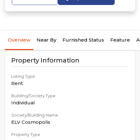
Overview
Near By
Furnished Status
Feature
A
Property Information
Listing Type
Rent
Building/Society Type
Individual
Society/Building Name
ELV Cosmopolis
Property Type