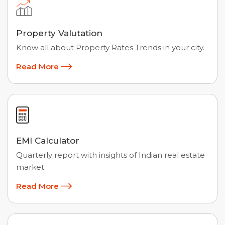
Property Valutation
Know all about Property Rates Trends in your city.
Read More
EMI Calculator
Quarterly report with insights of Indian real estate
market.
Read More