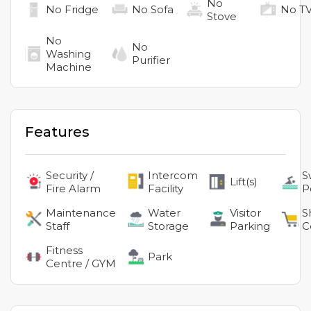
No
No
Fridge
No
Sofa
No
T
Stove
No
No
Washing
Purifier
Machine
Features
Security /
Intercom
S
Lift(s)
Fire Alarm
Facility
P
Maintenance
Water
Visitor
S
Staff
Storage
Parking
C
Fitness
Park
Centre / GYM