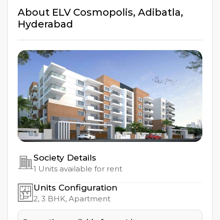
About
ELV Cosmopolis
,
Adibatla
,
Hyderabad
Society Details
1
Units available for rent
Units Configuration
2, 3
BHK, Apartment