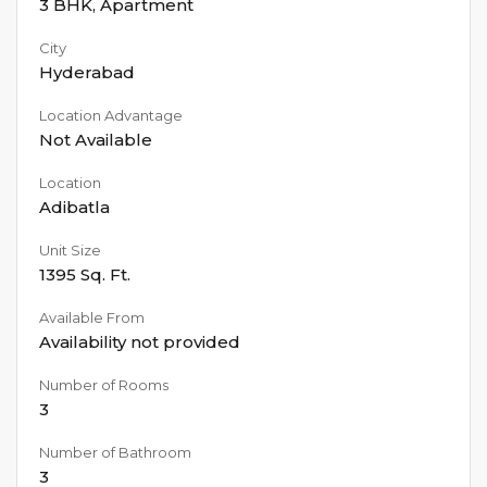
3 BHK
,
Apartment
City
Hyderabad
Location Advantage
Not Available
Location
Adibatla
Unit Size
1395
Sq. Ft.
Available From
Availability not provided
Number of Rooms
3
Number of Bathroom
3