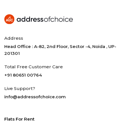
Address
Head Office : A-82, 2nd Floor, Sector -4, Noida , UP-
201301
Total Free Customer Care
+91 80651 00764
Live Support?
info@addressofchoice.com
Flats For Rent