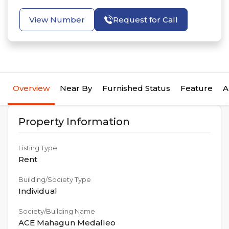
View Number
Request for Call
Overview
Near By
Furnished Status
Feature
A
Property Information
Listing Type
Rent
Building/Society Type
Individual
Society/Building Name
ACE Mahagun Medalleo