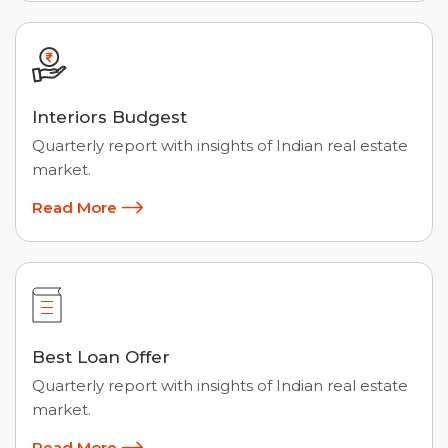
Interiors Budgest
Quarterly report with insights of Indian real estate
market.
Read More
Best Loan Offer
Quarterly report with insights of Indian real estate
market.
Read More