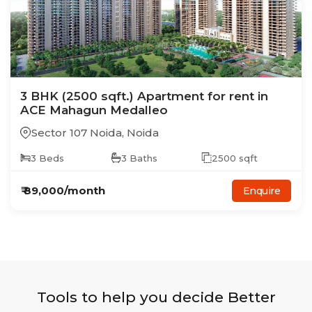
3
BHK
(2500 sqft.)
Apartment
for rent in
ACE Mahagun Medalleo
Sector 107 Noida
,
Noida
3
Beds
3
Baths
2500
sqft
₹
89,000
/month
Enquire
Tools to help you decide Better