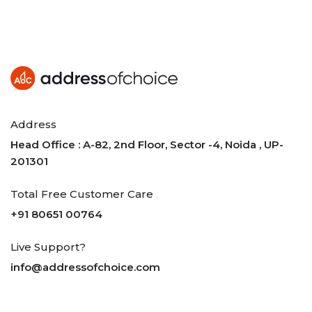
Address
Head Office : A-82, 2nd Floor, Sector -4, Noida , UP-
201301
Total Free Customer Care
+91 80651 00764
Live Support?
info@addressofchoice.com