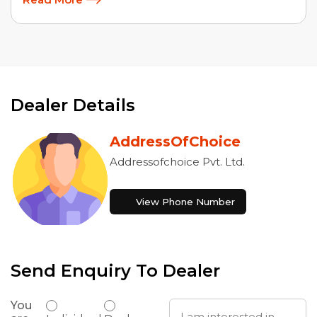
Dealer Details
AddressOfChoice
Addressofchoice Pvt. Ltd.
View Phone Number
Send Enquiry To Dealer
You