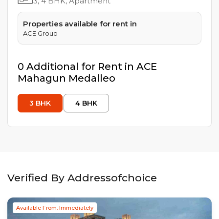
3, 4
BHK, Apartment
Properties available for rent in
ACE Group
0
Additional
for Rent in
ACE
Mahagun Medalleo
3
BHK
4
BHK
Verified By Addressofchoice
Available From: Immediately