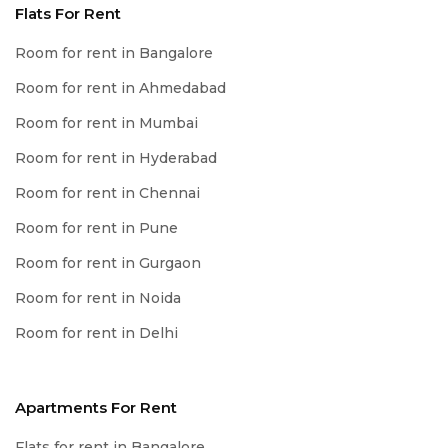
Flats For Rent
Room for rent in Bangalore
Room for rent in Ahmedabad
Room for rent in Mumbai
Room for rent in Hyderabad
Room for rent in Chennai
Room for rent in Pune
Room for rent in Gurgaon
Room for rent in Noida
Room for rent in Delhi
Apartments For Rent
Flats for rent in Bangalore