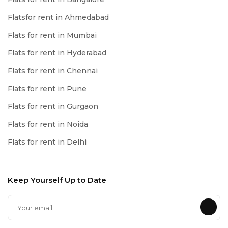
Flatsfor rent in Ahmedabad
Flats for rent in Mumbai
Flats for rent in Hyderabad
Flats for rent in Chennai
Flats for rent in Pune
Flats for rent in Gurgaon
Flats for rent in Noida
Flats for rent in Delhi
Keep Yourself Up to Date