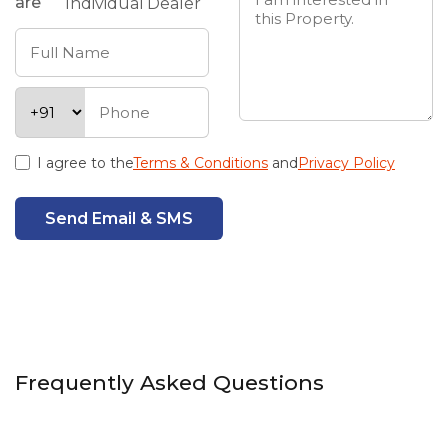
are
Individual
Dealer
I agree to the
Terms & Conditions
and
Privacy Policy
Send Email & SMS
Frequently Asked Questions