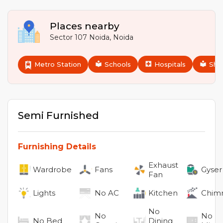
Places nearby
Sector 107 Noida
,
Noida
Metro Station
Schools
Hospitals
Sho
Semi Furnished
Furnishing Details
Exhaust
Wardrobe
Fans
Gyser
Fan
Lights
No
AC
Kitchen
Chim
No
No
No
No
Bed
Dining