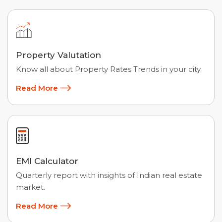
Property Valutation
Know all about Property Rates Trends in your city.
Read More
EMI Calculator
Quarterly report with insights of Indian real estate
market.
Read More