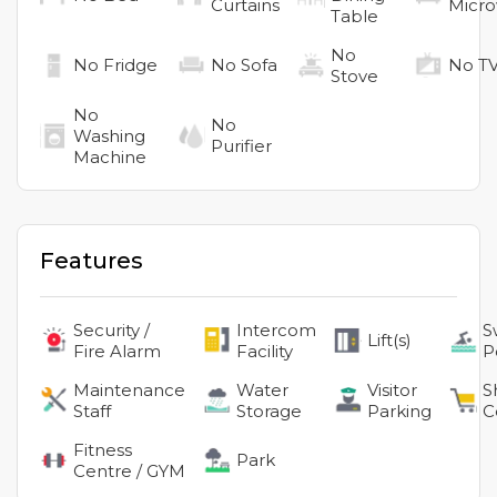
Curtains
Micr
Table
No
No
Fridge
No
Sofa
No
T
Stove
No
No
Washing
Purifier
Machine
Features
Security /
Intercom
S
Lift(s)
Fire Alarm
Facility
P
Maintenance
Water
Visitor
S
Staff
Storage
Parking
C
Fitness
Park
Centre / GYM