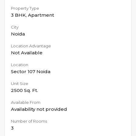
Property Type
3 BHK
,
Apartment
City
Noida
Location Advantage
Not Available
Location
Sector 107 Noida
Unit Size
2500
Sq. Ft.
Available From
Availability not provided
Number of Rooms
3