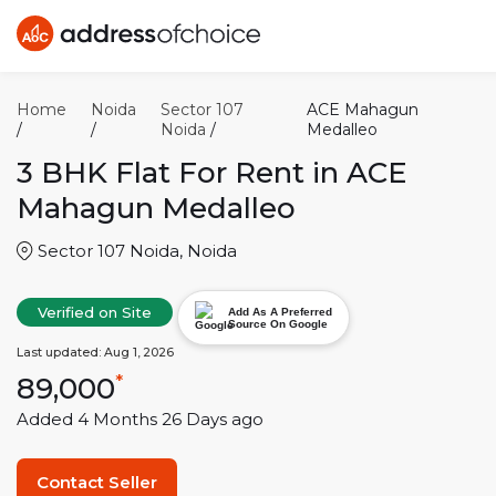
Home
Noida
Sector 107
ACE Mahagun
/
/
Noida
/
Medalleo
3 BHK
Flat For Rent in
ACE
Mahagun Medalleo
Sector 107 Noida
,
Noida
Verified on Site
Add As A Preferred
Source On Google
Last updated:
Aug 1, 2026
89,000
*
Added
4 Months 26 Days
ago
Contact Seller