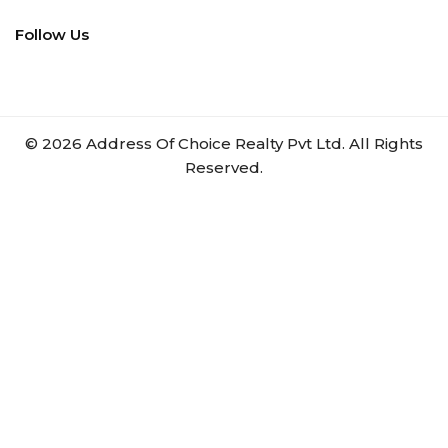
Follow Us
©
2026
Address Of Choice Realty Pvt Ltd. All Rights
Reserved.