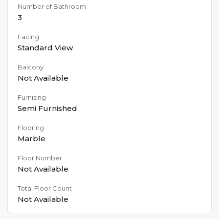
Number of Bathroom
3
Facing
Standard View
Balcony
Not Available
Furnising
Semi Furnished
Flooring
Marble
Floor Number
Not Available
Total Floor Count
Not Available