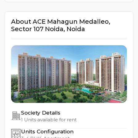
About
ACE Mahagun Medalleo
,
Sector 107 Noida
,
Noida
Society Details
1
Units available for rent
Units Configuration