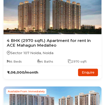
4
BHK
(2970 sqft.)
Apartment
for rent in
ACE Mahagun Medalleo
Sector 107 Noida
,
Noida
4
Beds
4
Baths
2970
sqft
₹
1,06,000
/month
Enquire
Available From: Immediately