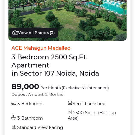
View All Photos (
3
)
ACE Mahagun Medalleo
3
Bedroom
2500
Sq.Ft.
Apartment
in
Sector 107 Noida
,
Noida
89,000
Per Month (Exclusive Maintenance)
Deposit Amount:
2 Months
3
Bedrooms
Semi Furnished
2500
Sq.Ft. (Built-up
3
Bathroom
Area)
Standard View
Facing