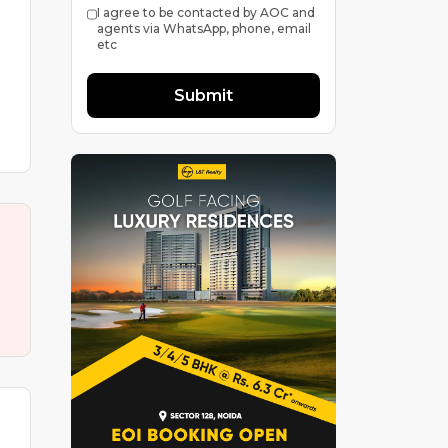
I agree to be contacted by AOC and
agents via WhatsApp, phone, email
etc
Submit