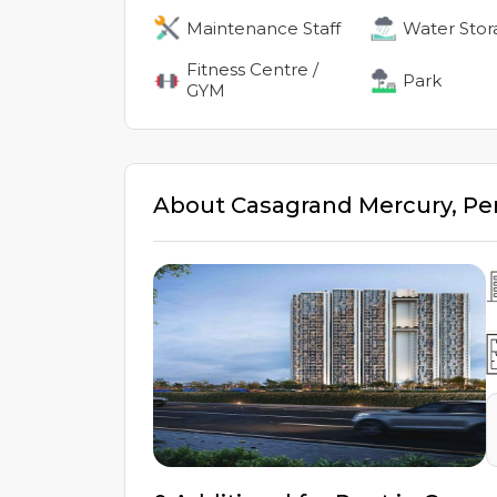
Maintenance Staff
Water Stor
Fitness Centre /
Park
GYM
About
Casagrand Mercury
,
Pe