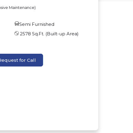
usive Maintenance)
Semi Furnished
2578
Sq.Ft. (Built-up Area)
Request for Call