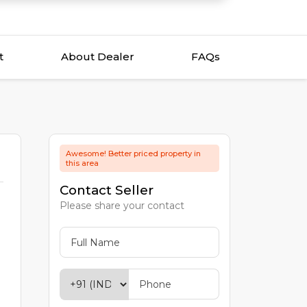
t
About Dealer
FAQs
Awesome! Better priced property in
this area
Contact Seller
Please share your contact