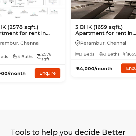
HK
(2578 sqft.)
3
BHK
(1659 sqft.)
rtment
for rent in
Apartment
for rent in
agrand Mercury
Casagrand Mercury
rambur
,
Chennai
Perambur
,
Chennai
2578
3
Beds
3
Baths
165
eds
4
Baths
sqft
₹
34,000
/month
Enqu
000
/month
Enquire
Tools to help you decide Better