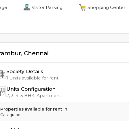
age
Visitor Parking
Shopping Center
rambur
,
Chennai
Society Details
1
Units available for rent
Units Configuration
2, 3, 4, 5
BHK, Apartment
Properties available for rent in
Casagrand