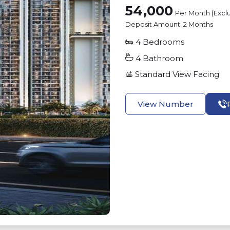
54,000
Per Month (Excl
Deposit Amount:
2 Months
4
Bedrooms
4
Bathroom
Standard View
Facing
View Number