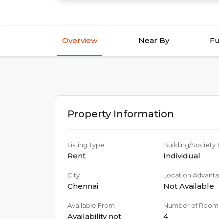
Overview
Near By
Fu
Property Information
Listing Type
Building/Society
Rent
Individual
City
Location Advant
Chennai
Not Available
Available From
Number of Room
Availability not
4