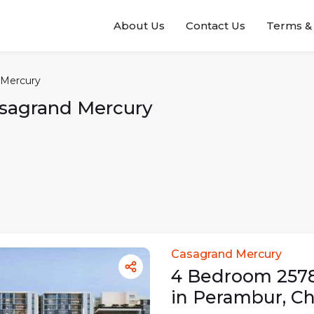
About Us
Contact Us
Terms & 
 Mercury
sagrand Mercury
Casagrand Mercury
4
Bedroom
257
in
Perambur
,
Ch