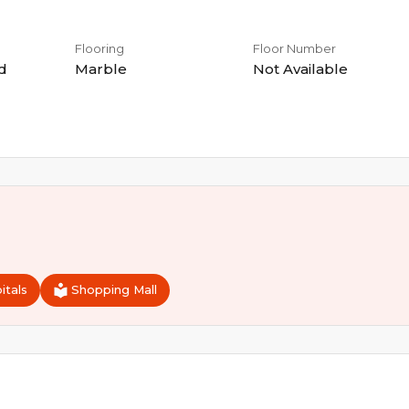
Flooring
Floor Number
d
Marble
Not Available
itals
Shopping Mall