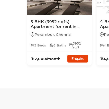
5
BHK
(3952 sqft.)
4
B
Apartment
for rent in
Apa
Casagrand Mercury
Cas
Perambur
,
Chennai
Pe
3952
5
Beds
5
Baths
4
B
sqft
₹
82,000
/month
₹
54,
Enquire