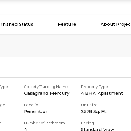
rnished Status
Feature
About Projec
 Type
Society/Building Name
Property Type
Casagrand Mercury
4 BHK
,
Apartment
age
Location
Unit Size
Perambur
2578
Sq. Ft.
s
Number of Bathroom
Facing
4
Standard View