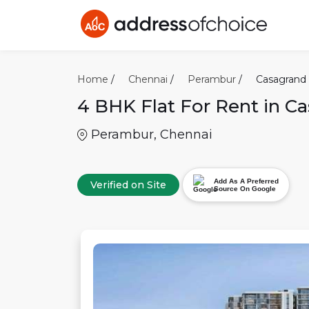
Home
/
Chennai
/
Perambur
/
Casagrand
4 BHK
Flat For Rent in
Ca
Perambur
,
Chennai
Add As A Preferred
Verified on Site
Source On Google