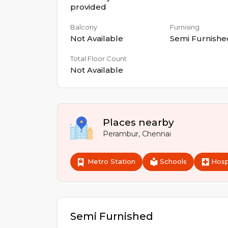
provided
Balcony
Furnising
Not Available
Semi Furnishe
Total Floor Count
Not Available
Places nearby
Perambur
,
Chennai
Metro Station
Schools
Hosp
Semi Furnished