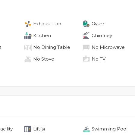
Exhaust Fan
Gyser
Kitchen
Chimney
s
No
Dining Table
No
Microwave
No
Stove
No
TV
cility
Lift(s)
Swimming Pool