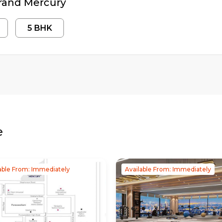
rand Mercury
5
BHK
e
able From: Immediately
Available From: Immediately