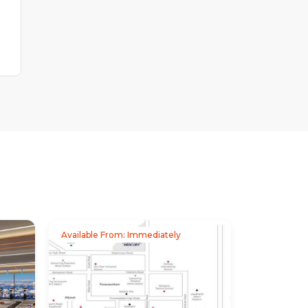
Available From: Immediately