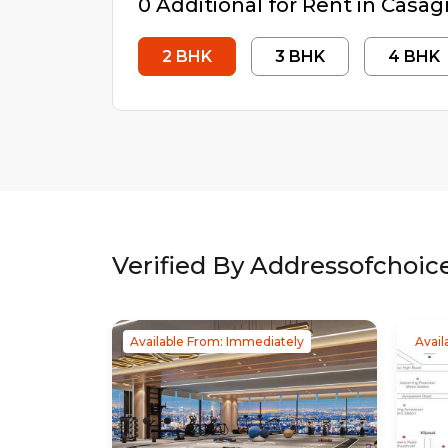
0
Additional
for Rent in
Casag
2
BHK
3
BHK
4
BHK
Verified By Addressofchoic
Available From: Immediately
Avail