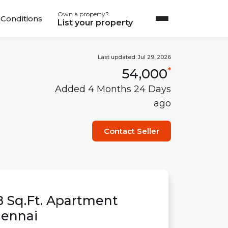
Own a property?
Conditions
List your property
Last updated:
Jul 29, 2026
54,000
*
Added
4 Months 24 Days
ago
Contact Seller
8
Sq.Ft.
Apartment
ennai