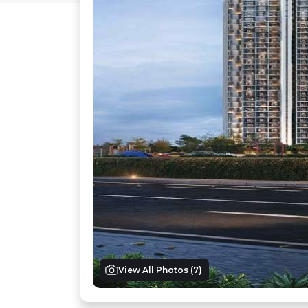
View All Photos (
7
)