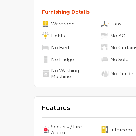
Furnishing Details
Wardrobe
Fans
Lights
No
AC
No
Bed
No
Curtain
No
Fridge
No
Sofa
No
Washing
No
Purifier
Machine
Features
Security / Fire
Intercom Fa
Alarm