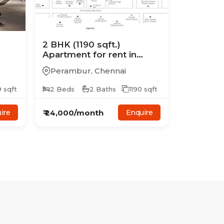
2
BHK
(1190 sqft.)
Apartment
for rent in
Casagrand Mercury
Perambur
,
Chennai
9
sqft
2
Beds
2
Baths
1190
sqft
₹
24,000
/month
ire
Enquire