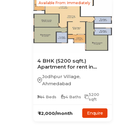
Available From: Immediately
4
BHK
(5200 sqft.)
Apartment
for rent in
Risha Belvedere
Jodhpur Village
,
Ahmedabad
5200
4
Beds
4
Baths
sqft
₹
12,000
/month
Enquire