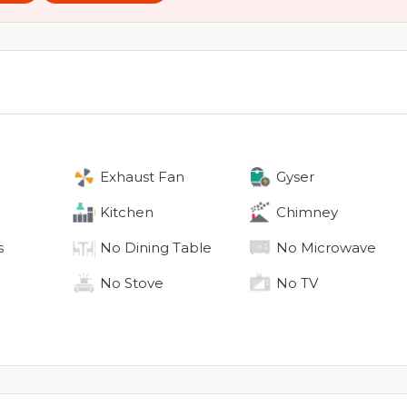
Exhaust Fan
Gyser
Kitchen
Chimney
s
No
Dining Table
No
Microwave
No
Stove
No
TV