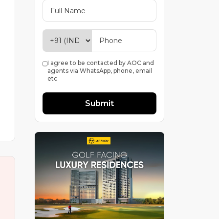
I agree to be contacted by AOC and
agents via WhatsApp, phone, email
etc
Submit