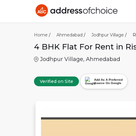
Home
/
Ahmedabad
/
Jodhpur Village
/
R
4 BHK
Flat For Rent in
Ri
Jodhpur Village
,
Ahmedabad
Add As A Preferred
Verified on Site
Source On Google