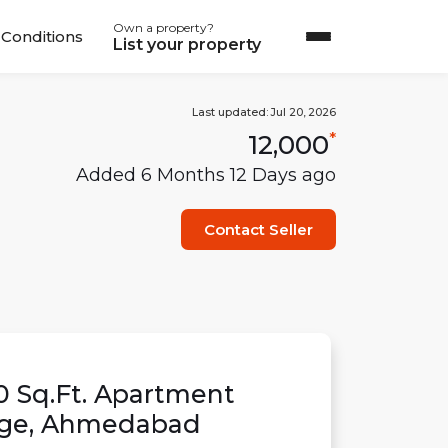
Own a property?
Conditions
List your property
Last updated:
Jul 20, 2026
12,000
*
Added
6 Months 12 Days
ago
Contact Seller
0
Sq.Ft.
Apartment
age
,
Ahmedabad