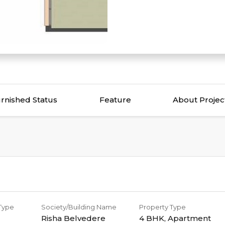
rnished Status
Feature
About Projec
 Type
Society/Building Name
Property Type
Risha Belvedere
4 BHK
,
Apartment