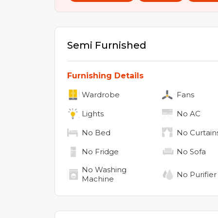
Semi Furnished
Furnishing Details
Wardrobe
Fans
Lights
No
AC
No
Bed
No
Curtain
No
Fridge
No
Sofa
No
Washing
No
Purifier
Machine