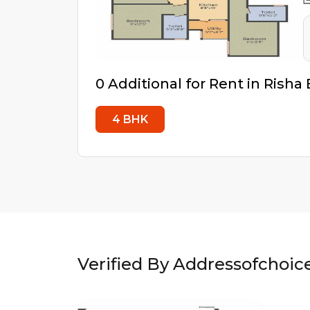
0
Additional
for Rent in
Risha 
4
BHK
Verified By Addressofchoic