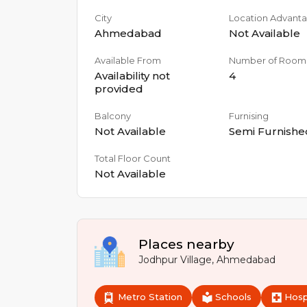
City
Location Advant
Ahmedabad
Not Available
Available From
Number of Room
Availability not
4
provided
Balcony
Furnising
Not Available
Semi Furnishe
Total Floor Count
Not Available
Places nearby
Jodhpur Village
,
Ahmedabad
Metro Station
Schools
Hosp