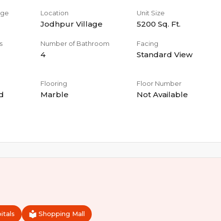
age
Location
Unit Size
Jodhpur Village
5200
Sq. Ft.
s
Number of Bathroom
Facing
4
Standard View
Flooring
Floor Number
d
Marble
Not Available
itals
Shopping Mall