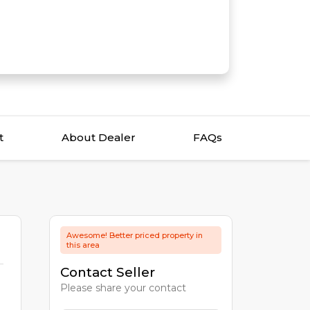
t
About Dealer
FAQs
Awesome! Better priced property in
this area
Contact Seller
Please share your contact