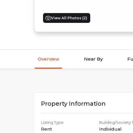
View All Photos (
2
)
Overview
Near By
Fu
Property Information
Listing Type
Building/Society
Rent
Individual