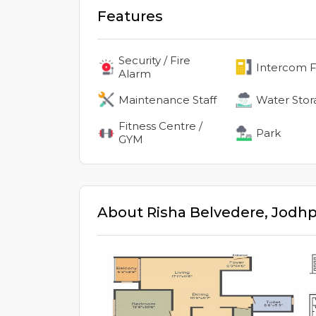
Features
Security / Fire
Intercom Fa
Alarm
Maintenance Staff
Water Stor
Fitness Centre /
Park
GYM
About
Risha Belvedere
,
Jodhp