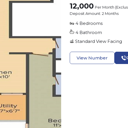
12,000
Per Month (Exclu
Deposit Amount:
2 Months
4
Bedrooms
4
Bathroom
Standard View
Facing
View Number