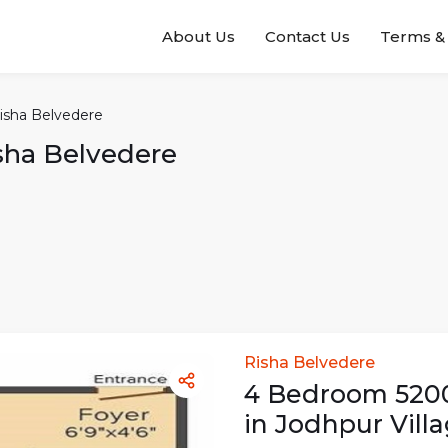
About Us
Contact Us
Terms & 
isha Belvedere
sha Belvedere
Risha Belvedere
4
Bedroom
520
in
Jodhpur Vill