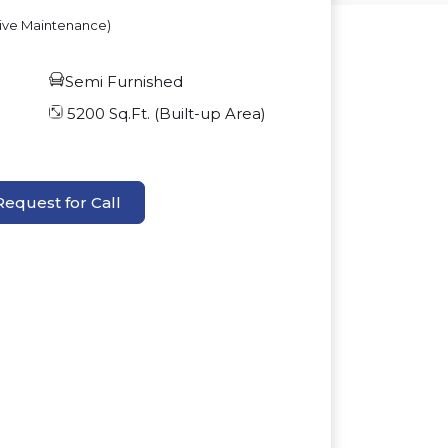
sive Maintenance)
Semi Furnished
5200
Sq.Ft. (Built-up Area)
Request for Call