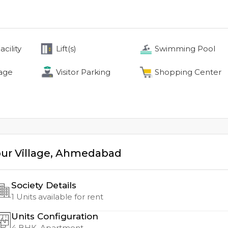
cility
Lift(s)
Swimming Pool
age
Visitor Parking
Shopping Center
ur Village
,
Ahmedabad
Society Details
1
Units available for rent
Units Configuration
4
BHK, Apartment