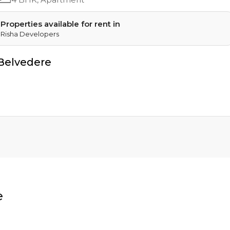
Properties available for rent in
Risha Developers
Belvedere
e