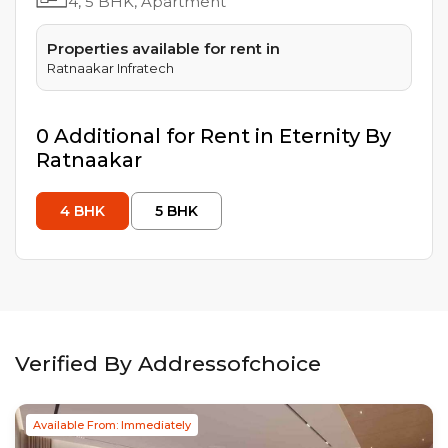
4, 5
BHK, Apartment
Properties available for rent in
Ratnaakar Infratech
0
Additional
for Rent in
Eternity By
Ratnaakar
4
BHK
5
BHK
Verified By Addressofchoice
Available From: Immediately