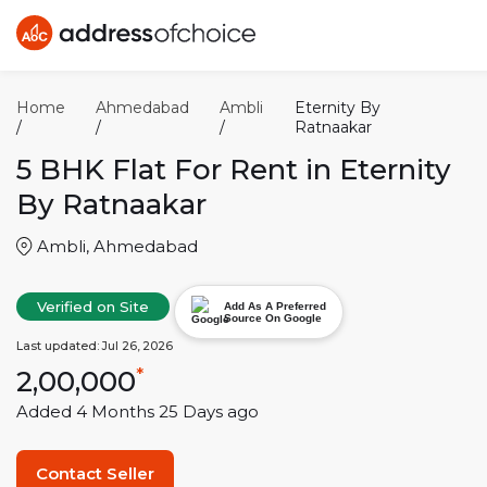
Home
Ahmedabad
Ambli
Eternity By
/
/
/
Ratnaakar
5 BHK
Flat For Rent in
Eternity
By Ratnaakar
Ambli
,
Ahmedabad
Verified on Site
Add As A Preferred
Source On Google
Last updated:
Jul 26, 2026
2,00,000
*
Added
4 Months 25 Days
ago
Contact Seller