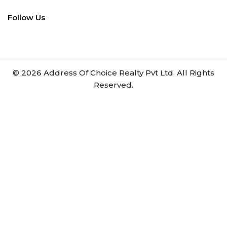
Follow Us
©
2026
Address Of Choice Realty Pvt Ltd. All Rights
Reserved.