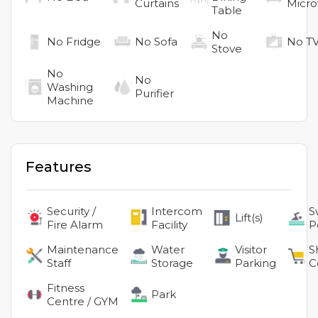
Curtains
Micr
Table
No
No
Fridge
No
Sofa
No
T
Stove
No
No
Washing
Purifier
Machine
Features
Security /
Intercom
S
Lift(s)
Fire Alarm
Facility
P
Maintenance
Water
Visitor
S
Staff
Storage
Parking
C
Fitness
Park
Centre / GYM