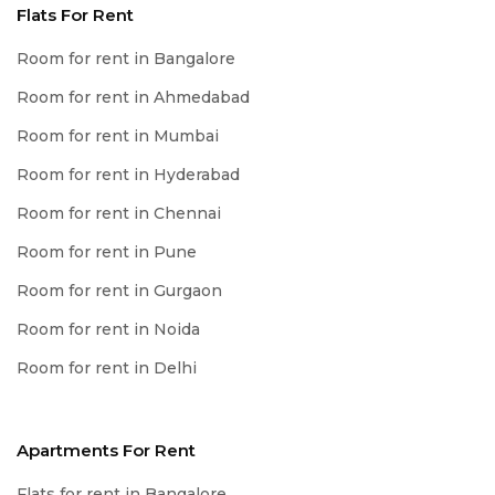
Flats For Rent
Room for rent in Bangalore
Room for rent in Ahmedabad
Room for rent in Mumbai
Room for rent in Hyderabad
Room for rent in Chennai
Room for rent in Pune
Room for rent in Gurgaon
Room for rent in Noida
Room for rent in Delhi
Apartments For Rent
Flats for rent in Bangalore