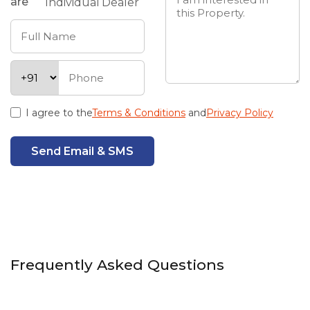
are
Individual
Dealer
I agree to the
Terms & Conditions
and
Privacy Policy
Send Email & SMS
Frequently Asked Questions