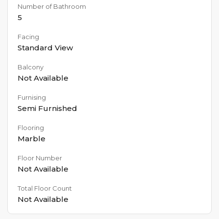
Number of Bathroom
5
Facing
Standard View
Balcony
Not Available
Furnising
Semi Furnished
Flooring
Marble
Floor Number
Not Available
Total Floor Count
Not Available