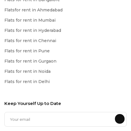
Flatsfor rent in Ahmedabad
Flats for rent in Mumbai
Flats for rent in Hyderabad
Flats for rent in Chennai
Flats for rent in Pune
Flats for rent in Gurgaon
Flats for rent in Noida
Flats for rent in Delhi
Keep Yourself Up to Date