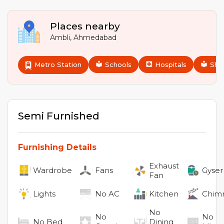
Places nearby
Ambli
,
Ahmedabad
Metro Station
Schools
Hospitals
Sho
Semi Furnished
Furnishing Details
Exhaust
Wardrobe
Fans
Gyser
Fan
Lights
No
AC
Kitchen
Chim
No
No
No
No
Bed
Dining