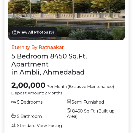
View All Photos (
9
)
Eternity By Ratnaakar
5
Bedroom
8450
Sq.Ft.
Apartment
in
Ambli
,
Ahmedabad
2,00,000
Per Month (Exclusive Maintenance)
Deposit Amount:
2 Months
5
Bedrooms
Semi Furnished
8450
Sq.Ft. (Built-up
5
Bathroom
Area)
Standard View
Facing