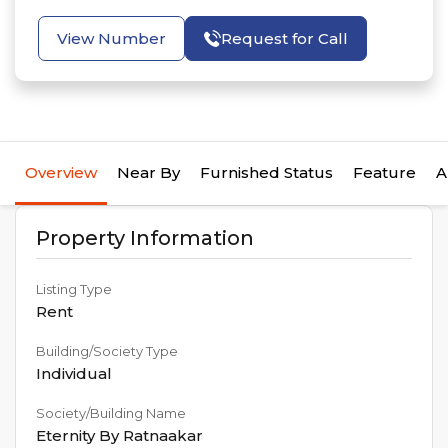
View Number
Request for Call
Overview
Near By
Furnished Status
Feature
A
Property Information
Listing Type
Rent
Building/Society Type
Individual
Society/Building Name
Eternity By Ratnaakar