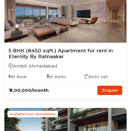
5
BHK
(8450 sqft.)
Apartment
for rent in
Eternity By Ratnaakar
Ambli
,
Ahmedabad
5
Beds
5
Baths
8450
sqft
₹
2,00,000
/month
Enquire
Available From: Immediately