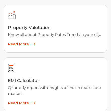
Property Valutation
Know all about Property Rates Trends in your city.
Read More
EMI Calculator
Quarterly report with insights of Indian real estate
market.
Read More