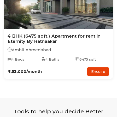
4
BHK
(6475 sqft.)
Apartment
for rent in
Eternity By Ratnaakar
Ambli
,
Ahmedabad
4
Beds
4
Baths
6475
sqft
₹
1,53,000
/month
Enquire
Tools to help you decide Better