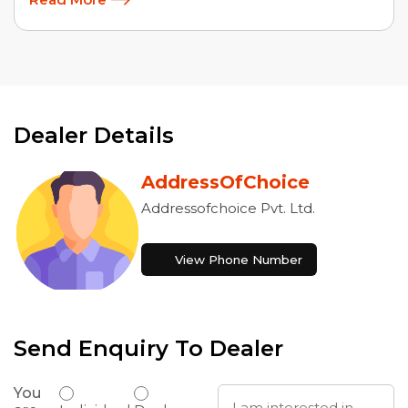
Dealer Details
AddressOfChoice
Addressofchoice Pvt. Ltd.
View Phone Number
Send Enquiry To Dealer
You