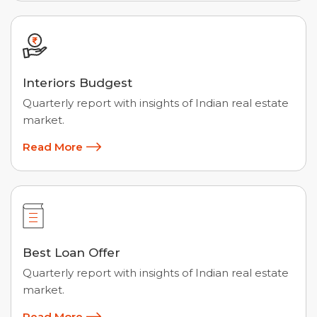
Interiors Budgest
Quarterly report with insights of Indian real estate
market.
Read More
Best Loan Offer
Quarterly report with insights of Indian real estate
market.
Read More