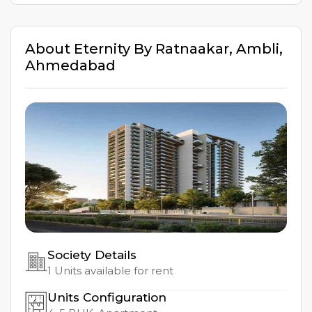
About
Eternity By Ratnaakar
,
Ambli
,
Ahmedabad
Society Details
1
Units available for rent
Units Configuration