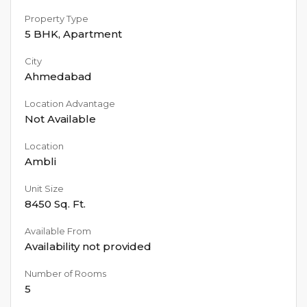
Property Type
5 BHK
,
Apartment
City
Ahmedabad
Location Advantage
Not Available
Location
Ambli
Unit Size
8450
Sq. Ft.
Available From
Availability not provided
Number of Rooms
5