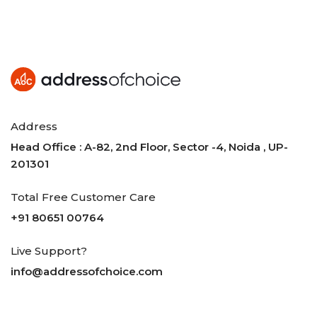
Address
Head Office : A-82, 2nd Floor, Sector -4, Noida , UP-
201301
Total Free Customer Care
+91 80651 00764
Live Support?
info@addressofchoice.com