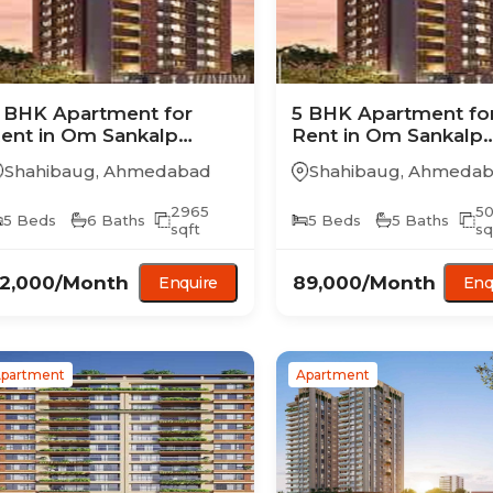
 BHK
Apartment
for
5 BHK
Apartment
fo
ent in
Om Sankalp
Rent in
Om Sankalp
irvana
Nirvana
Shahibaug
,
Ahmedabad
Shahibaug
,
Ahmedab
2965
5
5
Beds
6
Baths
5
Beds
5
Baths
sqft
sq
2,000
/Month
89,000
/Month
Enquire
Enq
partment
Apartment