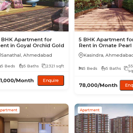
 BHK
Apartment
for
5 BHK
Apartment
fo
ent in
Goyal Orchid Gold
Rent in
Ornate Pearl
Sanathal
,
Ahmedabad
Kasindra
,
Ahmedaba
5
Beds
5
Baths
2321
sqft
5
5
Beds
5
Baths
sq
1,000
/Month
Enquire
78,000
/Month
Enq
partment
Apartment