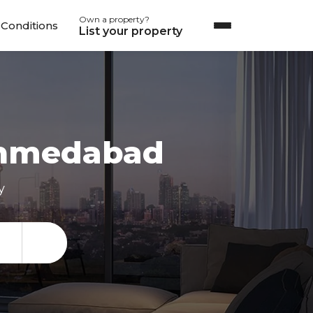
Own a property?
Conditions
List your property
hmedabad
y