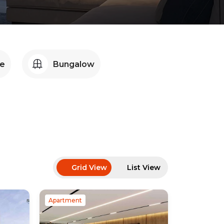
e
Bungalow
Grid View
List View
Apartment