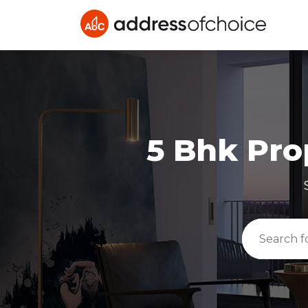
5 Bhk
Prop