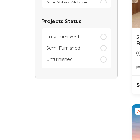
Aga Abbas Ali Road
Agara
Projects Status
Akshaya Nagar
5
Fully Furnished
R
Semi Furnished
P
Unfurnished
5
A