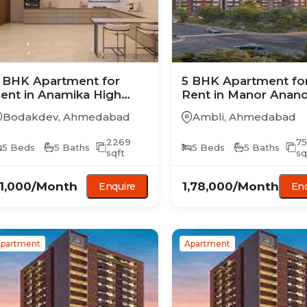
 BHK
Apartment
for
5 BHK
Apartment
fo
ent in
Anamika High
Rent in
Manor Anan
oint
Bodakdev
,
Ahmedabad
Ambli
,
Ahmedabad
2269
7
5
Beds
5
Baths
5
Beds
5
Baths
sqft
sq
1,000
/Month
1,78,000
/Month
Enquire
Enq
partment
Apartment