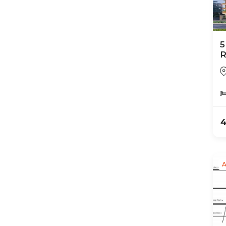
5
R
4
A