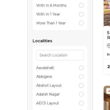
With In 6 Months
With In 1 Year
More Than 1 Year
5
R
Localities
2
Aavalahalli
Abbigere
Abshot Layout
A
Adarsh Nagar
AECS Layout