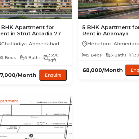
 BHK
Apartment
for
5 BHK
Apartment
fo
ent in
Strut Arcadia 77
Rent in
Anamaya
Ghatlodiya
,
Ahmedabad
Hebatpur
,
Ahmedab
3396
5
Beds
5
Baths
39
5
Beds
5
Baths
sqft
68,000
/Month
Enq
7,000
/Month
Enquire
partment