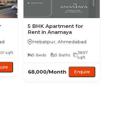
r
5 BHK
Apartment
for
Rent in
Anamaya
ad
Hebatpur
,
Ahmedabad
01
sqft
3897
5
Beds
5
Baths
sqft
uire
68,000
/Month
Enquire