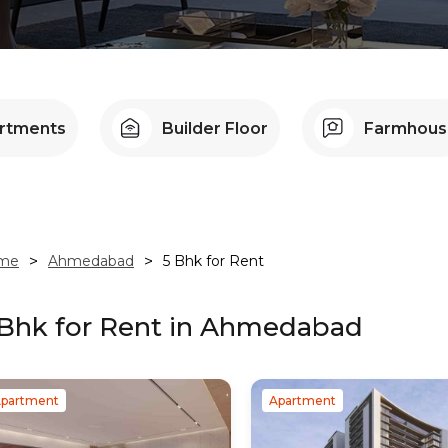
artments
Builder Floor
Farmhous
me
>
Ahmedabad
>
5 Bhk
for Rent
 Bhk
for Rent in
Ahmedabad
partment
Apartment