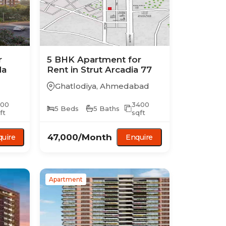
r
5 BHK
Apartment
for
da
Rent in
Strut Arcadia 77
Ghatlodiya
,
Ahmedabad
500
3400
5
Beds
5
Baths
ft
sqft
47,000
/Month
uire
Enquire
Apartment