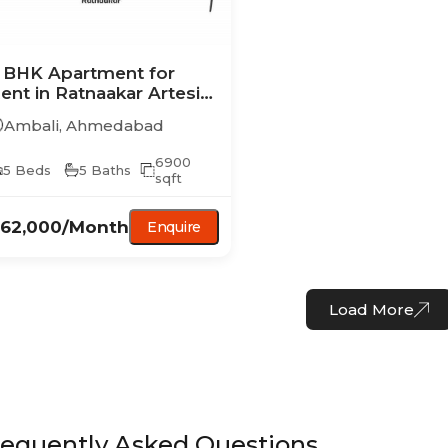
 BHK
Apartment
for
ent in
Ratnaakar Artesia
hase I
Ambali
,
Ahmedabad
6900
5
Beds
5
Baths
sqft
,62,000
/Month
Enquire
Load More
requently Asked Questions