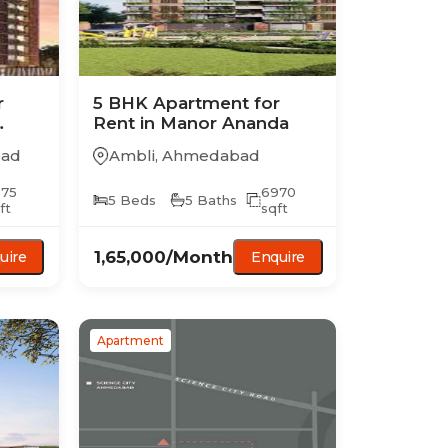
r
5 BHK
Apartment
for
Rent in
Manor Ananda
ad
Ambli
,
Ahmedabad
075
6970
5
Beds
5
Baths
ft
sqft
1,65,000
/Month
uire
Enquire
Apartment