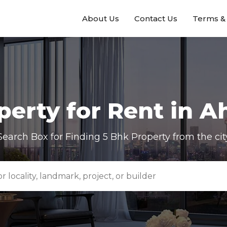
About Us
Contact Us
Terms & 
erty for Rent in
A
Search Box for Finding
5 Bhk
Property from the cit