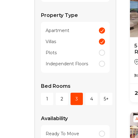
Property Type
Apartment
Villas
5
R
Plots
R
Independent Floors
Bed Rooms
2
1
2
3
4
5+
Availability
A
Ready To Move