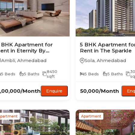
 BHK
Apartment
for
5 BHK
Apartment
fo
ent in
Eternity By
Rent in
The Sparkle
atnaakar
Ambli
,
Ahmedabad
Sola
,
Ahmedabad
8450
3
5
Beds
5
Baths
5
Beds
5
Baths
sqft
sq
,00,000
/Month
50,000
/Month
Enquire
Enq
partment
Apartment