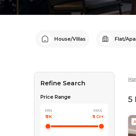
House/Villas
Flat/Ap
Ho
Refine Search
Price Range
5
MIN
MAX
₹ 2K
₹ 1 Cr+
A