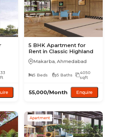
r
5 BHK
Apartment
for
Rent in
Classic Highland
Makarba
,
Ahmedabad
033
4050
5
Beds
5
Baths
ft
sqft
55,000
/Month
uire
Enquire
Apartment