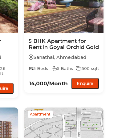
r
5 BHK
Apartment
for
Rent in
Goyal Orchid Gold
d
Sanathal
,
Ahmedabad
526
5
Beds
5
Baths
1500
sqft
ft
14,000
/Month
Enquire
uire
Apartment