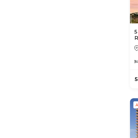
5
R
N
5
A