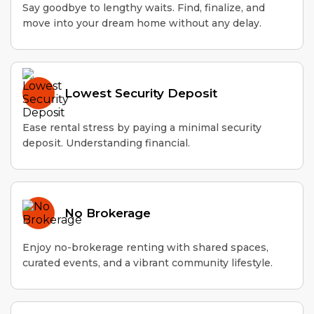
Say goodbye to lengthy waits. Find, finalize, and
move into your dream home without any delay.
Lowest Security Deposit
Ease rental stress by paying a minimal security
deposit. Understanding financial.
No Brokerage
Enjoy no-brokerage renting with shared spaces,
curated events, and a vibrant community lifestyle.