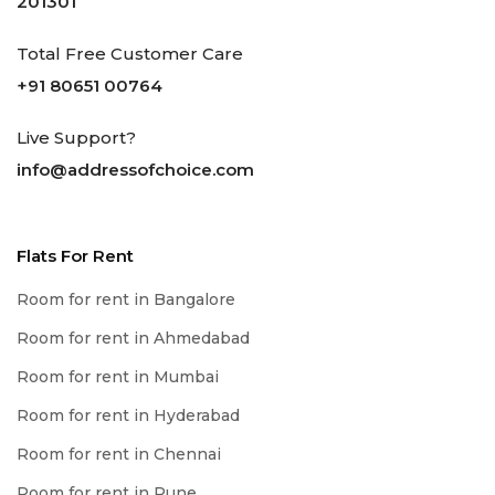
201301
Total Free Customer Care
+91 80651 00764
Live Support?
info@addressofchoice.com
Flats For Rent
Room for rent in Bangalore
Room for rent in Ahmedabad
Room for rent in Mumbai
Room for rent in Hyderabad
Room for rent in Chennai
Room for rent in Pune