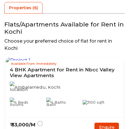
Properties (
6
)
Flats/Apartments Available for Rent in
Kochi
Choose your preferred choice of flat for rent in
Kochi
Available From: Immediately
4
BHK
Apartment
for Rent in
Nbcc Valley
View Apartments
Ambalamedu
,
Kochi
4
Beds
4
Baths
3100
sqft
₹
33,000
/M
Enquire