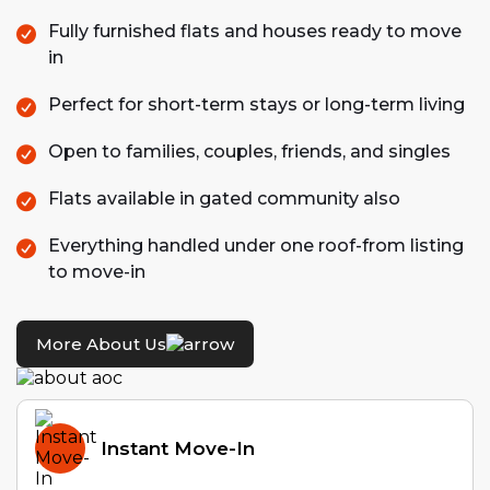
Fully furnished flats and houses ready to move
in
Perfect for short-term stays or long-term living
Open to families, couples, friends, and singles
Flats available in gated community also
Everything handled under one roof-from listing
to move-in
More About Us
Instant Move-In