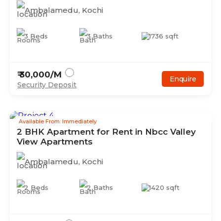
Ambalamedu
,
Kochi
3
Beds
3
Baths
1736
sqft
₹
30,000
/M
Enquire
Security Deposit
Available From: Immediately
2
BHK
Apartment
for Rent in
Nbcc Valley
View Apartments
Ambalamedu
,
Kochi
2
Beds
2
Baths
1420
sqft