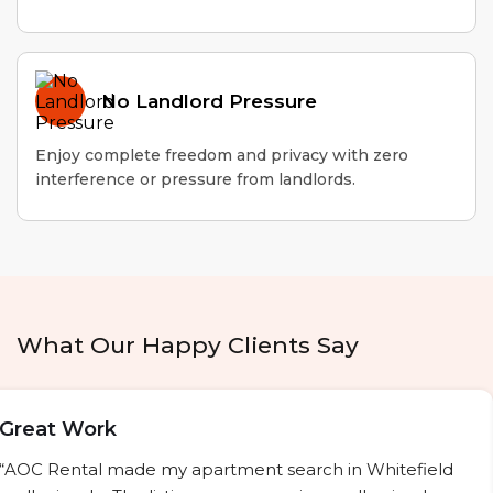
No Landlord Pressure
Enjoy complete freedom and privacy with zero
interference or pressure from landlords.
What Our Happy Clients Say
Great Work
“AOC Rental made my apartment search in Whitefield