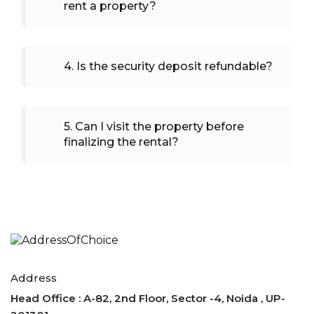
rent a property?
4
.
Is the security deposit refundable?
5
.
Can I visit the property before
finalizing the rental?
Address
Head Office : A-82, 2nd Floor, Sector -4, Noida , UP-