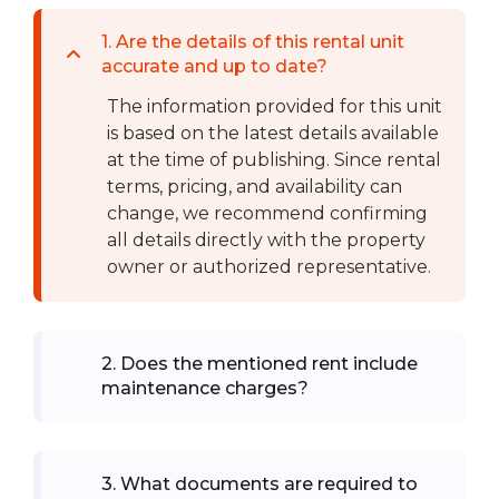
1
.
Are the details of this rental unit
accurate and up to date?
The information provided for this unit
is based on the latest details available
at the time of publishing. Since rental
terms, pricing, and availability can
change, we recommend confirming
all details directly with the property
owner or authorized representative.
2
.
Does the mentioned rent include
maintenance charges?
3
.
What documents are required to