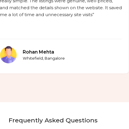
really simple. The listings were genuine, well-priced,
and matched the details shown on the website. It saved
me a lot of time and unnecessary site visits”
Rohan Mehta
Whitefield, Bangalore
Frequently Asked Questions