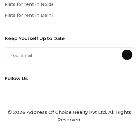
Flats for rent in Noida
Flats for rent in Delhi
Keep Yourself Up to Date
Follow Us
©
2026
Address Of Choice Realty Pvt Ltd. All Rights
Reserved.