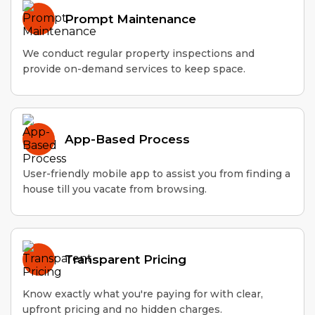
Prompt Maintenance
We conduct regular property inspections and
provide on-demand services to keep space.
App-Based Process
User-friendly mobile app to assist you from finding a
house till you vacate from browsing.
Transparent Pricing
Know exactly what you're paying for with clear,
upfront pricing and no hidden charges.