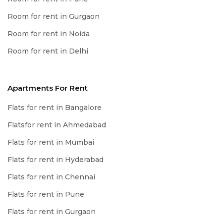
Room for rent in Gurgaon
Room for rent in Noida
Room for rent in Delhi
Apartments For Rent
Flats for rent in Bangalore
Flatsfor rent in Ahmedabad
Flats for rent in Mumbai
Flats for rent in Hyderabad
Flats for rent in Chennai
Flats for rent in Pune
Flats for rent in Gurgaon