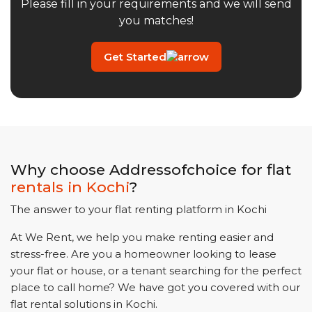
Please fill in your requirements and we will send
you matches!
Get Started
Why choose Addressofchoice for flat
rentals in
Kochi
?
The answer to your flat renting platform in
Kochi
At We Rent, we help you make renting easier and
stress-free. Are you a homeowner looking to lease
your flat or house, or a tenant searching for the perfect
place to call home? We have got you covered with our
flat rental solutions in
Kochi
.