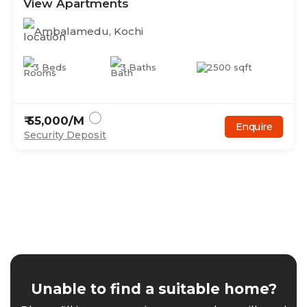
View Apartments
Ambalamedu
,
Kochi
3
Beds
3
Baths
2500
sqft
₹
55,000
/M
Enquire
Security Deposit
Unable to find a suitable home?