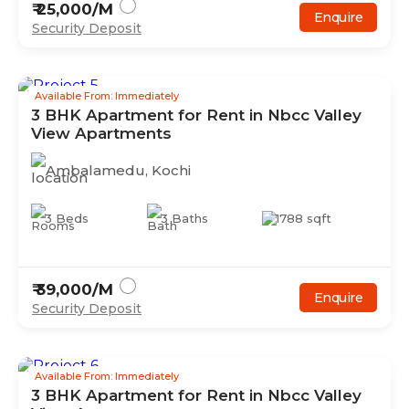
₹
25,000
/M
Enquire
Security Deposit
Available From: Immediately
3
BHK
Apartment
for Rent in
Nbcc Valley
View Apartments
Ambalamedu
,
Kochi
3
Beds
3
Baths
1788
sqft
₹
39,000
/M
Enquire
Security Deposit
Available From: Immediately
3
BHK
Apartment
for Rent in
Nbcc Valley