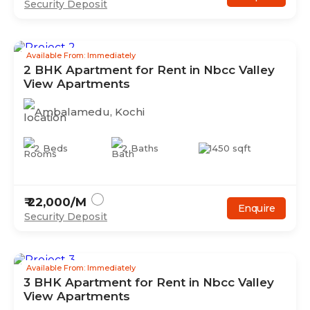
Security Deposit
Available From: Immediately
2
BHK
Apartment
for Rent in
Nbcc Valley
View Apartments
Ambalamedu
,
Kochi
2
Beds
2
Baths
1450
sqft
₹
22,000
/M
Enquire
Security Deposit
Available From: Immediately
3
BHK
Apartment
for Rent in
Nbcc Valley
View Apartments