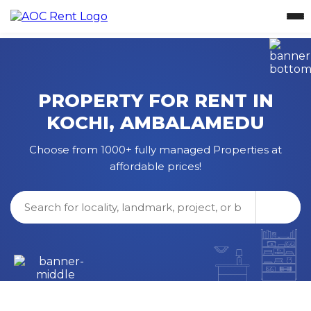
PROPERTY FOR RENT IN
KOCHI
,
AMBALAMEDU
Choose from 1000+ fully managed Properties at
affordable prices!