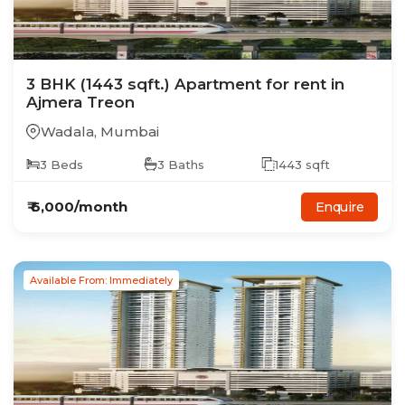
3
BHK
(1443 sqft.)
Apartment
for rent in
Ajmera Treon
Wadala
,
Mumbai
3
Beds
3
Baths
1443
sqft
₹
6,000
/month
Enquire
Available From: Immediately