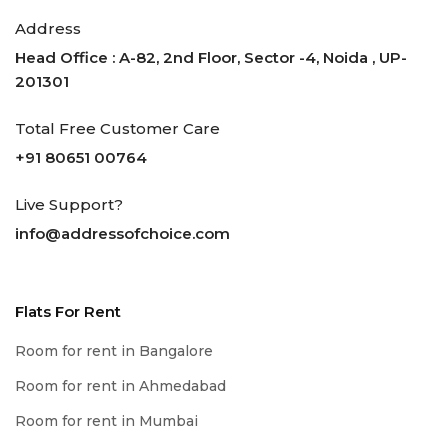
Address
Head Office : A-82, 2nd Floor, Sector -4, Noida , UP-
201301
Total Free Customer Care
+91 80651 00764
Live Support?
info@addressofchoice.com
Flats For Rent
Room for rent in Bangalore
Room for rent in Ahmedabad
Room for rent in Mumbai