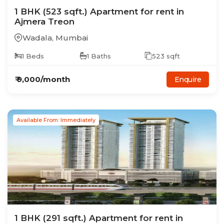
1
BHK
(523 sqft.)
Apartment
for rent in
Ajmera Treon
Wadala
,
Mumbai
1
Beds
1
Baths
523
sqft
₹
9,000
/month
Enquire
Available From: Immediately
1
BHK
(291 sqft.)
Apartment
for rent in