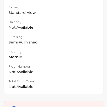
Facing
Standard View
Balcony
Not Available
Furnising
Semi Furnished
Flooring
Marble
Floor Number
Not Available
Total Floor Count
Not Available