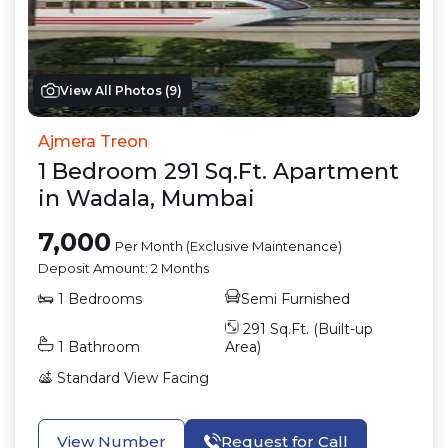
View All Photos (
9
)
Ajmera Treon
1
Bedroom
291
Sq.Ft.
Apartment
in
Wadala
,
Mumbai
7,000
Per Month (Exclusive Maintenance)
Deposit Amount:
2 Months
1
Bedrooms
Semi Furnished
291
Sq.Ft. (Built-up
1
Bathroom
Area)
Standard View
Facing
View Number
Request for Call