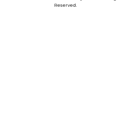
Reserved.