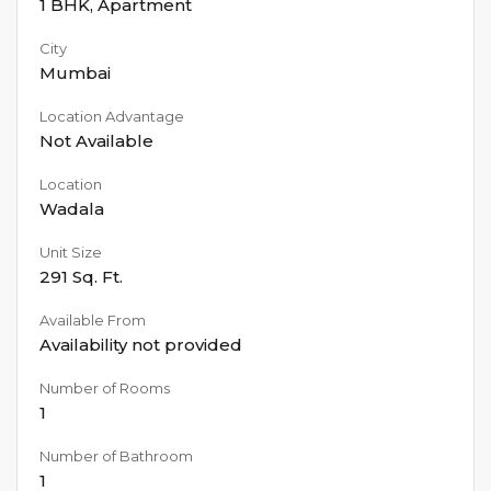
1 BHK
,
Apartment
City
Mumbai
Location Advantage
Not Available
Location
Wadala
Unit Size
291
Sq. Ft.
Available From
Availability not provided
Number of Rooms
1
Number of Bathroom
1