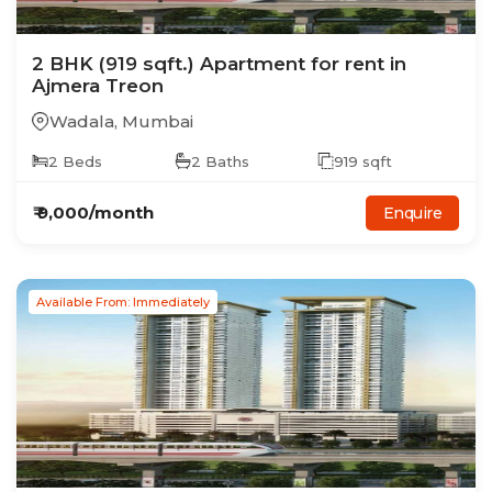
2
BHK
(919 sqft.)
Apartment
for rent in
Ajmera Treon
Wadala
,
Mumbai
2
Beds
2
Baths
919
sqft
₹
9,000
/month
Enquire
Available From: Immediately