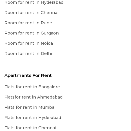
Room for rent in Hyderabad
Room for rent in Chennai
Room for rent in Pune
Room for rent in Gurgaon
Room for rent in Noida
Room for rent in Delhi
Apartments For Rent
Flats for rent in Bangalore
Flatsfor rent in Ahmedabad
Flats for rent in Mumbai
Flats for rent in Hyderabad
Flats for rent in Chennai