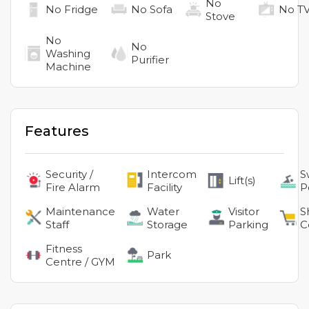
No
No
Fridge
No
Sofa
No
T
Stove
No
No
Washing
Purifier
Machine
Features
Security /
Intercom
S
Lift(s)
Fire Alarm
Facility
P
Maintenance
Water
Visitor
S
Staff
Storage
Parking
C
Fitness
Park
Centre / GYM