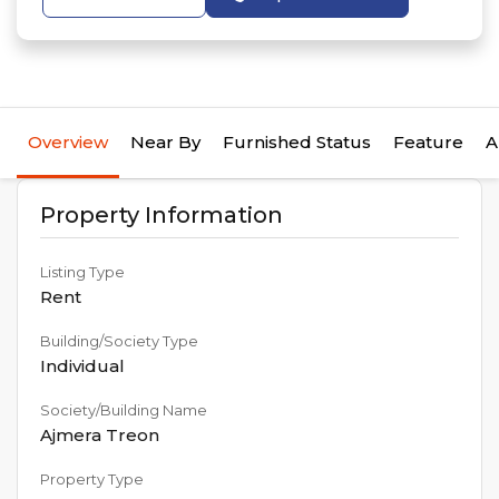
Overview
Near By
Furnished Status
Feature
A
Property Information
Listing Type
Rent
Building/Society Type
Individual
Society/Building Name
Ajmera Treon
Property Type