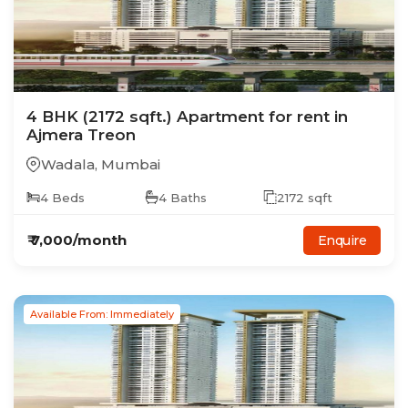
4
BHK
(2172 sqft.)
Apartment
for rent in
Ajmera Treon
Wadala
,
Mumbai
4
Beds
4
Baths
2172
sqft
₹
7,000
/month
Enquire
Available From: Immediately