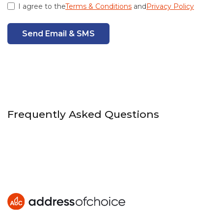
I agree to the
Terms & Conditions
and
Privacy Policy
Send Email & SMS
Frequently Asked Questions