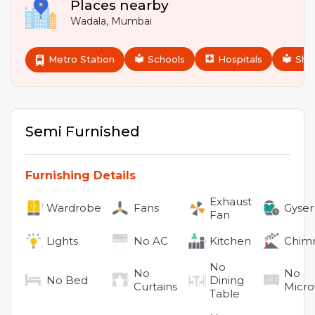
Places nearby
Wadala
,
Mumbai
Metro Station
Schools
Hospitals
Sho
Semi Furnished
Furnishing Details
Exhaust
Wardrobe
Fans
Gyser
Fan
Lights
No
AC
Kitchen
Chim
No
No
No
No
Bed
Dining
Curtains
Micr
Table