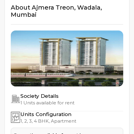
About
Ajmera Treon
,
Wadala
,
Mumbai
Society Details
1
Units available for rent
Units Configuration
1, 2, 3, 4
BHK, Apartment