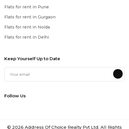
Flats for rent in Pune
Flats for rent in Gurgaon
Flats for rent in Noida
Flats for rent in Delhi
Keep Yourself Up to Date
Follow Us
©
2026
Address Of Choice Realty Pvt Ltd. All Rights