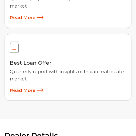
market.
Read More
Best Loan Offer
Quarterly report with insights of Indian real estate
market.
Read More
Dealer Details