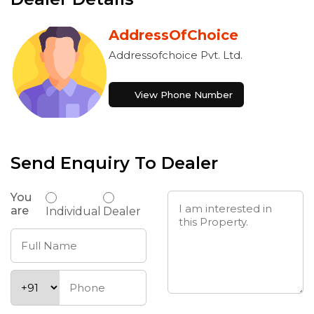
AddressOfChoice
Addressofchoice Pvt. Ltd.
View Phone Number
Send Enquiry To Dealer
You
are
Individual
Dealer