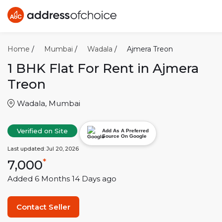
Home
/
Mumbai
/
Wadala
/
Ajmera Treon
1 BHK
Flat For Rent in
Ajmera
Treon
Wadala
,
Mumbai
Verified on Site
Add As A Preferred
Source On Google
Last updated:
Jul 20, 2026
7,000
*
Added
6 Months 14 Days
ago
Contact Seller