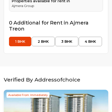
Properties available for rent in
Ajmera Group
0
Additional
for Rent in
Ajmera
Treon
1
BHK
2
BHK
3
BHK
4
BHK
Verified By Addressofchoice
Available From: Immediately