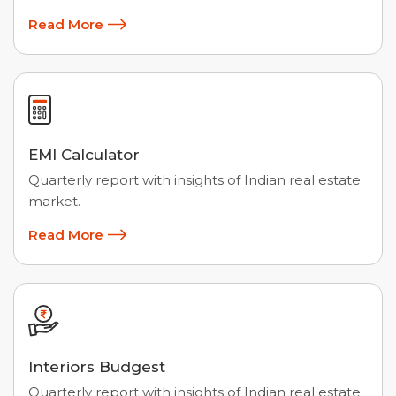
Read More
EMI Calculator
Quarterly report with insights of Indian real estate
market.
Read More
Interiors Budgest
Quarterly report with insights of Indian real estate