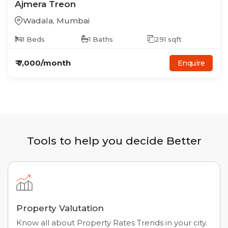
Ajmera Treon
Wadala
,
Mumbai
1
Beds
1
Baths
291
sqft
₹
7,000
/month
Enquire
Tools to help you decide Better
Property Valutation
Know all about Property Rates Trends in your city.