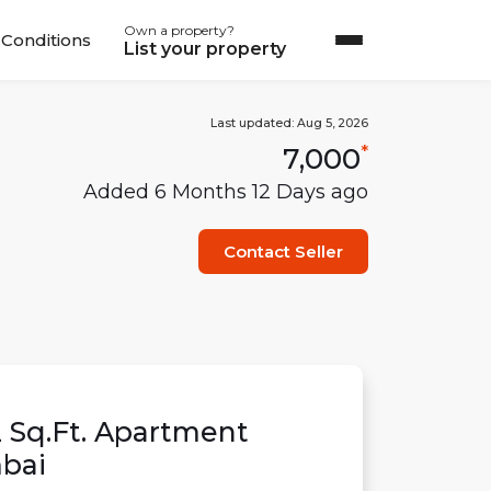
Own a property?
Conditions
List your property
Last updated:
Aug 5, 2026
7,000
*
Added
6 Months 12 Days
ago
Contact Seller
2
Sq.Ft.
Apartment
bai