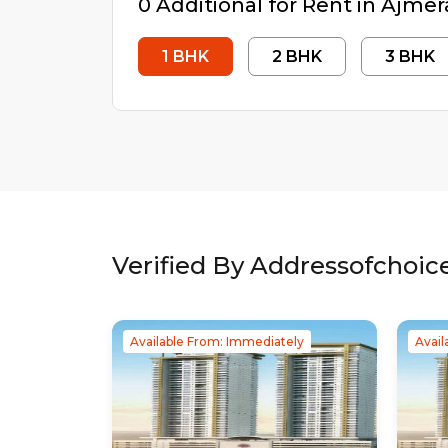
0
Additional
for Rent in
Ajmer
1
BHK
2
BHK
3
BHK
Verified By Addressofchoic
Available From: Immediately
Avail