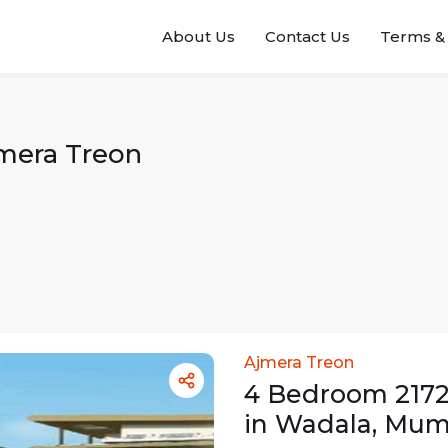
About Us
Contact Us
Terms & 
mera Treon
Ajmera Treon
4
Bedroom
217
in
Wadala
,
Mum