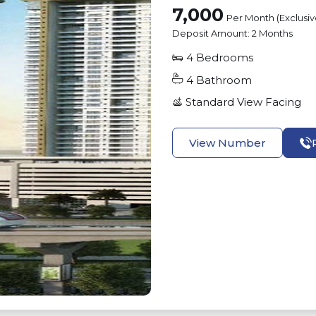
7,000
Per Month (Exclusi
Deposit Amount:
2 Months
4
Bedrooms
4
Bathroom
Standard View
Facing
View Number