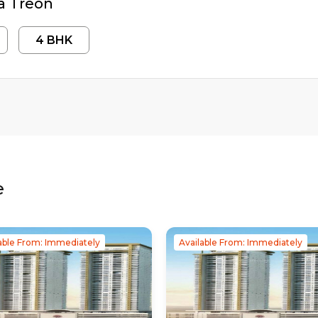
a Treon
4
BHK
e
able From: Immediately
Available From: Immediately