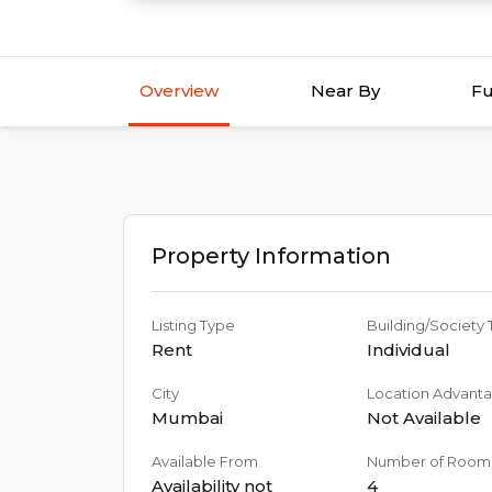
Overview
Near By
Fu
Property Information
Listing Type
Building/Society
Rent
Individual
City
Location Advant
Mumbai
Not Available
Available From
Number of Room
Availability not
4