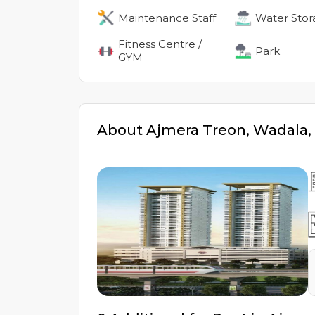
Maintenance Staff
Water Stor
Fitness Centre /
Park
GYM
About
Ajmera Treon
,
Wadala
,