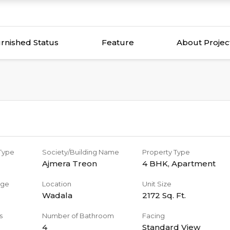
rnished Status
Feature
About Projec
 Type
Society/Building Name
Property Type
Ajmera Treon
4 BHK
,
Apartment
age
Location
Unit Size
Wadala
2172
Sq. Ft.
s
Number of Bathroom
Facing
4
Standard View