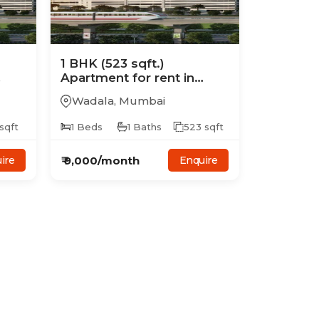
1
BHK
(523 sqft.)
Apartment
for rent in
Ajmera Treon
Wadala
,
Mumbai
sqft
1
Beds
1
Baths
523
sqft
₹
9,000
/month
ire
Enquire