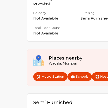
provided
Balcony
Furnising
Not Available
Semi Furnishe
Total Floor Count
Not Available
Places nearby
Wadala
,
Mumbai
Metro Station
Schools
Hosp
Semi Furnished