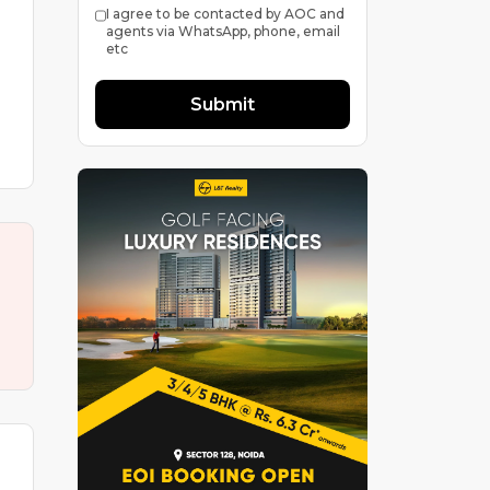
I agree to be contacted by AOC and
agents via WhatsApp, phone, email
etc
Submit