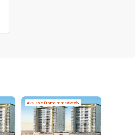
Available From: Immediately