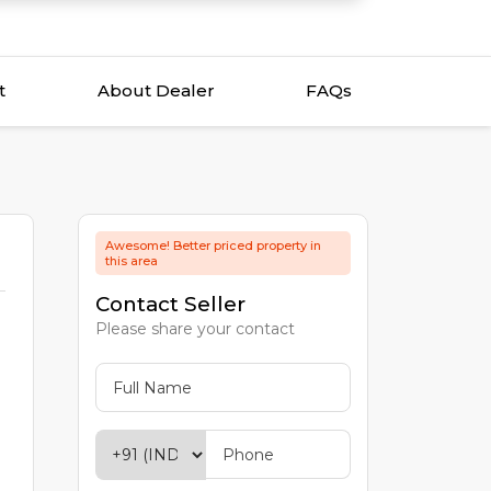
t
About Dealer
FAQs
Awesome! Better priced property in
this area
Contact Seller
Please share your contact