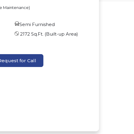
ve Maintenance)
Semi Furnished
2172
Sq.Ft. (Built-up Area)
Request for Call