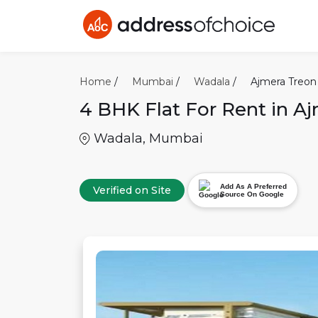
Home
/
Mumbai
/
Wadala
/
Ajmera Treon
4 BHK
Flat For Rent in
Aj
Wadala
,
Mumbai
Add As A Preferred
Verified on Site
Source On Google