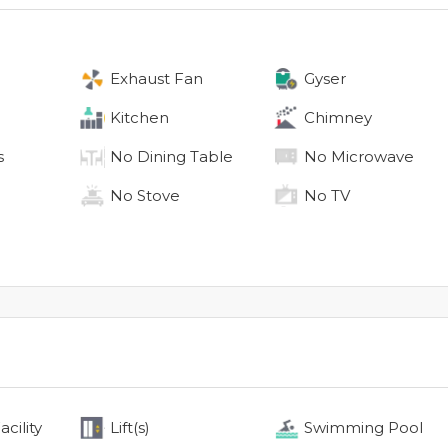
Exhaust Fan
Gyser
Kitchen
Chimney
s
No
Dining Table
No
Microwave
No
Stove
No
TV
cility
Lift(s)
Swimming Pool