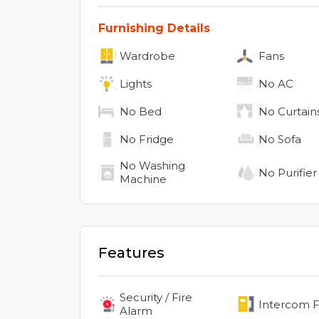
Furnishing Details
Wardrobe
Fans
Lights
No
AC
No
Bed
No
Curtain
No
Fridge
No
Sofa
No
Washing
No
Purifier
Machine
Features
Security / Fire
Intercom Fa
Alarm