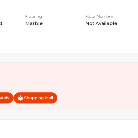
Flooring
Floor Number
d
Marble
Not Available
itals
Shopping Mall