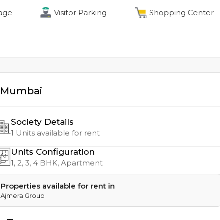
age
Visitor Parking
Shopping Center
Mumbai
Society Details
1
Units available for rent
Units Configuration
1, 2, 3, 4
BHK, Apartment
Properties available for rent in
Ajmera Group