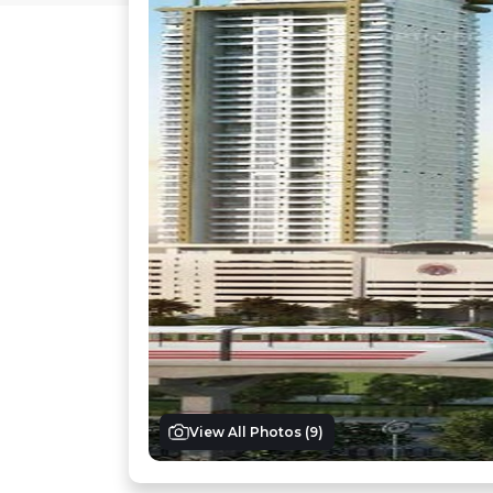
View All Photos (
9
)