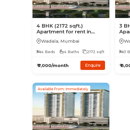
4
BHK
(2172 sqft.)
3
B
Apartment
for rent in
Apa
Ajmera Treon
Ajm
Wadala
,
Mumbai
Wa
4
Beds
4
Baths
2172
sqft
3
B
₹
7,000
/month
₹
6,0
Enquire
Available From: Immediately