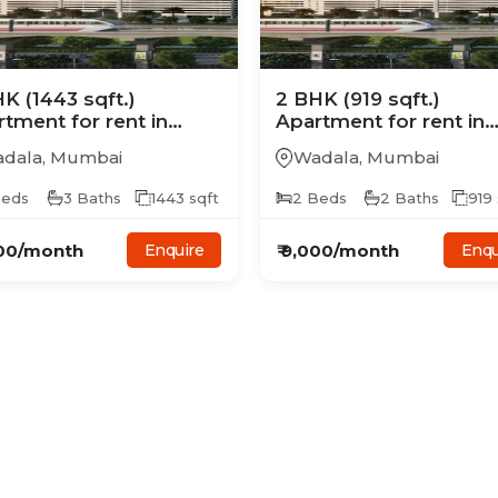
HK
(1443 sqft.)
2
BHK
(919 sqft.)
rtment
for rent in
Apartment
for rent in
era Treon
Ajmera Treon
dala
,
Mumbai
Wadala
,
Mumbai
eds
3
Baths
1443
sqft
2
Beds
2
Baths
919
00
/month
₹
9,000
/month
Enquire
Enqu