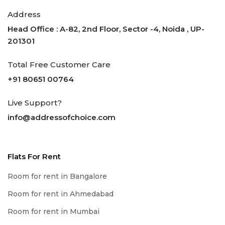
Address
Head Office : A-82, 2nd Floor, Sector -4, Noida , UP-
201301
Total Free Customer Care
+91 80651 00764
Live Support?
info@addressofchoice.com
Flats For Rent
Room for rent in Bangalore
Room for rent in Ahmedabad
Room for rent in Mumbai