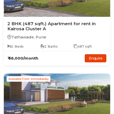
2
BHK
(487 sqft.)
Apartment
for rent in
Kairosa Cluster A
Tathawade
,
Pune
2
Beds
2
Baths
487
sqft
₹
56,000
/month
Enquire
Available From: Immediately