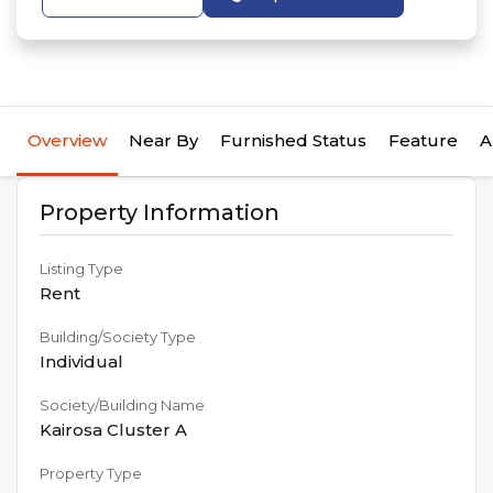
Overview
Near By
Furnished Status
Feature
A
Property Information
Listing Type
Rent
Building/Society Type
Individual
Society/Building Name
Kairosa Cluster A
Property Type