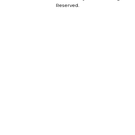
Reserved.