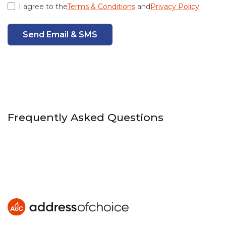
I agree to the
Terms & Conditions
and
Privacy Policy
Send Email & SMS
Frequently Asked Questions