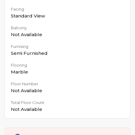
Facing
Standard View
Balcony
Not Available
Furnising
Semi Furnished
Flooring
Marble
Floor Number
Not Available
Total Floor Count
Not Available