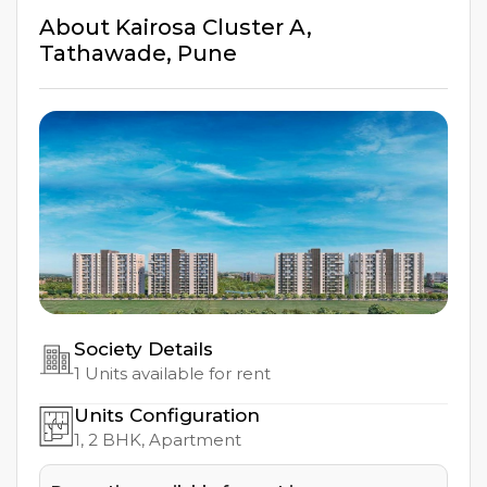
About
Kairosa Cluster A
,
Tathawade
,
Pune
Society Details
1
Units available for rent
Units Configuration
1, 2
BHK, Apartment