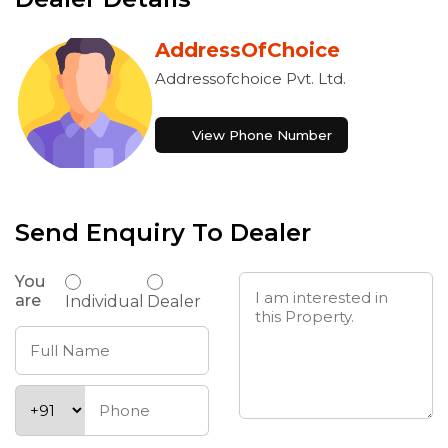
AddressOfChoice
Addressofchoice Pvt. Ltd.
View Phone Number
Send Enquiry To Dealer
You
are
Individual
Dealer