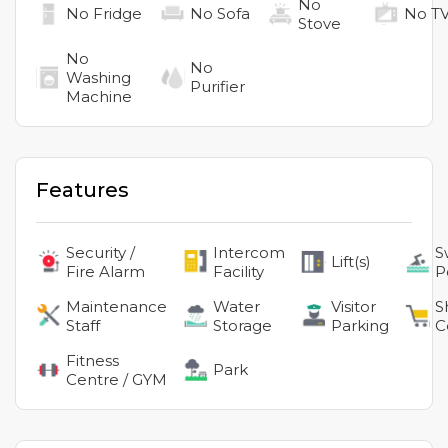
No
No
Fridge
No
Sofa
No
T
Stove
No
No
Washing
Purifier
Machine
Features
Security /
Intercom
S
Lift(s)
Fire Alarm
Facility
P
Maintenance
Water
Visitor
S
Staff
Storage
Parking
C
Fitness
Park
Centre / GYM