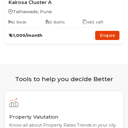
Kairosa Cluster A
Tathawade
,
Pune
2
Beds
2
Baths
482
sqft
₹
41,000
/month
Enquire
Tools to help you decide Better
Property Valutation
Know all about Property Rates Trends in your city.