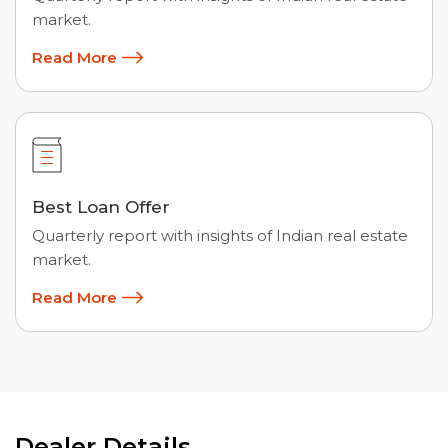
market.
Read More
Best Loan Offer
Quarterly report with insights of Indian real estate
market.
Read More
Dealer Details