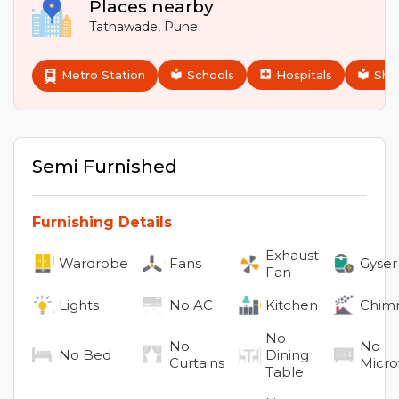
Places nearby
Tathawade
,
Pune
Metro Station
Schools
Hospitals
Sho
Semi Furnished
Furnishing Details
Exhaust
Wardrobe
Fans
Gyser
Fan
Lights
No
AC
Kitchen
Chim
No
No
No
No
Bed
Dining
Curtains
Micr
Table