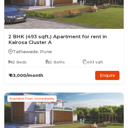
2
BHK
(493 sqft.)
Apartment
for rent in
Kairosa Cluster A
Tathawade
,
Pune
2
Beds
2
Baths
493
sqft
₹
63,000
/month
Enquire
Available From: Immediately