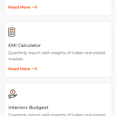
Read More
EMI Calculator
Quarterly report with insights of Indian real estate
market.
Read More
Interiors Budgest
Quarterly report with insights of Indian real estate