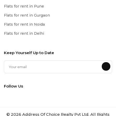
Flats for rent in Pune
Flats for rent in Gurgaon
Flats for rent in Noida
Flats for rent in Delhi
Keep Yourself Up to Date
Follow Us
©
2026
Address Of Choice Realty Pvt Ltd. All Rights