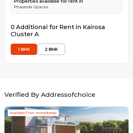
Properties available for rent in
Pharande Spaces
0
Additional
for Rent in
Kairosa
Cluster A
1
BHK
2
BHK
Verified By Addressofchoice
Available From: Immediately