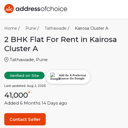
Home
/
Pune
/
Tathawade
/
Kairosa Cluster A
2 BHK
Flat For Rent in
Kairosa
Cluster A
Tathawade
,
Pune
Verified on Site
Add As A Preferred
Source On Google
Last updated:
Aug 2, 2026
41,000
*
Added
6 Months 14 Days
ago
Contact Seller