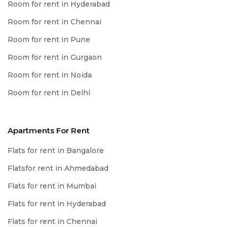
Room for rent in Hyderabad
Room for rent in Chennai
Room for rent in Pune
Room for rent in Gurgaon
Room for rent in Noida
Room for rent in Delhi
Apartments For Rent
Flats for rent in Bangalore
Flatsfor rent in Ahmedabad
Flats for rent in Mumbai
Flats for rent in Hyderabad
Flats for rent in Chennai