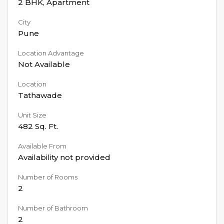
2 BHK
,
Apartment
City
Pune
Location Advantage
Not Available
Location
Tathawade
Unit Size
482
Sq. Ft.
Available From
Availability not provided
Number of Rooms
2
Number of Bathroom
2