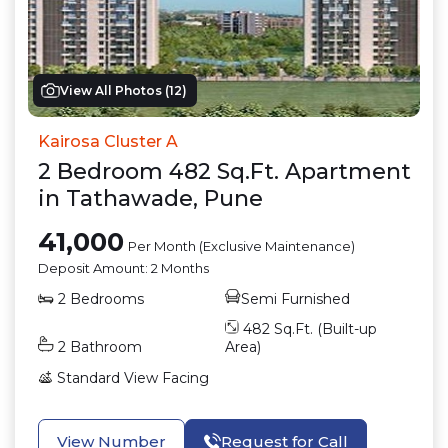
View All Photos (
12
)
Kairosa Cluster A
2
Bedroom
482
Sq.Ft.
Apartment
in
Tathawade
,
Pune
41,000
Per Month (Exclusive Maintenance)
Deposit Amount:
2 Months
2
Bedrooms
Semi Furnished
482
Sq.Ft. (Built-up
2
Bathroom
Area)
Standard View
Facing
View Number
Request for Call