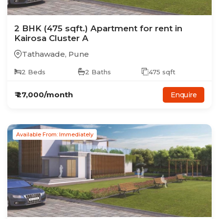
2
BHK
(475 sqft.)
Apartment
for rent in
Kairosa Cluster A
Tathawade
,
Pune
2
Beds
2
Baths
475
sqft
₹
27,000
/month
Enquire
Available From: Immediately