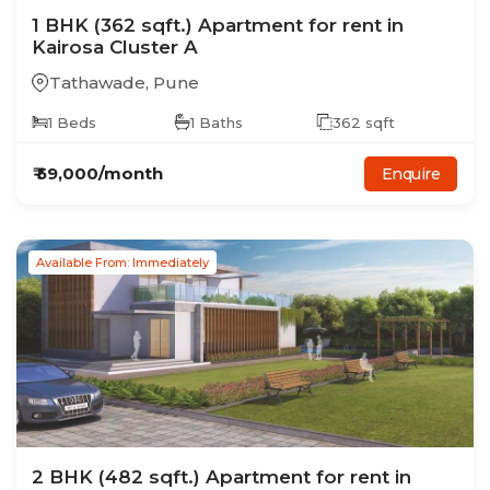
1
BHK
(362 sqft.)
Apartment
for rent in
Kairosa Cluster A
Tathawade
,
Pune
1
Beds
1
Baths
362
sqft
₹
59,000
/month
Enquire
Available From: Immediately
2
BHK
(482 sqft.)
Apartment
for rent in