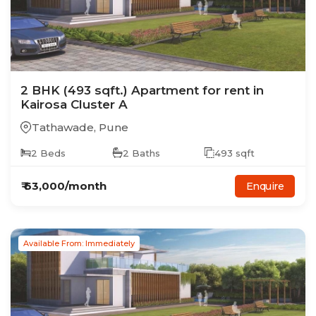
2
BHK
(493 sqft.)
Apartment
for rent in
Kairosa Cluster A
Tathawade
,
Pune
2
Beds
2
Baths
493
sqft
₹
63,000
/month
Enquire
Available From: Immediately