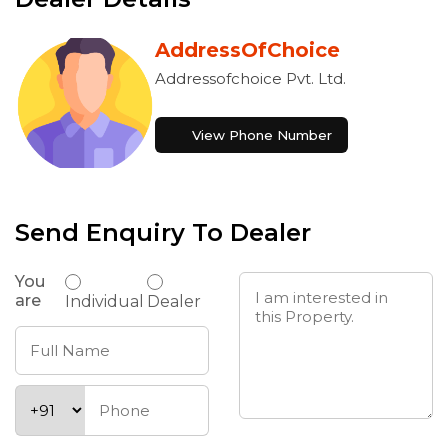
AddressOfChoice
Addressofchoice Pvt. Ltd.
View Phone Number
Send Enquiry To Dealer
You
are
Individual
Dealer