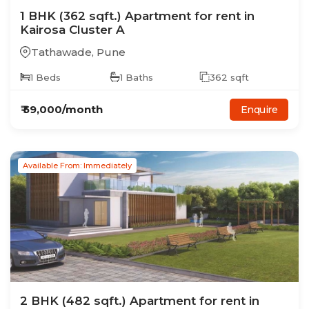
1
BHK
(362 sqft.)
Apartment
for rent in
Kairosa Cluster A
Tathawade
,
Pune
1
Beds
1
Baths
362
sqft
₹
59,000
/month
Enquire
Available From: Immediately
2
BHK
(482 sqft.)
Apartment
for rent in