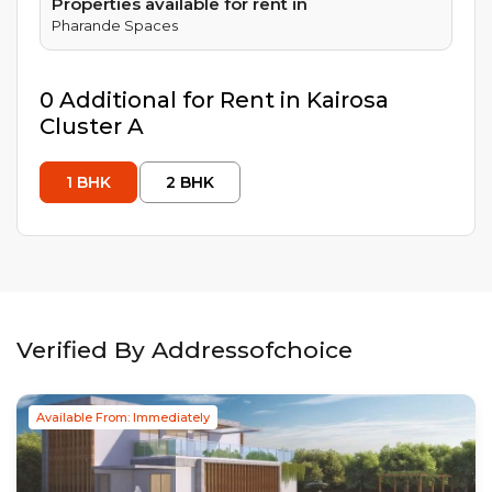
Properties available for rent in
Pharande Spaces
0
Additional
for Rent in
Kairosa
Cluster A
1
BHK
2
BHK
Verified By Addressofchoice
Available From: Immediately