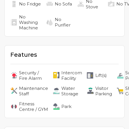
No
No
Fridge
No
Sofa
No
T
Stove
No
No
Washing
Purifier
Machine
Features
Security /
Intercom
S
Lift(s)
Fire Alarm
Facility
P
Maintenance
Water
Visitor
S
Staff
Storage
Parking
C
Fitness
Park
Centre / GYM