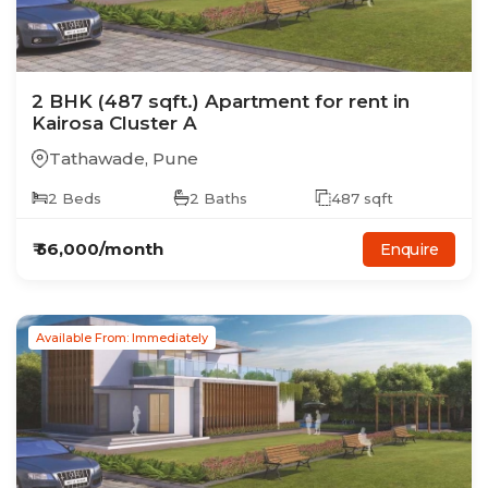
2
BHK
(487 sqft.)
Apartment
for rent in
Kairosa Cluster A
Tathawade
,
Pune
2
Beds
2
Baths
487
sqft
₹
56,000
/month
Enquire
Available From: Immediately