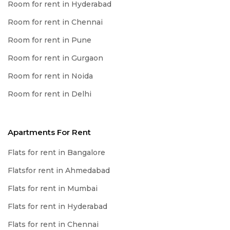
Room for rent in Hyderabad
Room for rent in Chennai
Room for rent in Pune
Room for rent in Gurgaon
Room for rent in Noida
Room for rent in Delhi
Apartments For Rent
Flats for rent in Bangalore
Flatsfor rent in Ahmedabad
Flats for rent in Mumbai
Flats for rent in Hyderabad
Flats for rent in Chennai