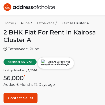
Home
/
Pune
/
Tathawade
/
Kairosa Cluster A
2 BHK
Flat For Rent in
Kairosa
Cluster A
Tathawade
,
Pune
Verified on Site
Add As A Preferred
Source On Google
Last updated:
Aug 1, 2026
56,000
*
Added
6 Months 12 Days
ago
Contact Seller