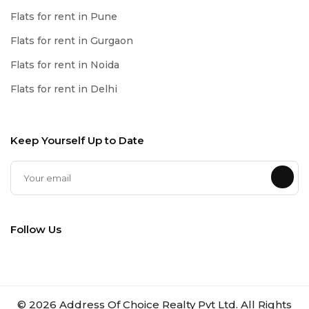
Flats for rent in Pune
Flats for rent in Gurgaon
Flats for rent in Noida
Flats for rent in Delhi
Keep Yourself Up to Date
Follow Us
©
2026
Address Of Choice Realty Pvt Ltd. All Rights