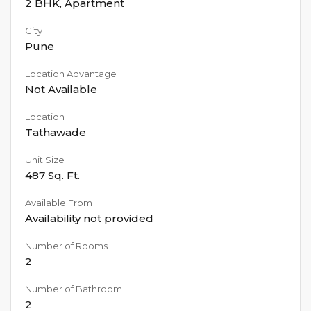
2 BHK
,
Apartment
City
Pune
Location Advantage
Not Available
Location
Tathawade
Unit Size
487
Sq. Ft.
Available From
Availability not provided
Number of Rooms
2
Number of Bathroom
2