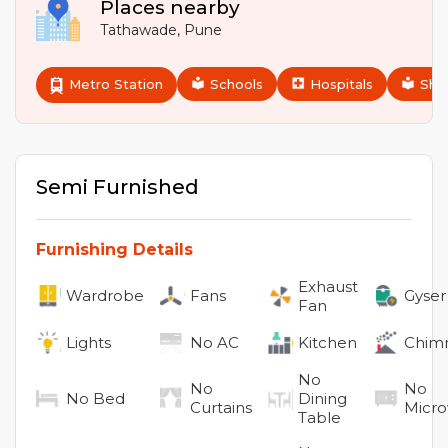
Places nearby
Tathawade
,
Pune
Metro Station
Schools
Hospitals
Sho
Semi Furnished
Furnishing Details
Exhaust
Wardrobe
Fans
Gyser
Fan
Lights
No
AC
Kitchen
Chim
No
No
No
No
Bed
Dining
Curtains
Micr
Table