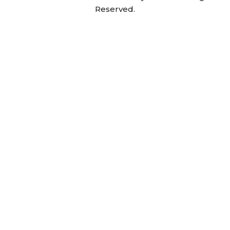
Reserved.