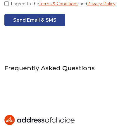
I agree to the
Terms & Conditions
and
Privacy Policy
Send Email & SMS
Frequently Asked Questions