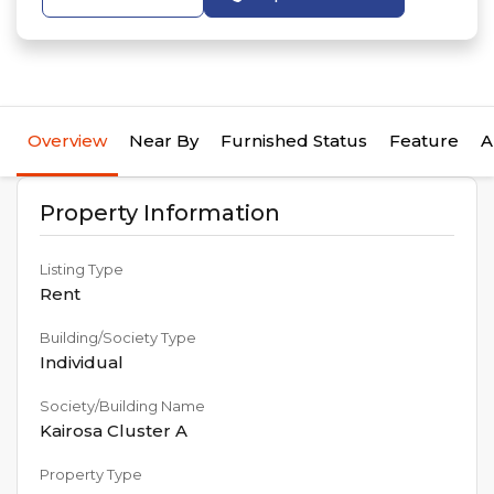
Overview
Near By
Furnished Status
Feature
A
Property Information
Listing Type
Rent
Building/Society Type
Individual
Society/Building Name
Kairosa Cluster A
Property Type