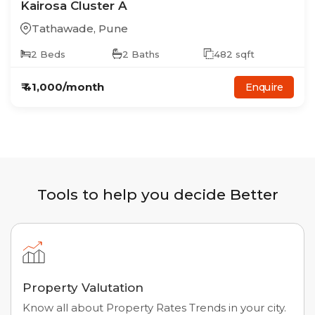
Kairosa Cluster A
Tathawade
,
Pune
2
Beds
2
Baths
482
sqft
₹
41,000
/month
Enquire
Tools to help you decide Better
Property Valutation
Know all about Property Rates Trends in your city.