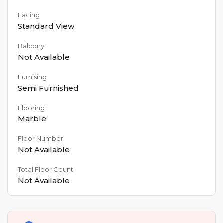
Facing
Standard View
Balcony
Not Available
Furnising
Semi Furnished
Flooring
Marble
Floor Number
Not Available
Total Floor Count
Not Available