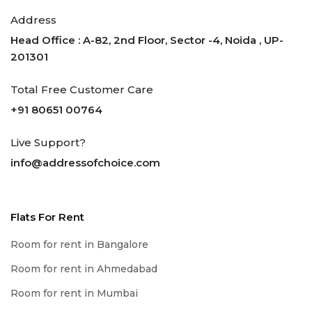
Address
Head Office : A-82, 2nd Floor, Sector -4, Noida , UP-
201301
Total Free Customer Care
+91 80651 00764
Live Support?
info@addressofchoice.com
Flats For Rent
Room for rent in Bangalore
Room for rent in Ahmedabad
Room for rent in Mumbai