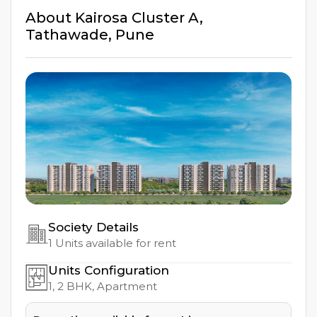
About
Kairosa Cluster A
,
Tathawade
,
Pune
Society Details
1
Units available for rent
Units Configuration
1, 2
BHK, Apartment