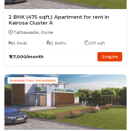
2
BHK
(475 sqft.)
Apartment
for rent in
Kairosa Cluster A
Tathawade
,
Pune
2
Beds
2
Baths
475
sqft
₹
27,000
/month
Enquire
Available From: Immediately