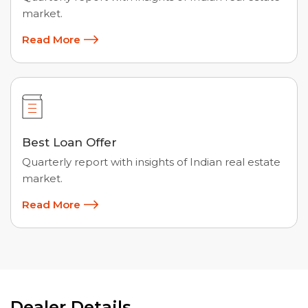
market.
Read More
Best Loan Offer
Quarterly report with insights of Indian real estate
market.
Read More
Dealer Details