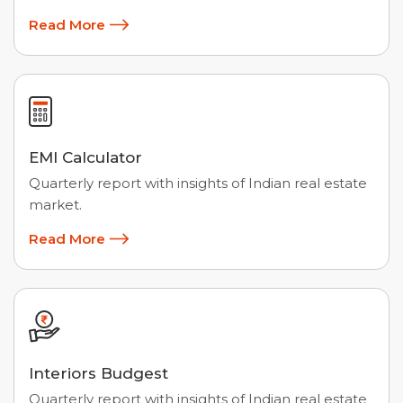
Read More
EMI Calculator
Quarterly report with insights of Indian real estate
market.
Read More
Interiors Budgest
Quarterly report with insights of Indian real estate