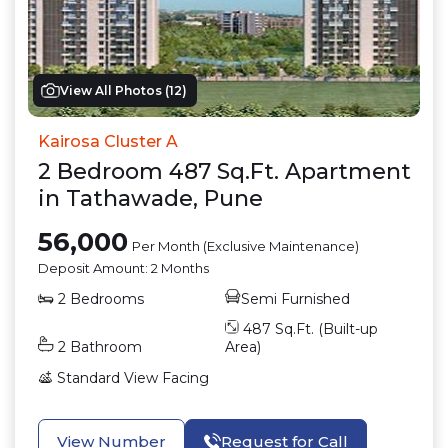
View All Photos (
12
)
Kairosa Cluster A
2
Bedroom
487
Sq.Ft.
Apartment
in
Tathawade
,
Pune
56,000
Per Month (Exclusive Maintenance)
Deposit Amount:
2 Months
2
Bedrooms
Semi Furnished
487
Sq.Ft. (Built-up
2
Bathroom
Area)
Standard View
Facing
View Number
Request for Call